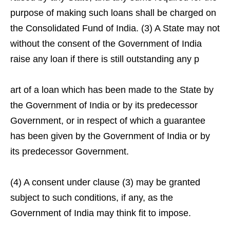
purpose of making such loans shall be charged on
the Consolidated Fund of India. (3) A State may not
without the consent of the Government of India
raise any loan if there is still outstanding any p
art of a loan which has been made to the State by
the Government of India or by its predecessor
Government, or in respect of which a guarantee
has been given by the Government of India or by
its predecessor Government.
(4) A consent under clause (3) may be granted
subject to such conditions, if any, as the
Government of India may think fit to impose.