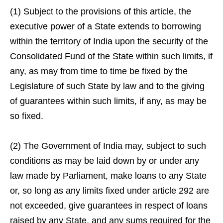
(1) Subject to the provisions of this article, the
executive power of a State extends to borrowing
within the territory of India upon the security of the
Consolidated Fund of the State within such limits, if
any, as may from time to time be fixed by the
Legislature of such State by law and to the giving
of guarantees within such limits, if any, as may be
so fixed.
(2) The Government of India may, subject to such
conditions as may be laid down by or under any
law made by Parliament, make loans to any State
or, so long as any limits fixed under article 292 are
not exceeded, give guarantees in respect of loans
raised by any State, and any sums required for the