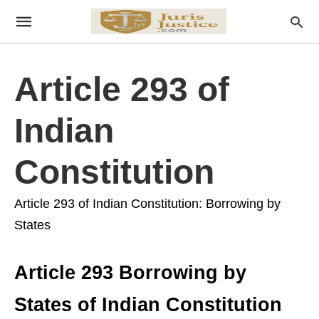
Article 293 of
Indian
Constitution
Article 293 of Indian Constitution: Borrowing by
States
Article 293 Borrowing by
States of Indian Constitution