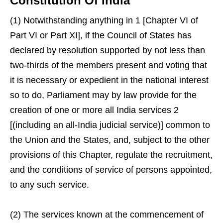
Constitution Of India
(1) Notwithstanding anything in 1 [Chapter VI of
Part VI or Part XI], if the Council of States has
declared by resolution supported by not less than
two-thirds of the members present and voting that
it is necessary or expedient in the national interest
so to do, Parliament may by law provide for the
creation of one or more all India services 2
[(including an all-India judicial service)] common to
the Union and the States, and, subject to the other
provisions of this Chapter, regulate the recruitment,
and the conditions of service of persons appointed,
to any such service.
(2) The services known at the commencement of