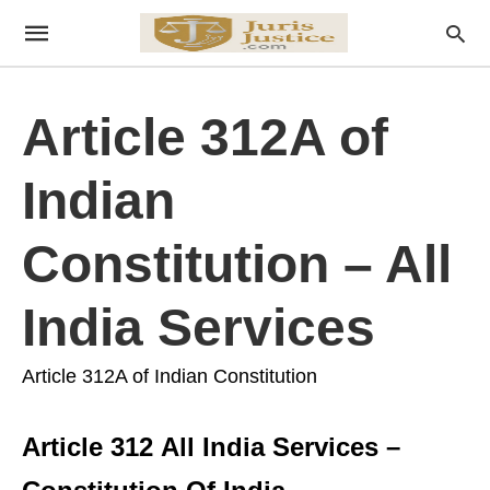
Article 312A of
Indian
Constitution – All
India Services
Article 312A of Indian Constitution
Article 312 All India Services –