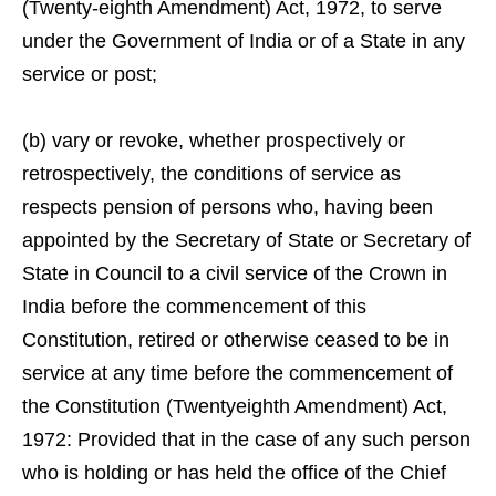
(Twenty-eighth Amendment) Act, 1972, to serve
under the Government of India or of a State in any
service or post;
(b) vary or revoke, whether prospectively or
retrospectively, the conditions of service as
respects pension of persons who, having been
appointed by the Secretary of State or Secretary of
State in Council to a civil service of the Crown in
India before the commencement of this
Constitution, retired or otherwise ceased to be in
service at any time before the commencement of
the Constitution (Twentyeighth Amendment) Act,
1972: Provided that in the case of any such person
who is holding or has held the office of the Chief