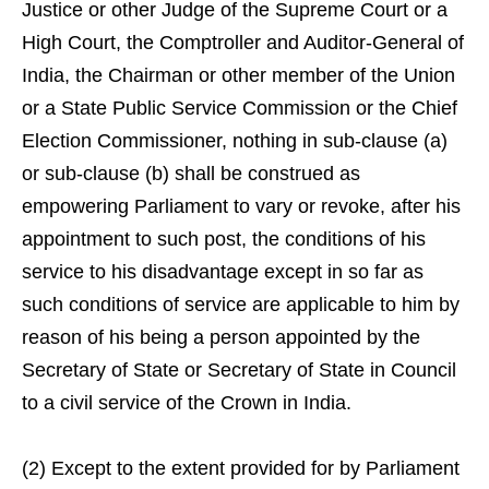
Justice or other Judge of the Supreme Court or a
High Court, the Comptroller and Auditor-General of
India, the Chairman or other member of the Union
or a State Public Service Commission or the Chief
Election Commissioner, nothing in sub-clause (a)
or sub-clause (b) shall be construed as
empowering Parliament to vary or revoke, after his
appointment to such post, the conditions of his
service to his disadvantage except in so far as
such conditions of service are applicable to him by
reason of his being a person appointed by the
Secretary of State or Secretary of State in Council
to a civil service of the Crown in India.
(2) Except to the extent provided for by Parliament