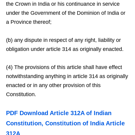
the Crown in India or his continuance in service
under the Government of the Dominion of India or
a Province thereof;
(b) any dispute in respect of any right, liability or
obligation under article 314 as originally enacted.
(4) The provisions of this article shall have effect
notwithstanding anything in article 314 as originally
enacted or in any other provision of this
Constitution.
PDF Download Article 312A of Indian
Constitution, Constitution of India Article
312A