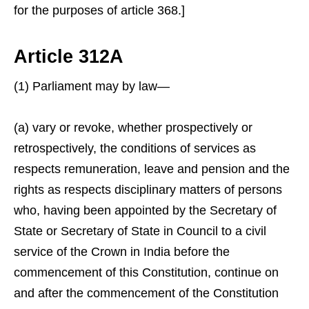
for the purposes of article 368.]
Article 312A
(1) Parliament may by law—
(a) vary or revoke, whether prospectively or
retrospectively, the conditions of services as
respects remuneration, leave and pension and the
rights as respects disciplinary matters of persons
who, having been appointed by the Secretary of
State or Secretary of State in Council to a civil
service of the Crown in India before the
commencement of this Constitution, continue on
and after the commencement of the Constitution