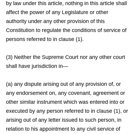
by law under this article, nothing in this article shall
affect the power of any Legislature or other
authority under any other provision of this
Constitution to regulate the conditions of service of
persons referred to in clause (1).
(3) Neither the Supreme Court nor any other court
shall have jurisdiction in—
(a) any dispute arising out of any provision of, or
any endorsement on, any covenant, agreement or
other similar instrument which was entered into or
executed by any person referred to in clause (1), or
arising out of any letter issued to such person, in
relation to his appointment to any civil service of