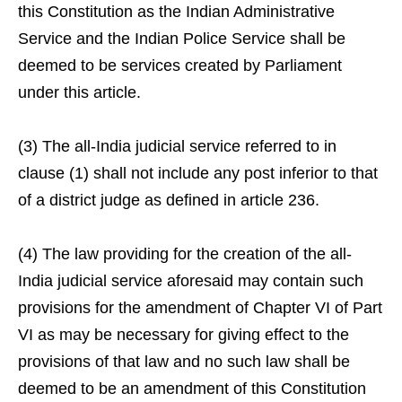
this Constitution as the Indian Administrative
Service and the Indian Police Service shall be
deemed to be services created by Parliament
under this article.
(3) The all-India judicial service referred to in
clause (1) shall not include any post inferior to that
of a district judge as defined in article 236.
(4) The law providing for the creation of the all-
India judicial service aforesaid may contain such
provisions for the amendment of Chapter VI of Part
VI as may be necessary for giving effect to the
provisions of that law and no such law shall be
deemed to be an amendment of this Constitution