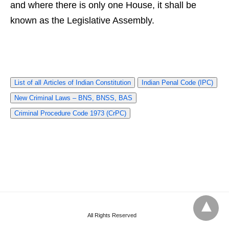
and where there is only one House, it shall be
known as the Legislative Assembly.
List of all Articles of Indian Constitution
Indian Penal Code (IPC)
New Criminal Laws – BNS, BNSS, BAS
Criminal Procedure Code 1973 (CrPC)
All Rights Reserved