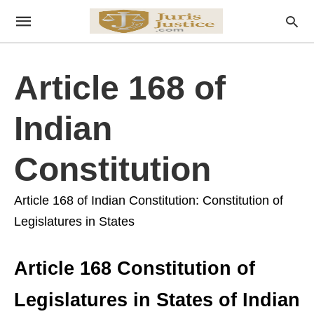
Article 168 of
Indian
Constitution
Article 168 of Indian Constitution: Constitution of
Legislatures in States
Article 168 Constitution of
Legislatures in States of Indian