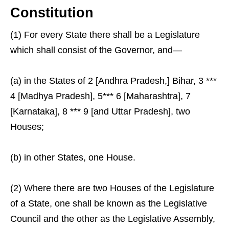
Constitution
(1) For every State there shall be a Legislature
which shall consist of the Governor, and—
(a) in the States of 2 [Andhra Pradesh,] Bihar, 3 ***
4 [Madhya Pradesh], 5*** 6 [Maharashtra], 7
[Karnataka], 8 *** 9 [and Uttar Pradesh], two
Houses;
(b) in other States, one House.
(2) Where there are two Houses of the Legislature
of a State, one shall be known as the Legislative
Council and the other as the Legislative Assembly,