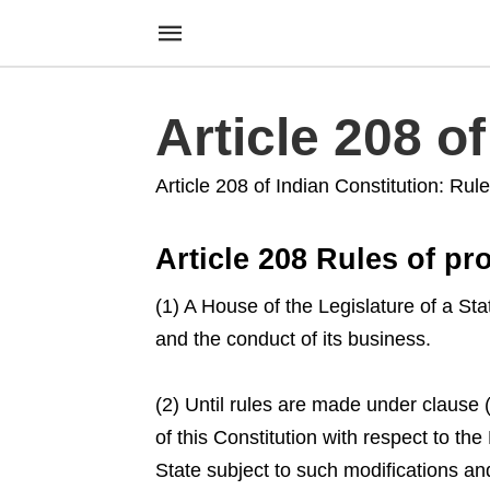
Article 208 o
Article 208 of Indian Constitution: Rul
Article 208 Rules of pr
(1) A House of the Legislature of a Sta
and the conduct of its business.
(2) Until rules are made under clause
of this Constitution with respect to the
State subject to such modifications a