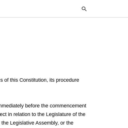
Typ
your
sea
que
and
hit
ente
s of this Constitution, its procedure
ce immediately before the commencement
ct in relation to the Legislature of the
the Legislative Assembly, or the