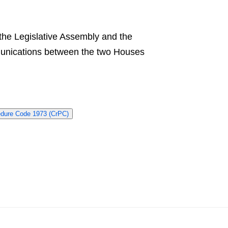
f the Legislative Assembly and the
mmunications between the two Houses
edure Code 1973 (CrPC)