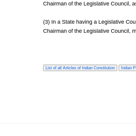
Chairman of the Legislative Council, 
(3) In a State having a Legislative Co
Chairman of the Legislative Council,
List of all Articles of Indian Constitution
Indian P