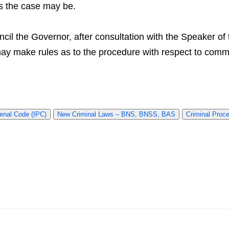
as the case may be.
uncil the Governor, after consultation with the Speaker o
 may make rules as to the procedure with respect to co
enal Code (IPC)
New Criminal Laws – BNS, BNSS, BAS
Criminal Proc