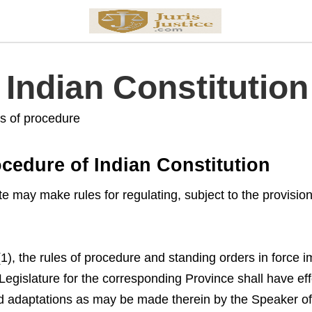
f Indian Constitution
es of procedure
ocedure of Indian Constitution
te may make rules for regulating, subject to the provision
 (1), the rules of procedure and standing orders in for
 Legislature for the corresponding Province shall have effe
nd adaptations as may be made therein by the Speaker of 