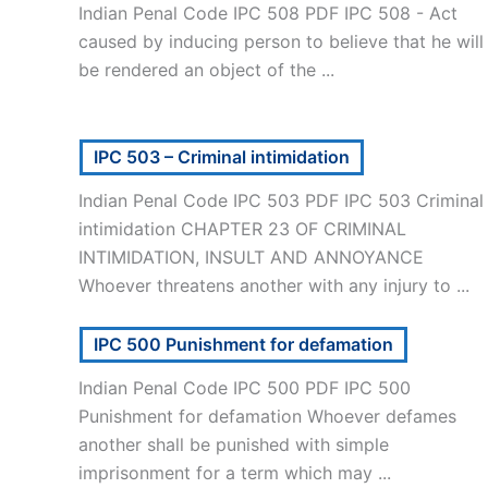
Indian Penal Code IPC 508 PDF IPC 508 - Act
caused by inducing person to believe that he will
be rendered an object of the ...
IPC 503 – Criminal intimidation
Indian Penal Code IPC 503 PDF IPC 503 Criminal
intimidation CHAPTER 23 OF CRIMINAL
INTIMIDATION, INSULT AND ANNOYANCE
Whoever threatens another with any injury to ...
IPC 500 Punishment for defamation
Indian Penal Code IPC 500 PDF IPC 500
Punishment for defamation Whoever defames
another shall be punished with simple
imprisonment for a term which may ...