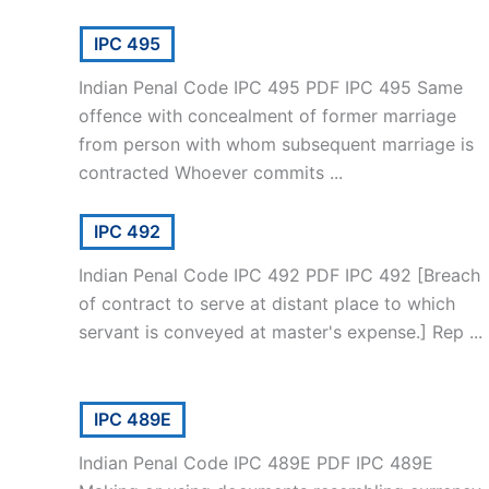
IPC 495
Indian Penal Code IPC 495 PDF IPC 495 Same
offence with concealment of former marriage
from person with whom subsequent marriage is
contracted Whoever commits ...
IPC 492
Indian Penal Code IPC 492 PDF IPC 492 [Breach
of contract to serve at distant place to which
servant is conveyed at master's expense.] Rep ...
IPC 489E
Indian Penal Code IPC 489E PDF IPC 489E