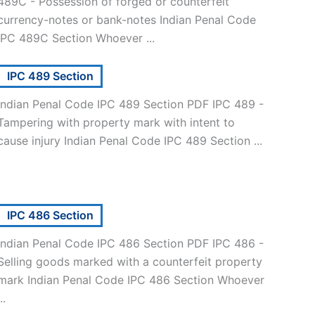
489C - Possession of forged or counterfeit
currency-notes or bank-notes Indian Penal Code
IPC 489C Section Whoever ...
IPC 489 Section
Indian Penal Code IPC 489 Section PDF IPC 489 -
Tampering with property mark with intent to
cause injury Indian Penal Code IPC 489 Section ...
IPC 486 Section
Indian Penal Code IPC 486 Section PDF IPC 486 -
Selling goods marked with a counterfeit property
mark Indian Penal Code IPC 486 Section Whoever
..