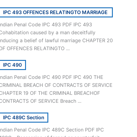
IPC 493 OFFENCES RELATINGTO MARRIAGE
Indian Penal Code IPC 493 PDF IPC 493
Cohabitation caused by a man deceitfully
inducing a belief of lawful marriage CHAPTER 20
OF OFFENCES RELATINGTO ...
IPC 490
Indian Penal Code IPC 490 PDF IPC 490 THE
CRIMINAL BREACH OF CONTRACTS OF SERVICE
CHAPTER 19 OF THE CRIMINAL BREACHOF
CONTRACTS OF SERVICE Breach ...
IPC 489C Section
Indian Penal Code IPC 489C Section PDF IPC