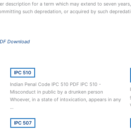
er description for a term which may extend to seven years, a
ommitting such depredation, or acquired by such depredati
PDF Download
IPC 510
Indian Penal Code IPC 510 PDF IPC 510 -
Misconduct in public by a drunken person
Whoever, in a state of intoxication, appears in any
...
IPC 507