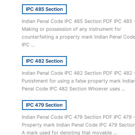
IPC 485 Section
Indian Penal Code IPC 485 Section PDF IPC 485 
Making or possession of any instrument for
counterfeiting a property mark Indian Penal Cod
IPC ...
IPC 482 Section
Indian Penal Code IPC 482 Section PDF IPC 482 
Punishment for using a false property mark India
Penal Code IPC 482 Section Whoever uses ...
IPC 479 Section
Indian Penal Code IPC 479 Section PDF IPC 479 
Property mark Indian Penal Code IPC 479 Sectio
A mark used for denoting that movable ...