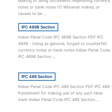
Making or using documents resembling currency
notes or bank notes (1) Whoever makes, or
causes to be ...
IPC 489B Section
Indian Penal Code IPC 489B Section PDF IPC
489B - Using as genuine, forged or counterfeit
currency-notes or bank-notes Indian Penal Code
IPC 489B Section ...
IPC 488 Section
Indian Penal Code IPC 488 Section PDF IPC 488 
Punishment for making use of any such false
mark Indian Penal Code IPC 488 Section ...