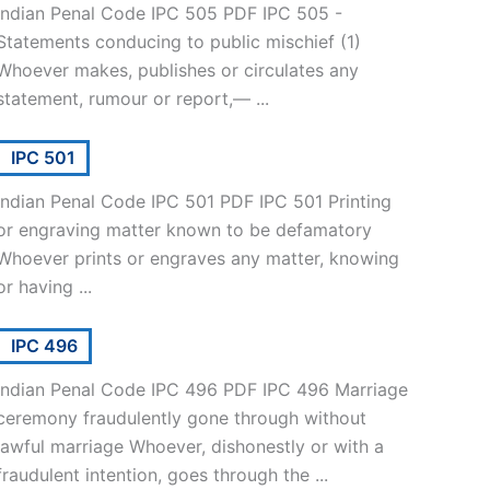
Indian Penal Code IPC 505 PDF IPC 505 -
Statements conducing to public mischief (1)
Whoever makes, publishes or circulates any
statement, rumour or report,— ...
IPC 501
Indian Penal Code IPC 501 PDF IPC 501 Printing
or engraving matter known to be defamatory
Whoever prints or engraves any matter, knowing
or having ...
IPC 496
Indian Penal Code IPC 496 PDF IPC 496 Marriage
ceremony fraudulently gone through without
lawful marriage Whoever, dishonestly or with a
fraudulent intention, goes through the ...