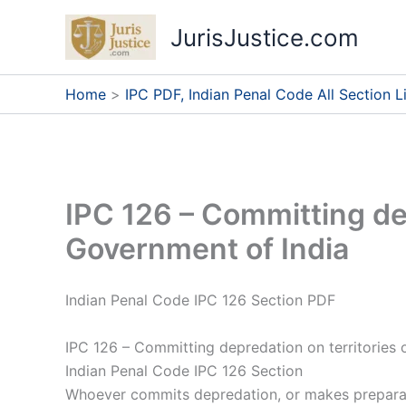
Skip
JurisJustice.com
to
content
Home
IPC PDF, Indian Penal Code All Section Li
IPC 126 – Committing dep
Government of India
Indian Penal Code IPC 126 Section PDF
IPC 126 – Committing depredation on territories 
Indian Penal Code IPC 126 Section
Whoever commits depredation, or makes preparati