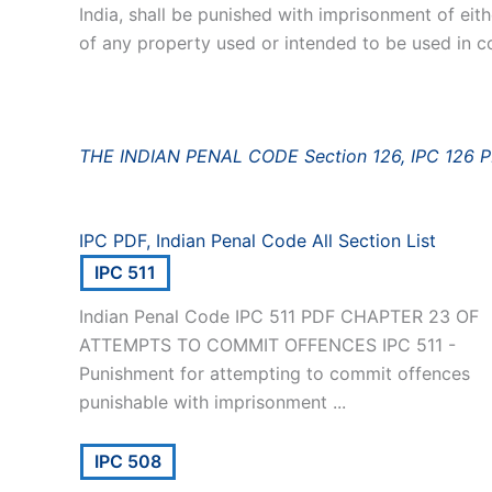
India, shall be punished with imprisonment of eith
of any property used or intended to be used in c
THE INDIAN PENAL CODE Section 126, IPC 126 
IPC PDF, Indian Penal Code All Section List
IPC 511
Indian Penal Code IPC 511 PDF CHAPTER 23 OF
ATTEMPTS TO COMMIT OFFENCES IPC 511 -
Punishment for attempting to commit offences
punishable with imprisonment ...
IPC 508