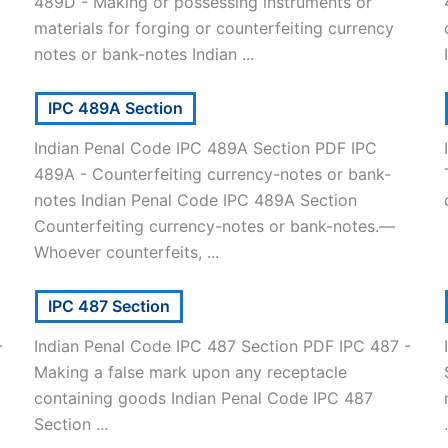
489D - Making or possessing instruments or
materials for forging or counterfeiting currency
notes or bank-notes Indian ...
IPC 489A Section
Indian Penal Code IPC 489A Section PDF IPC
489A - Counterfeiting currency-notes or bank-
notes Indian Penal Code IPC 489A Section
Counterfeiting currency-notes or bank-notes.—
Whoever counterfeits, ...
IPC 487 Section
-
Indian Penal Code IPC 487 Section PDF IPC 487 -
Making a false mark upon any receptacle
containing goods Indian Penal Code IPC 487
Section ...
.