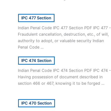
IPC 477 Section
Indian Penal Code IPC 477 Section PDF IPC 477 -
Fraudulent cancellation, destruction, etc., of will,
authority to adopt, or valuable security Indian
Penal Code ...
IPC 474 Section
Indian Penal Code IPC 474 Section PDF IPC 474 -
Having possession of document described in
section 466 or 467, knowing it to be forged ...
IPC 470 Section