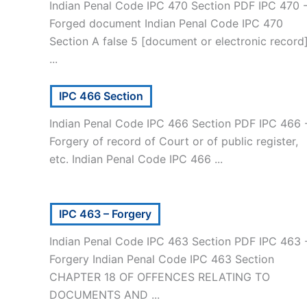
Indian Penal Code IPC 470 Section PDF IPC 470 
Forged document Indian Penal Code IPC 470
Section A false 5 [document or electronic record
...
IPC 466 Section
Indian Penal Code IPC 466 Section PDF IPC 466 
Forgery of record of Court or of public register,
etc. Indian Penal Code IPC 466 ...
IPC 463 – Forgery
Indian Penal Code IPC 463 Section PDF IPC 463 
Forgery Indian Penal Code IPC 463 Section
CHAPTER 18 OF OFFENCES RELATING TO
DOCUMENTS AND ...