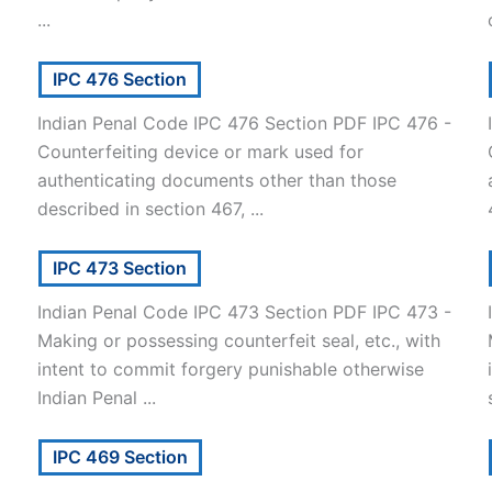
...
IPC 476 Section
Indian Penal Code IPC 476 Section PDF IPC 476 -
Counterfeiting device or mark used for
authenticating documents other than those
described in section 467, ...
IPC 473 Section
Indian Penal Code IPC 473 Section PDF IPC 473 -
Making or possessing counterfeit seal, etc., with
intent to commit forgery punishable otherwise
Indian Penal ...
IPC 469 Section