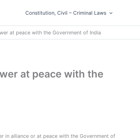
Constitution, Civil – Criminal Laws
ower at peace with the Government of India
ower at peace with the
r in alliance or at peace with the Government of