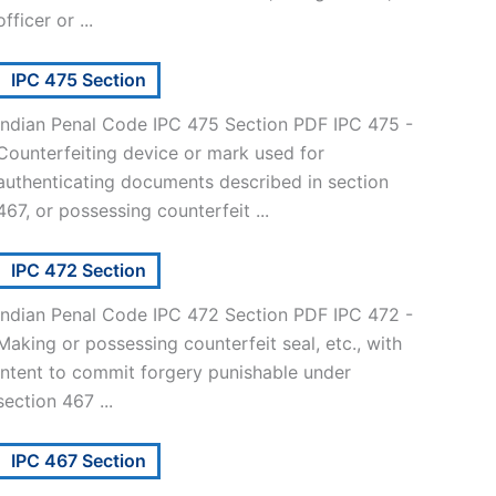
officer or ...
IPC 475 Section
Indian Penal Code IPC 475 Section PDF IPC 475 -
Counterfeiting device or mark used for
authenticating documents described in section
467, or possessing counterfeit ...
IPC 472 Section
Indian Penal Code IPC 472 Section PDF IPC 472 -
Making or possessing counterfeit seal, etc., with
intent to commit forgery punishable under
section 467 ...
IPC 467 Section