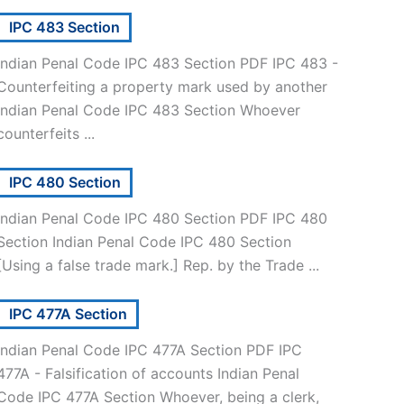
IPC 483 Section
Indian Penal Code IPC 483 Section PDF IPC 483 -
Counterfeiting a property mark used by another
Indian Penal Code IPC 483 Section Whoever
counterfeits ...
IPC 480 Section
Indian Penal Code IPC 480 Section PDF IPC 480
Section Indian Penal Code IPC 480 Section
[Using a false trade mark.] Rep. by the Trade ...
IPC 477A Section
Indian Penal Code IPC 477A Section PDF IPC
477A - Falsification of accounts Indian Penal
Code IPC 477A Section Whoever, being a clerk,