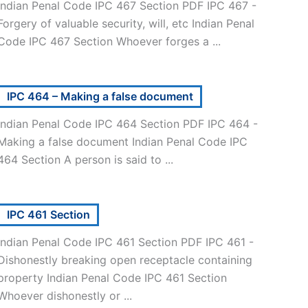
Indian Penal Code IPC 467 Section PDF IPC 467 -
Forgery of valuable security, will, etc Indian Penal
Code IPC 467 Section Whoever forges a ...
IPC 464 – Making a false document
Indian Penal Code IPC 464 Section PDF IPC 464 -
Making a false document Indian Penal Code IPC
464 Section A person is said to ...
IPC 461 Section
Indian Penal Code IPC 461 Section PDF IPC 461 -
Dishonestly breaking open receptacle containing
property Indian Penal Code IPC 461 Section
Whoever dishonestly or ...