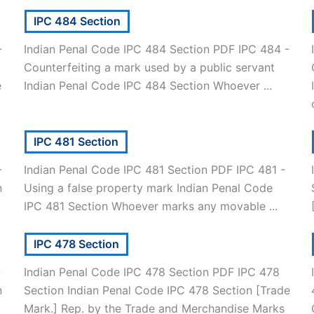
IPC 484 Section
-
Indian Penal Code IPC 484 Section PDF IPC 484 -
Counterfeiting a mark used by a public servant
e
Indian Penal Code IPC 484 Section Whoever ...
IPC 481 Section
-
Indian Penal Code IPC 481 Section PDF IPC 481 -
n
Using a false property mark Indian Penal Code
IPC 481 Section Whoever marks any movable ...
IPC 478 Section
-
Indian Penal Code IPC 478 Section PDF IPC 478
n
Section Indian Penal Code IPC 478 Section [Trade
Mark.] Rep. by the Trade and Merchandise Marks