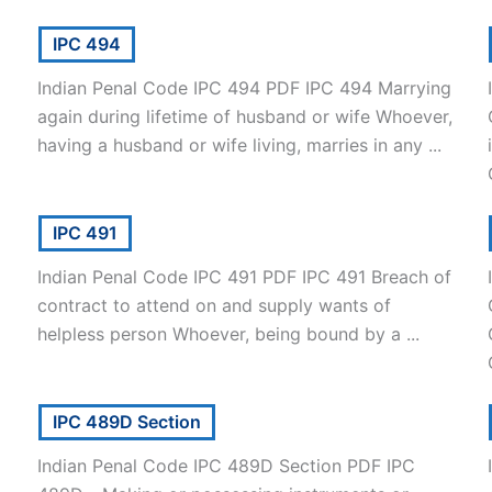
IPC 494
Indian Penal Code IPC 494 PDF IPC 494 Marrying
again during lifetime of husband or wife Whoever,
having a husband or wife living, marries in any ...
IPC 491
Indian Penal Code IPC 491 PDF IPC 491 Breach of
contract to attend on and supply wants of
helpless person Whoever, being bound by a ...
IPC 489D Section
Indian Penal Code IPC 489D Section PDF IPC