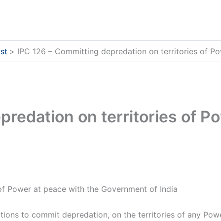
st
IPC 126 – Committing depredation on territories of P
redation on territories of P
of Power at peace with the Government of India
ons to commit depredation, on the territories of any Powe