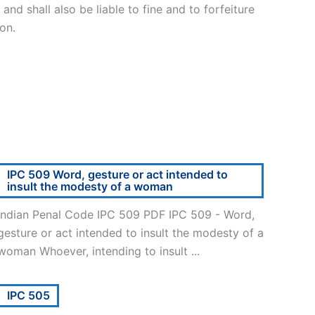
nd shall also be liable to fine and to forfeiture
on.
IPC 509 Word, gesture or act intended to
insult the modesty of a woman
Indian Penal Code IPC 509 PDF IPC 509 - Word,
gesture or act intended to insult the modesty of a
woman Whoever, intending to insult ...
IPC 505