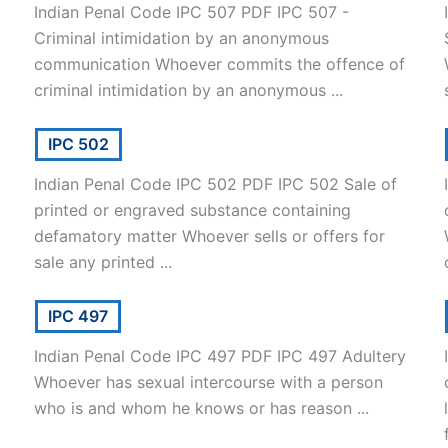
Indian Penal Code IPC 507 PDF IPC 507 -
Criminal intimidation by an anonymous
communication Whoever commits the offence of
criminal intimidation by an anonymous ...
IPC 502
Indian Penal Code IPC 502 PDF IPC 502 Sale of
printed or engraved substance containing
defamatory matter Whoever sells or offers for
sale any printed ...
IPC 497
Indian Penal Code IPC 497 PDF IPC 497 Adultery
Whoever has sexual intercourse with a person
who is and whom he knows or has reason ...