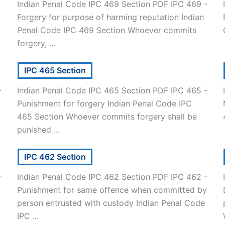
-
Indian Penal Code IPC 469 Section PDF IPC 469 -
Forgery for purpose of harming reputation Indian
]
Penal Code IPC 469 Section Whoever commits
forgery, ...
IPC 465 Section
-
Indian Penal Code IPC 465 Section PDF IPC 465 -
Punishment for forgery Indian Penal Code IPC
465 Section Whoever commits forgery shall be
punished ...
IPC 462 Section
-
Indian Penal Code IPC 462 Section PDF IPC 462 -
Punishment for same offence when committed by
person entrusted with custody Indian Penal Code
IPC ...