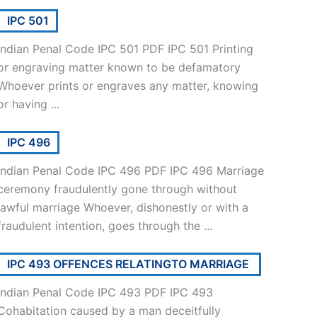
IPC 501
Indian Penal Code IPC 501 PDF IPC 501 Printing
or engraving matter known to be defamatory
Whoever prints or engraves any matter, knowing
or having ...
IPC 496
Indian Penal Code IPC 496 PDF IPC 496 Marriage
ceremony fraudulently gone through without
lawful marriage Whoever, dishonestly or with a
fraudulent intention, goes through the ...
IPC 493 OFFENCES RELATINGTO MARRIAGE
Indian Penal Code IPC 493 PDF IPC 493
Cohabitation caused by a man deceitfully