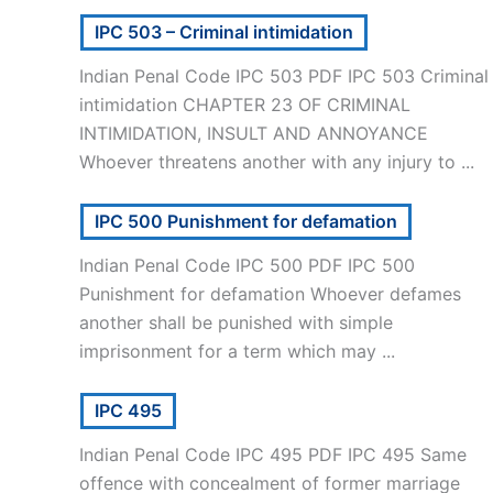
IPC 503 – Criminal intimidation
Indian Penal Code IPC 503 PDF IPC 503 Criminal
intimidation CHAPTER 23 OF CRIMINAL
INTIMIDATION, INSULT AND ANNOYANCE
Whoever threatens another with any injury to ...
IPC 500 Punishment for defamation
Indian Penal Code IPC 500 PDF IPC 500
Punishment for defamation Whoever defames
another shall be punished with simple
imprisonment for a term which may ...
IPC 495
Indian Penal Code IPC 495 PDF IPC 495 Same
offence with concealment of former marriage