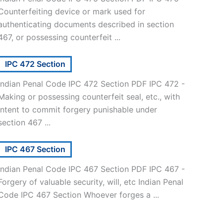
Counterfeiting device or mark used for
authenticating documents described in section
467, or possessing counterfeit ...
IPC 472 Section
Indian Penal Code IPC 472 Section PDF IPC 472 -
Making or possessing counterfeit seal, etc., with
intent to commit forgery punishable under
section 467 ...
IPC 467 Section
Indian Penal Code IPC 467 Section PDF IPC 467 -
Forgery of valuable security, will, etc Indian Penal
Code IPC 467 Section Whoever forges a ...