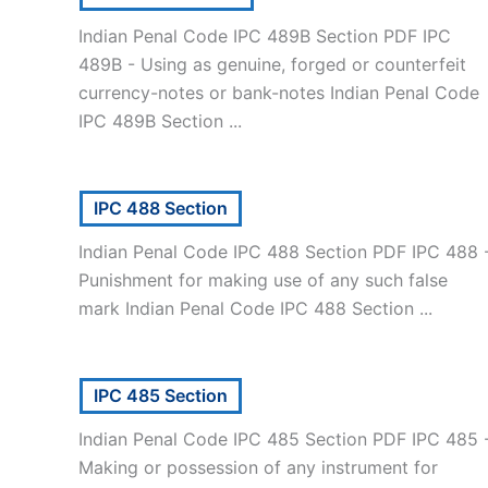
Indian Penal Code IPC 489B Section PDF IPC
489B - Using as genuine, forged or counterfeit
currency-notes or bank-notes Indian Penal Code
IPC 489B Section ...
IPC 488 Section
Indian Penal Code IPC 488 Section PDF IPC 488 
Punishment for making use of any such false
mark Indian Penal Code IPC 488 Section ...
IPC 485 Section
Indian Penal Code IPC 485 Section PDF IPC 485 
Making or possession of any instrument for