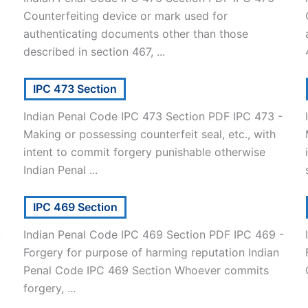
Counterfeiting device or mark used for
authenticating documents other than those
described in section 467, ...
IPC 473 Section
Indian Penal Code IPC 473 Section PDF IPC 473 -
Making or possessing counterfeit seal, etc., with
intent to commit forgery punishable otherwise
Indian Penal ...
IPC 469 Section
-
Indian Penal Code IPC 469 Section PDF IPC 469 -
Forgery for purpose of harming reputation Indian
]
Penal Code IPC 469 Section Whoever commits
forgery, ...