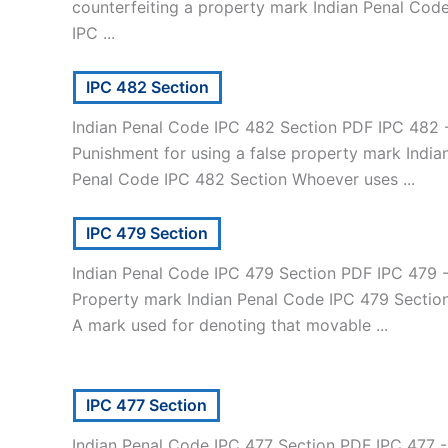
counterfeiting a property mark Indian Penal Cod
IPC ...
IPC 482 Section
Indian Penal Code IPC 482 Section PDF IPC 482 
Punishment for using a false property mark India
Penal Code IPC 482 Section Whoever uses ...
IPC 479 Section
Indian Penal Code IPC 479 Section PDF IPC 479 
Property mark Indian Penal Code IPC 479 Sectio
A mark used for denoting that movable ...
IPC 477 Section
Indian Penal Code IPC 477 Section PDF IPC 477 -