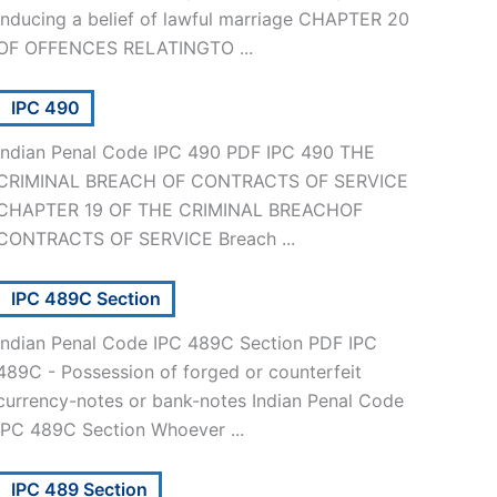
inducing a belief of lawful marriage CHAPTER 20
OF OFFENCES RELATINGTO ...
IPC 490
Indian Penal Code IPC 490 PDF IPC 490 THE
CRIMINAL BREACH OF CONTRACTS OF SERVICE
CHAPTER 19 OF THE CRIMINAL BREACHOF
CONTRACTS OF SERVICE Breach ...
IPC 489C Section
Indian Penal Code IPC 489C Section PDF IPC
489C - Possession of forged or counterfeit
currency-notes or bank-notes Indian Penal Code
IPC 489C Section Whoever ...
IPC 489 Section