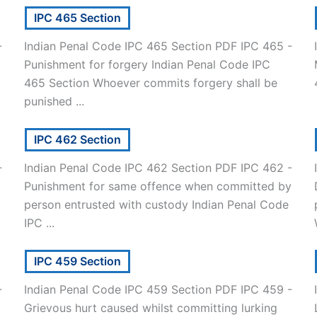
IPC 465 Section
-
Indian Penal Code IPC 465 Section PDF IPC 465 -
Punishment for forgery Indian Penal Code IPC
465 Section Whoever commits forgery shall be
punished ...
IPC 462 Section
-
Indian Penal Code IPC 462 Section PDF IPC 462 -
Punishment for same offence when committed by
person entrusted with custody Indian Penal Code
IPC ...
IPC 459 Section
-
Indian Penal Code IPC 459 Section PDF IPC 459 -
Grievous hurt caused whilst committing lurking