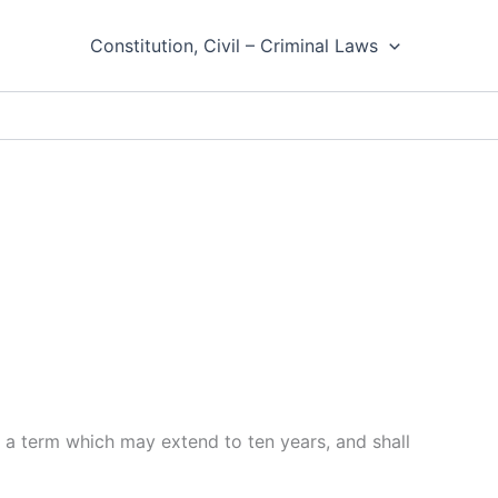
Constitution, Civil – Criminal Laws
 a term which may extend to ten years, and shall