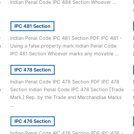
e
Indian Penal Code IPC 484 Section Whoever ...
IPC 481 Section
-
Indian Penal Code IPC 481 Section PDF IPC 481 -
n
Using a false property mark Indian Penal Code
IPC 481 Section Whoever marks any movable ...
IPC 478 Section
-
Indian Penal Code IPC 478 Section PDF IPC 478
n
Section Indian Penal Code IPC 478 Section [Trade
Mark.] Rep. by the Trade and Merchandise Marks
...
IPC 476 Section
Indian Penal Code IPC 476 Section PDF IPC 476 -