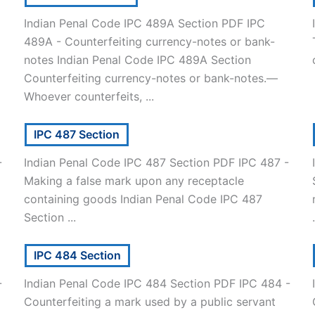
Indian Penal Code IPC 489A Section PDF IPC
489A - Counterfeiting currency-notes or bank-
notes Indian Penal Code IPC 489A Section
Counterfeiting currency-notes or bank-notes.—
Whoever counterfeits, ...
IPC 487 Section
-
Indian Penal Code IPC 487 Section PDF IPC 487 -
Making a false mark upon any receptacle
containing goods Indian Penal Code IPC 487
Section ...
.
IPC 484 Section
-
Indian Penal Code IPC 484 Section PDF IPC 484 -
Counterfeiting a mark used by a public servant