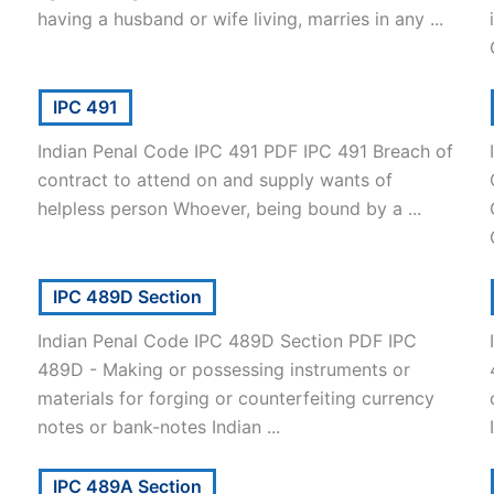
having a husband or wife living, marries in any ...
IPC 491
Indian Penal Code IPC 491 PDF IPC 491 Breach of
contract to attend on and supply wants of
helpless person Whoever, being bound by a ...
IPC 489D Section
Indian Penal Code IPC 489D Section PDF IPC
489D - Making or possessing instruments or
materials for forging or counterfeiting currency
notes or bank-notes Indian ...
IPC 489A Section