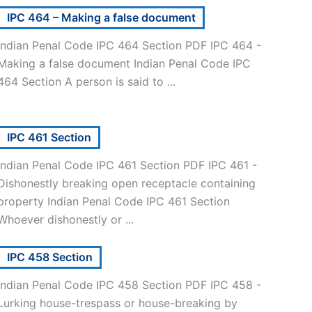
IPC 464 – Making a false document
Indian Penal Code IPC 464 Section PDF IPC 464 -
Making a false document Indian Penal Code IPC
464 Section A person is said to ...
IPC 461 Section
Indian Penal Code IPC 461 Section PDF IPC 461 -
Dishonestly breaking open receptacle containing
property Indian Penal Code IPC 461 Section
Whoever dishonestly or ...
IPC 458 Section
Indian Penal Code IPC 458 Section PDF IPC 458 -
Lurking house-trespass or house-breaking by