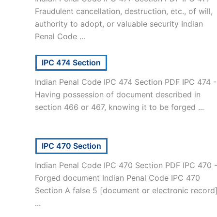
Fraudulent cancellation, destruction, etc., of will,
authority to adopt, or valuable security Indian
Penal Code ...
IPC 474 Section
Indian Penal Code IPC 474 Section PDF IPC 474 -
Having possession of document described in
section 466 or 467, knowing it to be forged ...
IPC 470 Section
Indian Penal Code IPC 470 Section PDF IPC 470 
Forged document Indian Penal Code IPC 470
Section A false 5 [document or electronic record
...