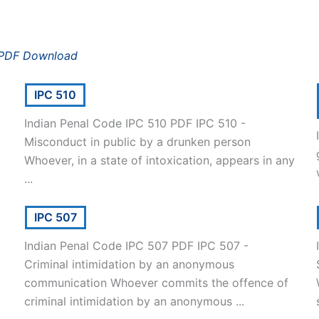
 PDF Download
IPC 510
Indian Penal Code IPC 510 PDF IPC 510 -
Misconduct in public by a drunken person
Whoever, in a state of intoxication, appears in any
...
IPC 507
Indian Penal Code IPC 507 PDF IPC 507 -
Criminal intimidation by an anonymous
communication Whoever commits the offence of
criminal intimidation by an anonymous ...