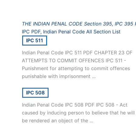
THE INDIAN PENAL CODE Section 395, IPC 395
IPC PDF, Indian Penal Code All Section List
IPC 511
Indian Penal Code IPC 511 PDF CHAPTER 23 OF
ATTEMPTS TO COMMIT OFFENCES IPC 511 -
Punishment for attempting to commit offences
punishable with imprisonment ...
IPC 508
Indian Penal Code IPC 508 PDF IPC 508 - Act
caused by inducing person to believe that he will
be rendered an object of the ...