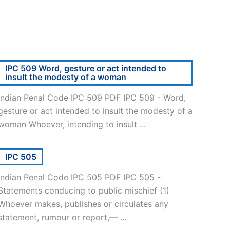
IPC 509 Word, gesture or act intended to
insult the modesty of a woman
Indian Penal Code IPC 509 PDF IPC 509 - Word,
gesture or act intended to insult the modesty of a
woman Whoever, intending to insult ...
IPC 505
Indian Penal Code IPC 505 PDF IPC 505 -
Statements conducing to public mischief (1)
Whoever makes, publishes or circulates any
statement, rumour or report,— ...