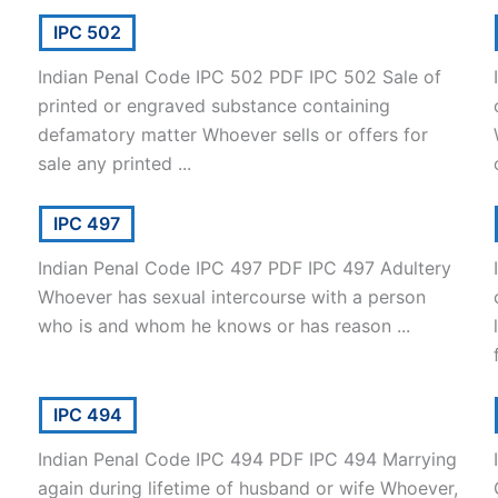
IPC 502
Indian Penal Code IPC 502 PDF IPC 502 Sale of
printed or engraved substance containing
defamatory matter Whoever sells or offers for
sale any printed ...
IPC 497
Indian Penal Code IPC 497 PDF IPC 497 Adultery
Whoever has sexual intercourse with a person
who is and whom he knows or has reason ...
IPC 494
Indian Penal Code IPC 494 PDF IPC 494 Marrying
again during lifetime of husband or wife Whoever,