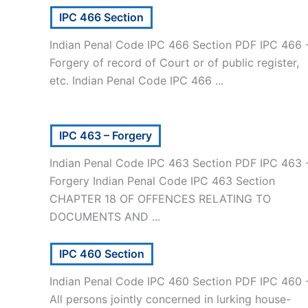
IPC 466 Section
Indian Penal Code IPC 466 Section PDF IPC 466 
Forgery of record of Court or of public register,
etc. Indian Penal Code IPC 466 ...
IPC 463 – Forgery
Indian Penal Code IPC 463 Section PDF IPC 463 
Forgery Indian Penal Code IPC 463 Section
CHAPTER 18 OF OFFENCES RELATING TO
DOCUMENTS AND ...
IPC 460 Section
Indian Penal Code IPC 460 Section PDF IPC 460 
All persons jointly concerned in lurking house-