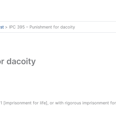
st
IPC 395 – Punishment for dacoity
r dacoity
 [imprisonment for life], or with rigorous imprisonment for