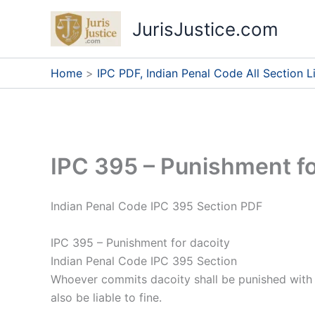
Skip
JurisJustice.com
to
content
Home
IPC PDF, Indian Penal Code All Section Li
IPC 395 – Punishment fo
Indian Penal Code IPC 395 Section PDF
IPC 395 – Punishment for dacoity
Indian Penal Code IPC 395 Section
Whoever commits dacoity shall be punished with 1
also be liable to fine.