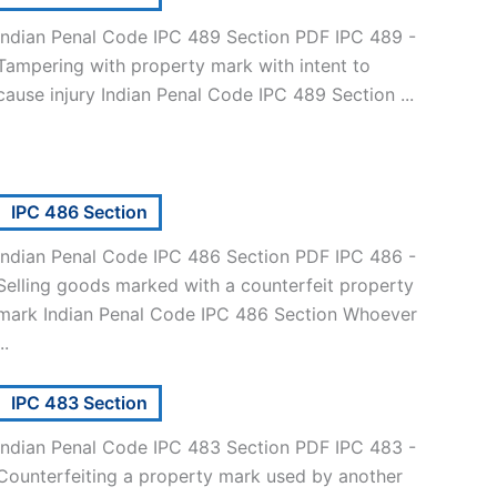
Indian Penal Code IPC 489 Section PDF IPC 489 -
Tampering with property mark with intent to
cause injury Indian Penal Code IPC 489 Section ...
IPC 486 Section
Indian Penal Code IPC 486 Section PDF IPC 486 -
Selling goods marked with a counterfeit property
mark Indian Penal Code IPC 486 Section Whoever
..
IPC 483 Section
Indian Penal Code IPC 483 Section PDF IPC 483 -
Counterfeiting a property mark used by another