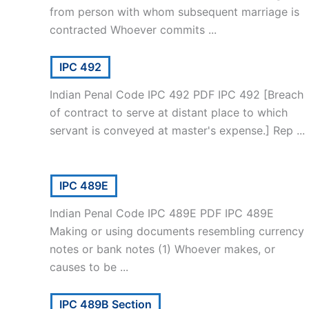
from person with whom subsequent marriage is
contracted Whoever commits ...
IPC 492
Indian Penal Code IPC 492 PDF IPC 492 [Breach
of contract to serve at distant place to which
servant is conveyed at master's expense.] Rep ...
IPC 489E
Indian Penal Code IPC 489E PDF IPC 489E
Making or using documents resembling currency
notes or bank notes (1) Whoever makes, or
causes to be ...
IPC 489B Section