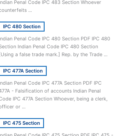
Indian Penal Code IPC 483 Section Whoever
counterfeits ...
IPC 480 Section
Indian Penal Code IPC 480 Section PDF IPC 480
Section Indian Penal Code IPC 480 Section
[Using a false trade mark.] Rep. by the Trade ...
IPC 477A Section
Indian Penal Code IPC 477A Section PDF IPC
477A - Falsification of accounts Indian Penal
Code IPC 477A Section Whoever, being a clerk,
officer or ...
IPC 475 Section
Indian Penal Code IPC 475 Section PDF IPC 475 -