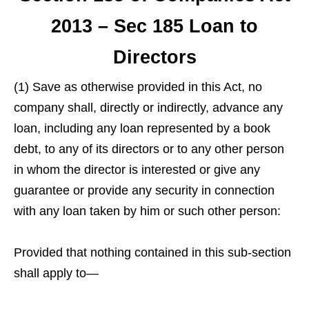
2013 – Sec 185 Loan to
Directors
(1) Save as otherwise provided in this Act, no
company shall, directly or indirectly, advance any
loan, including any loan represented by a book
debt, to any of its directors or to any other person
in whom the director is interested or give any
guarantee or provide any security in connection
with any loan taken by him or such other person:
Provided that nothing contained in this sub-section
shall apply to—