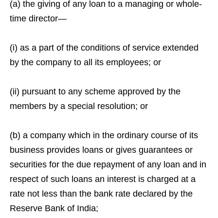
(a) the giving of any loan to a managing or whole-
time director—
(i) as a part of the conditions of service extended
by the company to all its employees; or
(ii) pursuant to any scheme approved by the
members by a special resolution; or
(b) a company which in the ordinary course of its
business provides loans or gives guarantees or
securities for the due repayment of any loan and in
respect of such loans an interest is charged at a
rate not less than the bank rate declared by the
Reserve Bank of India;