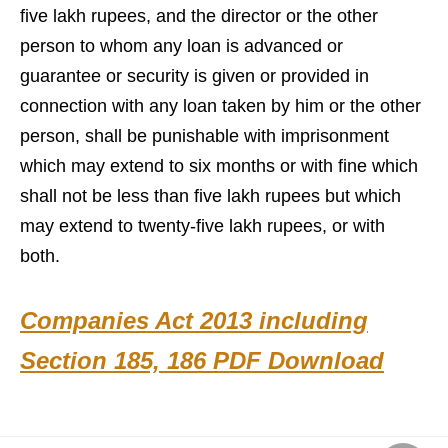
five lakh rupees, and the director or the other
person to whom any loan is advanced or
guarantee or security is given or provided in
connection with any loan taken by him or the other
person, shall be punishable with imprisonment
which may extend to six months or with fine which
shall not be less than five lakh rupees but which
may extend to twenty-five lakh rupees, or with
both.
Companies Act 2013 including
Section 185, 186 PDF Download