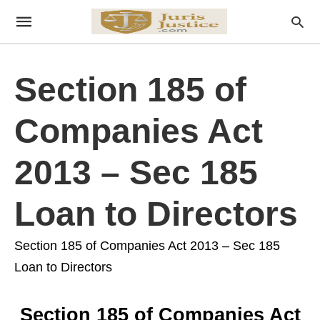
Section 185 of
Companies Act
2013 – Sec 185
Loan to Directors
Section 185 of Companies Act 2013 – Sec 185
Loan to Directors
Section 185 of Companies Act