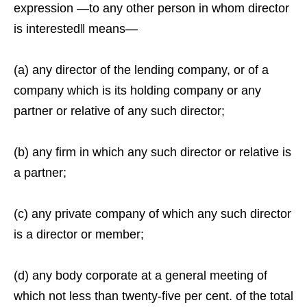
expression ―to any other person in whom director
is interested‖ means—
(a) any director of the lending company, or of a
company which is its holding company or any
partner or relative of any such director;
(b) any firm in which any such director or relative is
a partner;
(c) any private company of which any such director
is a director or member;
(d) any body corporate at a general meeting of
which not less than twenty-five per cent. of the total