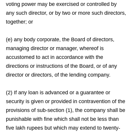
voting power may be exercised or controlled by
any such director, or by two or more such directors,
together; or
(e) any body corporate, the Board of directors,
managing director or manager, whereof is
accustomed to act in accordance with the
directions or instructions of the Board, or of any
director or directors, of the lending company.
(2) If any loan is advanced or a guarantee or
security is given or provided in contravention of the
provisions of sub-section (1), the company shall be
punishable with fine which shall not be less than
five lakh rupees but which may extend to twenty-