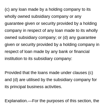
(c) any loan made by a holding company to its
wholly owned subsidiary company or any
guarantee given or security provided by a holding
company in respect of any loan made to its wholly
owned subsidiary company; or (d) any guarantee
given or security provided by a holding company in
respect of loan made by any bank or financial
institution to its subsidiary company:
Provided that the loans made under clauses (c)
and (d) are utilised by the subsidiary company for
its principal business activities.
Explanation.—For the purposes of this section, the