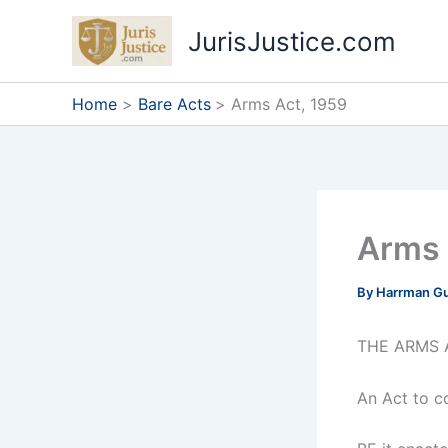
Skip
JurisJustice.com
to
content
Home
Bare Acts
Arms Act, 1959
Arms 
By
Harrman G
THE ARMS A
An Act to c