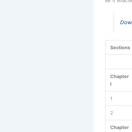
BE it enacte
Down
Sections
Chapter
I
1
2
Chapter