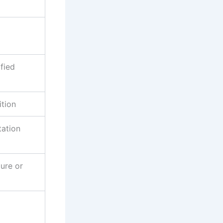
fied
ition
tation
ture or