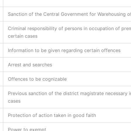
Sanction of the Central Government for Warehousing o
Criminal responsibility of persons in occupation of pre
certain cases
Information to be given regarding certain offences
Arrest and searches
Offences to be cognizable
Previous sanction of the district magistrate necessary i
cases
Protection of action taken in good faith
Power to exempt