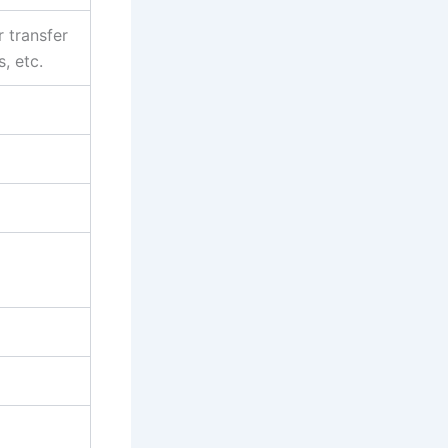
r transfer
, etc.