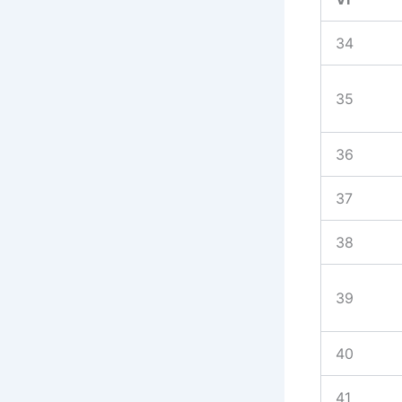
34
35
36
37
38
39
40
41