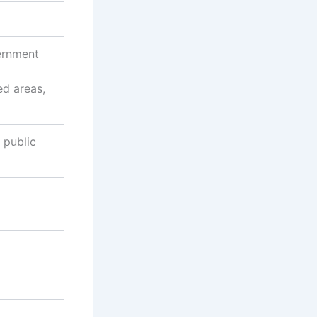
ernment
ed areas,
 public