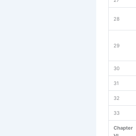
28
29
30
31
32
33
Chapter
VI