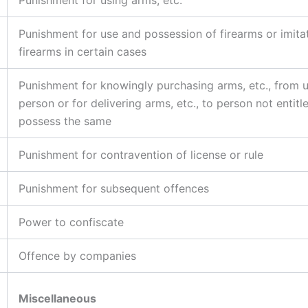
Punishment for use and possession of firearms or imita
firearms in certain cases
Punishment for knowingly purchasing arms, etc., from 
person or for delivering arms, etc., to person not entitl
possess the same
Punishment for contravention of license or rule
Punishment for subsequent offences
Power to confiscate
Offence by companies
Miscellaneous