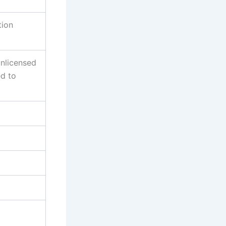
tion
unlicensed
ed to