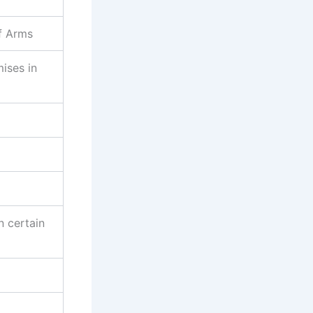
f Arms
mises in
n certain