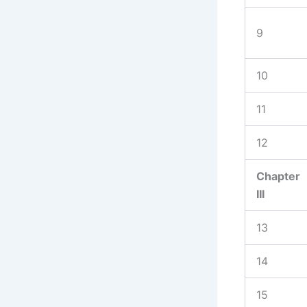
9
10
11
12
Chapter
III
13
14
15