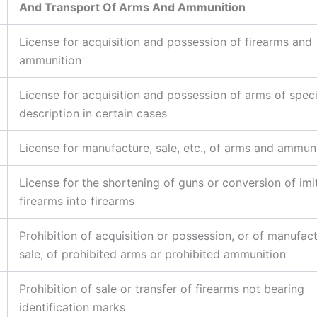
And Transport Of Arms And Ammunition
License for acquisition and possession of firearms and
ammunition
License for acquisition and possession of arms of speci
description in certain cases
License for manufacture, sale, etc., of arms and ammun
License for the shortening of guns or conversion of imi
firearms into firearms
Prohibition of acquisition or possession, or of manufac
sale, of prohibited arms or prohibited ammunition
Prohibition of sale or transfer of firearms not bearing
identification marks