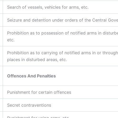
Search of vessels, vehicles for arms, etc.
Seizure and detention under orders of the Central Gov
Prohibition as to possession of notified arms in disturb
etc.
Prohibition as to carrying of notified arms in or through
places in disturbed areas, etc.
Offences And Penalties
Punishment for certain offences
Secret contraventions
Punishment for using arms, etc.