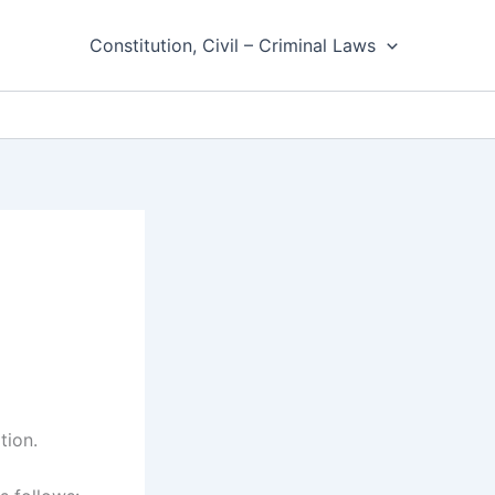
Constitution, Civil – Criminal Laws
tion.