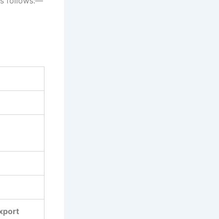
as follows:―
Export