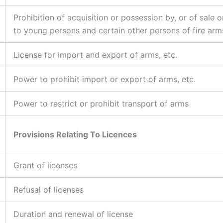
Prohibition of acquisition or possession by, or of sale o
to young persons and certain other persons of fire arms
License for import and export of arms, etc.
Power to prohibit import or export of arms, etc.
Power to restrict or prohibit transport of arms
Provisions Relating To Licences
Grant of licenses
Refusal of licenses
Duration and renewal of license