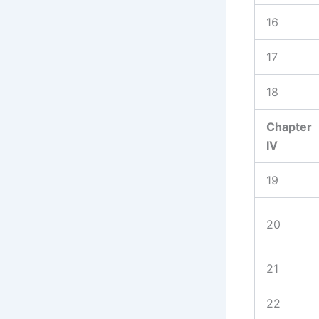
16
17
18
Chapter
IV
19
20
21
22