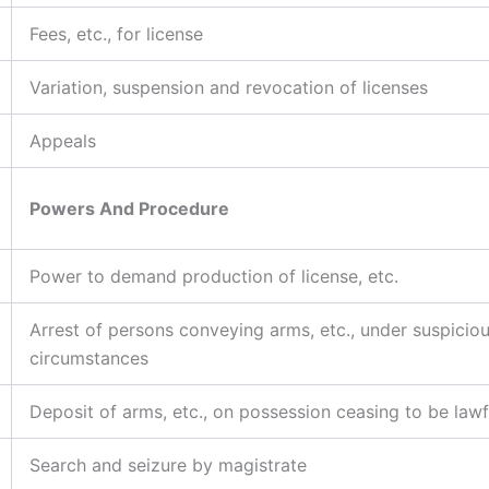
Fees, etc., for license
Variation, suspension and revocation of licenses
Appeals
Powers And Procedure
Power to demand production of license, etc.
Arrest of persons conveying arms, etc., under suspicio
circumstances
Deposit of arms, etc., on possession ceasing to be lawf
Search and seizure by magistrate