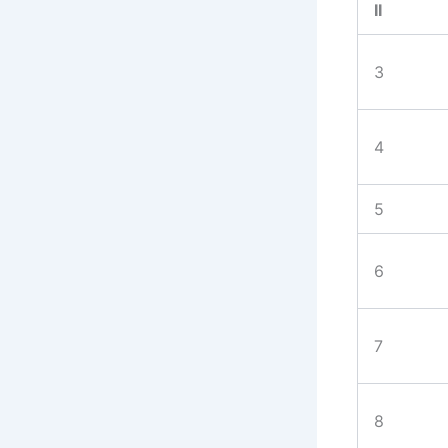
II
3
4
5
6
7
8