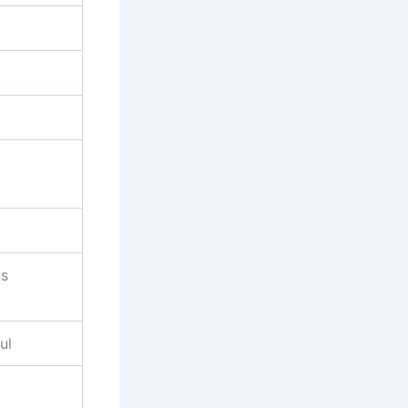
us
ul