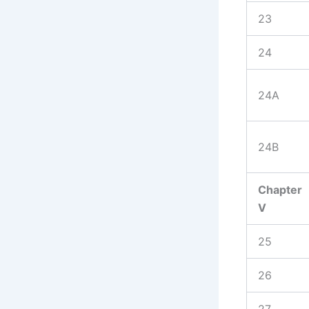
23
24
24A
24B
Chapter
V
25
26
27