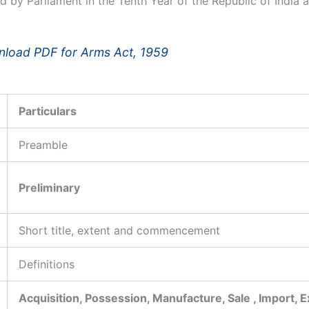
d by Parliament in the Tenth Year of the Republic of India 
load PDF for Arms Act, 1959
Particulars
Preamble
Preliminary
Short title, extent and commencement
Definitions
Acquisition, Possession, Manufacture, Sale , Import, 