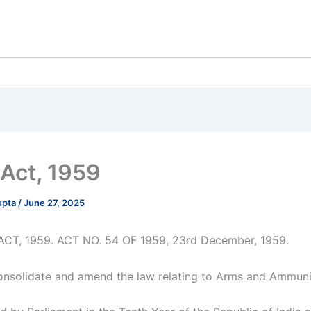
Act, 1959
upta
/
June 27, 2025
CT, 1959. ACT NO. 54 OF 1959, 23rd December, 1959.
onsolidate and amend the law relating to Arms and Ammuni