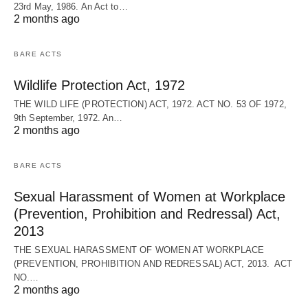
23rd May, 1986. An Act to…
2 months ago
BARE ACTS
Wildlife Protection Act, 1972
THE WILD LIFE (PROTECTION) ACT, 1972. ACT NO. 53 OF 1972,
9th September, 1972. An…
2 months ago
BARE ACTS
Sexual Harassment of Women at Workplace
(Prevention, Prohibition and Redressal) Act,
2013
THE SEXUAL HARASSMENT OF WOMEN AT WORKPLACE
(PREVENTION, PROHIBITION AND REDRESSAL) ACT, 2013. ACT
NO.…
2 months ago