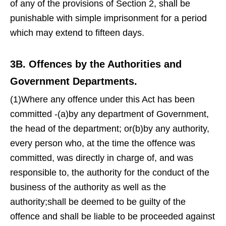
of any of the provisions of Section 2, shall be
punishable with simple imprisonment for a period
which may extend to fifteen days.
3B. Offences by the Authorities and
Government Departments.
(1)Where any offence under this Act has been
committed -(a)by any department of Government,
the head of the department; or(b)by any authority,
every person who, at the time the offence was
committed, was directly in charge of, and was
responsible to, the authority for the conduct of the
business of the authority as well as the
authority;shall be deemed to be guilty of the
offence and shall be liable to be proceeded against