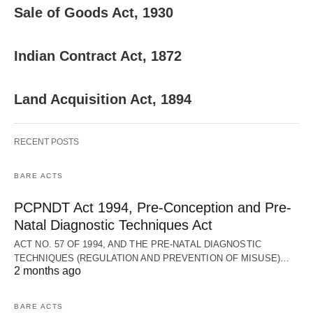
Sale of Goods Act, 1930
Indian Contract Act, 1872
Land Acquisition Act, 1894
RECENT POSTS
BARE ACTS
PCPNDT Act 1994, Pre-Conception and Pre-
Natal Diagnostic Techniques Act
ACT NO. 57 OF 1994, AND THE PRE-NATAL DIAGNOSTIC
TECHNIQUES (REGULATION AND PREVENTION OF MISUSE)…
2 months ago
BARE ACTS