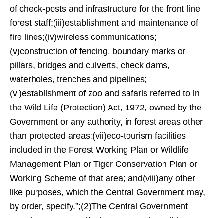
of check-posts and infrastructure for the front line
forest staff;(iii)establishment and maintenance of
fire lines;(iv)wireless communications;
(v)construction of fencing, boundary marks or
pillars, bridges and culverts, check dams,
waterholes, trenches and pipelines;
(vi)establishment of zoo and safaris referred to in
the Wild Life (Protection) Act, 1972, owned by the
Government or any authority, in forest areas other
than protected areas;(vii)eco-tourism facilities
included in the Forest Working Plan or Wildlife
Management Plan or Tiger Conservation Plan or
Working Scheme of that area; and(viii)any other
like purposes, which the Central Government may,
by order, specify.”;(2)The Central Government