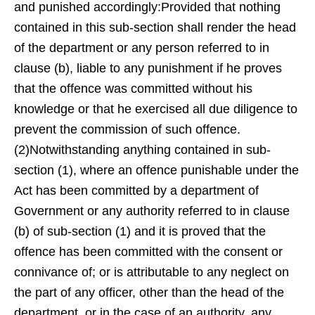
and punished accordingly:Provided that nothing
contained in this sub-section shall render the head
of the department or any person referred to in
clause (b), liable to any punishment if he proves
that the offence was committed without his
knowledge or that he exercised all due diligence to
prevent the commission of such offence.
(2)Notwithstanding anything contained in sub-
section (1), where an offence punishable under the
Act has been committed by a department of
Government or any authority referred to in clause
(b) of sub-section (1) and it is proved that the
offence has been committed with the consent or
connivance of; or is attributable to any neglect on
the part of any officer, other than the head of the
department, or in the case of an authority, any