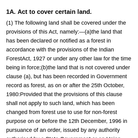
1A. Act to cover certain land.
(1) The following land shall be covered under the
provisions of this Act, namely:—(a)the land that
has been declared or notified as a forest in
accordance with the provisions of the Indian
ForestAct, 1927 or under any other law for the time
being in force;(b)the land that is not covered under
clause (a), but has been recorded in Government
record as forest, as on or after the 25th October,
1980:Provided that the provisions of this clause
shall not apply to such land, which has been
changed from forest use to use for non-forest
purpose on or before the 12th December, 1996 in
pursuance of an order, issued by any authority