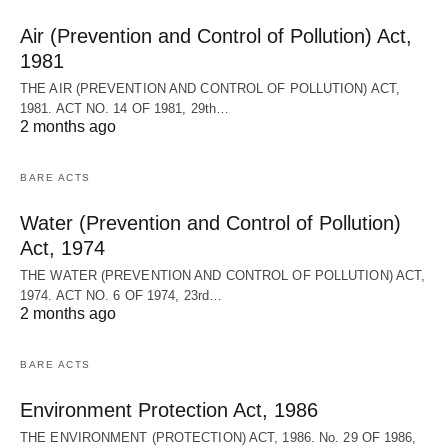
Air (Prevention and Control of Pollution) Act,
1981
THE AIR (PREVENTION AND CONTROL OF POLLUTION) ACT,
1981. ACT NO. 14 OF 1981, 29th…
2 months ago
BARE ACTS
Water (Prevention and Control of Pollution)
Act, 1974
THE WATER (PREVENTION AND CONTROL OF POLLUTION) ACT,
1974. ACT NO. 6 OF 1974, 23rd…
2 months ago
BARE ACTS
Environment Protection Act, 1986
THE ENVIRONMENT (PROTECTION) ACT, 1986. No. 29 OF 1986,