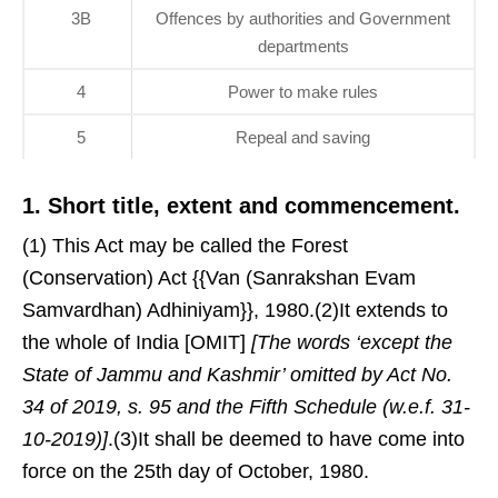
3B
Offences by authorities and Government
departments
4
Power to make rules
5
Repeal and saving
1. Short title, extent and commencement.
(1) This Act may be called the Forest
(Conservation) Act {{Van (Sanrakshan Evam
Samvardhan) Adhiniyam}}, 1980.(2)It extends to
the whole of India [OMIT]
[The words ‘except the
State of Jammu and Kashmir’ omitted by Act No.
34 of 2019, s. 95 and the Fifth Schedule (w.e.f. 31-
10-2019)]
.(3)It shall be deemed to have come into
force on the 25th day of October, 1980.