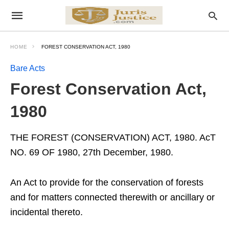
HOME
FOREST CONSERVATION ACT, 1980
Bare Acts
Forest Conservation Act,
1980
THE FOREST (CONSERVATION) ACT, 1980. AcT
NO. 69 OF 1980, 27th December, 1980.
An Act to provide for the conservation of forests
and for matters connected therewith or ancillary or
incidental thereto.