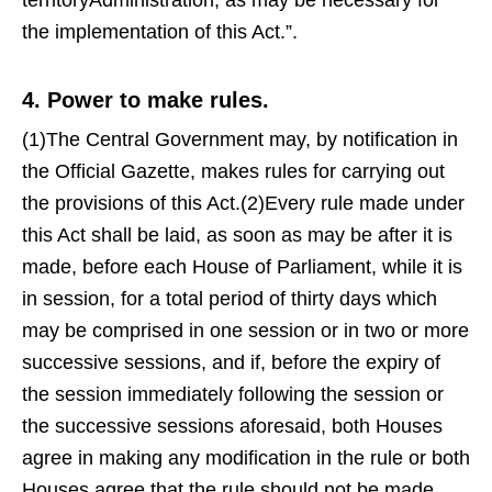
territoryAdministration, as may be necessary for
the implementation of this Act.”.
4. Power to make rules.
(1)The Central Government may, by notification in
the Official Gazette, makes rules for carrying out
the provisions of this Act.(2)Every rule made under
this Act shall be laid, as soon as may be after it is
made, before each House of Parliament, while it is
in session, for a total period of thirty days which
may be comprised in one session or in two or more
successive sessions, and if, before the expiry of
the session immediately following the session or
the successive sessions aforesaid, both Houses
agree in making any modification in the rule or both
Houses agree that the rule should not be made,