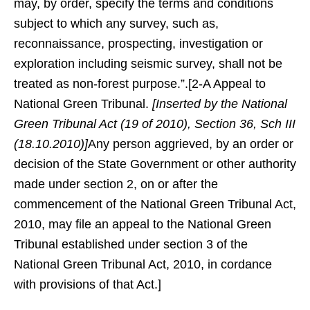
may, by order, specify the terms and conditions
subject to which any survey, such as,
reconnaissance, prospecting, investigation or
exploration including seismic survey, shall not be
treated as non-forest purpose.”.[2-A Appeal to
National Green Tribunal.
[Inserted by the National
Green Tribunal Act (19 of 2010), Section 36, Sch III
(18.10.2010)]
Any person aggrieved, by an order or
decision of the State Government or other authority
made under section 2, on or after the
commencement of the National Green Tribunal Act,
2010, may file an appeal to the National Green
Tribunal established under section 3 of the
National Green Tribunal Act, 2010, in cordance
with provisions of that Act.]