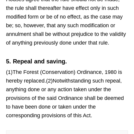
the rule shall thereafter have effect only in such
modified form or be of no effect, as the case may
be; so, however, that any such modification or
annulment shall be without prejudice to the validity
of anything previously done under that rule.
5. Repeal and saving.
(1)The Forest (Conservation) Ordinance, 1980 is
hereby replaced.(2)Notwithstanding such repeal,
anything done or any action taken under the
provisions of the said Ordinance shall be deemed
to have been done or taken under the
corresponding provisions of this Act.