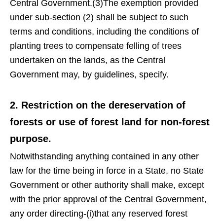
Central Government.(3)The exemption provided
under sub-section (2) shall be subject to such
terms and conditions, including the conditions of
planting trees to compensate felling of trees
undertaken on the lands, as the Central
Government may, by guidelines, specify.
2. Restriction on the dereservation of
forests or use of forest land for non-forest
purpose.
Notwithstanding anything contained in any other
law for the time being in force in a State, no State
Government or other authority shall make, except
with the prior approval of the Central Government,
any order directing-(i)that any reserved forest