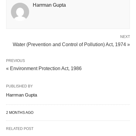
Harrman Gupta
NEXT
Water (Prevention and Control of Pollution) Act, 1974 »
PREVIOUS
« Environment Protection Act, 1986
PUBLISHED BY
Harrman Gupta
2 MONTHS AGO
RELATED POST