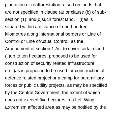
plantation or reafforestation raised on lands that
are not specified in clause (a) or clause (b) of sub-
section (1); and(c)such forest land,—(i)as is
situated within a distance of one hundred
kilometres along international borders or Line of
Control or Line ofActual Control, as the
Amendment of section 1.Act to cover certain land.
(ii)up to ten hectares, proposed to be used for
construction of security related infrastructure;
or(iii)as is proposed to be used for construction of
defence related project or a camp for paramilitary
forces or public utility projects, as may be specified
by the Central Government, the extent of which
does not exceed five hectares in a Left Wing
Extremism affected area as may be notified by the