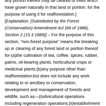
any portion thereof may be cleared of trees which
have grown naturally in that land or portion, for the
purpose of using it for reafforestation.]
[Explanation.
[Substituted by the Forest
(Conservation) Amendment Act (69 of 1988),
Section 2 (15.3.1989)]
– For the purpose of this
section, “non-forest purpose” means the breaking
up or clearing of any forest land or portion thereof
for-(a)the cultivation of tea, coffee, spices, rubber,
palms, oil-bearing plants, horticultural crops or
medicinal plants;(b)any purpose other than
reafforestation;but does not include any work
relating to or ancillary to conservation,
development and management of forests and
wildlife, such as—(i)silvicultural operations
including regeneration operations;(ii)establishment