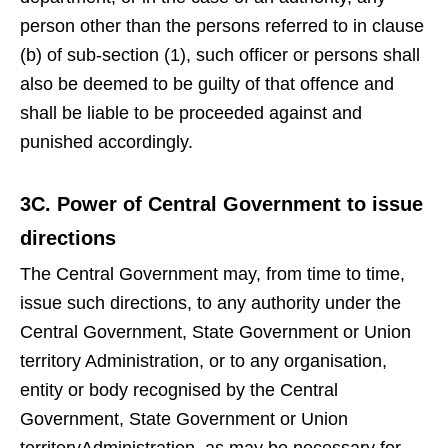
person other than the persons referred to in clause
(b) of sub-section (1), such officer or persons shall
also be deemed to be guilty of that offence and
shall be liable to be proceeded against and
punished accordingly.
3C. Power of Central Government to issue
directions
The Central Government may, from time to time,
issue such directions, to any authority under the
Central Government, State Government or Union
territory Administration, or to any organisation,
entity or body recognised by the Central
Government, State Government or Union