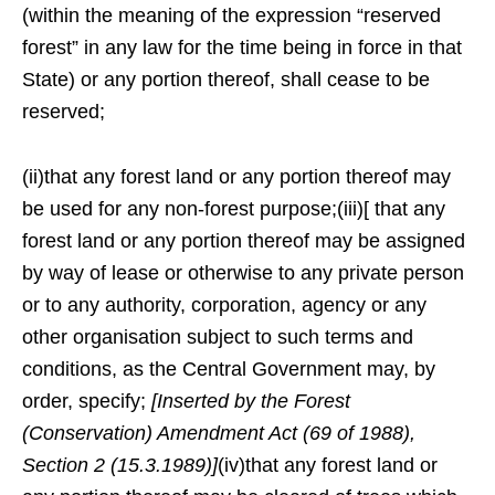
(within the meaning of the expression “reserved
forest” in any law for the time being in force in that
State) or any portion thereof, shall cease to be
reserved;
(ii)that any forest land or any portion thereof may
be used for any non-forest purpose;(iii)[ that any
forest land or any portion thereof may be assigned
by way of lease or otherwise to any private person
or to any authority, corporation, agency or any
other organisation subject to such terms and
conditions, as the Central Government may, by
order, specify;
[Inserted by the Forest
(Conservation) Amendment Act (69 of 1988),
Section 2 (15.3.1989)]
(iv)that any forest land or