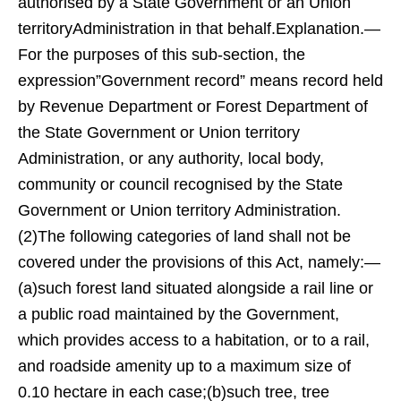
authorised by a State Government or an Union
territoryAdministration in that behalf.Explanation.—
For the purposes of this sub-section, the
expression”Government record” means record held
by Revenue Department or Forest Department of
the State Government or Union territory
Administration, or any authority, local body,
community or council recognised by the State
Government or Union territory Administration.
(2)The following categories of land shall not be
covered under the provisions of this Act, namely:—
(a)such forest land situated alongside a rail line or
a public road maintained by the Government,
which provides access to a habitation, or to a rail,
and roadside amenity up to a maximum size of
0.10 hectare in each case;(b)such tree, tree