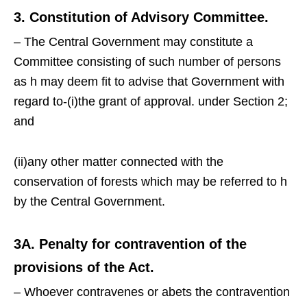
3. Constitution of Advisory Committee.
– The Central Government may constitute a
Committee consisting of such number of persons
as h may deem fit to advise that Government with
regard to-(i)the grant of approval. under Section 2;
and
(ii)any other matter connected with the
conservation of forests which may be referred to h
by the Central Government.
3A. Penalty for contravention of the
provisions of the Act.
– Whoever contravenes or abets the contravention