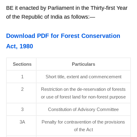
BE it enacted by Parliament in the Thirty-first Year
of the Republic of India as follows:—
Download PDF for Forest Conservation
Act, 1980
Sections
Particulars
1
Short title, extent and commencement
2
Restriction on the de-reservation of forests
or use of forest land for non-forest purpose
3
Constitution of Advisory Committee
3A
Penalty for contravention of the provisions
of the Act