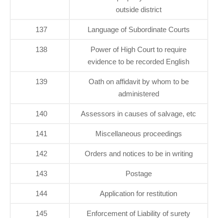
outside district
137
Language of Subordinate Courts
138
Power of High Court to require
evidence to be recorded English
139
Oath on affidavit by whom to be
administered
140
Assessors in causes of salvage, etc
141
Miscellaneous proceedings
142
Orders and notices to be in writing
143
Postage
144
Application for restitution
145
Enforcement of Liability of surety