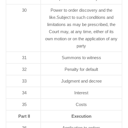
30
Power to order discovery and the
like.Subject to such conditions and
limitations as may be prescribed, the
Court may, at any time, either of its
own motion or on the application of any
party
31
Summons to witness
32
Penalty for default
33
Judgment and decree
34
Interest
35
Costs
Part II
Execution
36
Application to orders