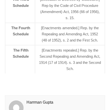
Schedule
Rep by the Code of Civil Procedure
(Amendment) Act, 1956 (66 of 1956),
s. 15.
The Fourth
[Enactments amended.] Rep. by the
Schedule
Repealing and Amending Act, 1952
(48 of 1952), s. 2 and the First Sch.
The Fifth
[Enactments repealed.] Rep. by the
Schedule
Second Repealing and Amending Act,
1914 (17 of 1914). s. 3 and the Second
Sch.
Harrman Gupta