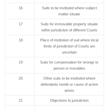
16
Suits to be instituted where subject
matter situate
17
Suits for immovable property situate
within jurisdiction of different Courts
18
Place of institution of suit where local
limits of jurisdiction of Courts are
uncertain
19
Suits for compensation for wrongs to
person or movables
20
Other suits to be instituted where
defendants reside or cause of action
arises
21
Objections to jurisdiction