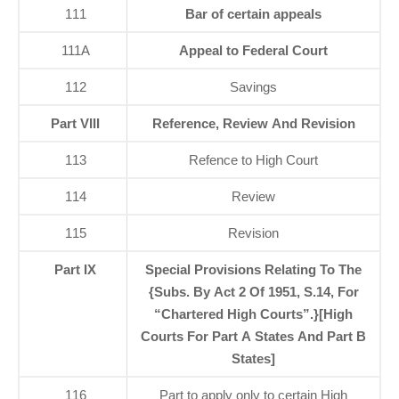
111
Bar of certain appeals
111A
Appeal to Federal Court
112
Savings
Part VIII
Reference, Review And Revision
113
Refence to High Court
114
Review
115
Revision
Part IX
Special Provisions Relating To The
{Subs. By Act 2 Of 1951, S.14, For
“Chartered High Courts”.}[High
Courts For Part A States And Part B
States]
116
Part to apply only to certain High