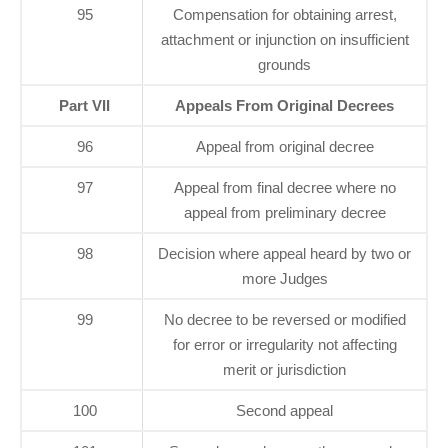
95
Compensation for obtaining arrest,
attachment or injunction on insufficient
grounds
Part VII
Appeals From Original Decrees
96
Appeal from original decree
97
Appeal from final decree where no
appeal from preliminary decree
98
Decision where appeal heard by two or
more Judges
99
No decree to be reversed or modified
for error or irregularity not affecting
merit or jurisdiction
100
Second appeal