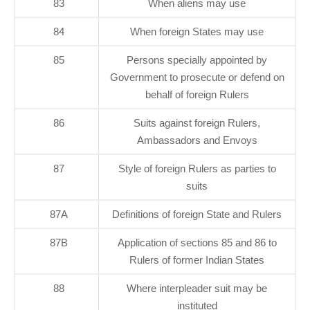
83
When aliens may use
84
When foreign States may use
85
Persons specially appointed by
Government to prosecute or defend on
behalf of foreign Rulers
86
Suits against foreign Rulers,
Ambassadors and Envoys
87
Style of foreign Rulers as parties to
suits
87A
Definitions of foreign State and Rulers
87B
Application of sections 85 and 86 to
Rulers of former Indian States
88
Where interpleader suit may be
instituted