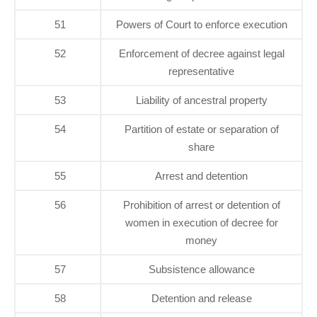
51
Powers of Court to enforce execution
52
Enforcement of decree against legal
representative
53
Liability of ancestral property
54
Partition of estate or separation of
share
55
Arrest and detention
56
Prohibition of arrest or detention of
women in execution of decree for
money
57
Subsistence allowance
58
Detention and release