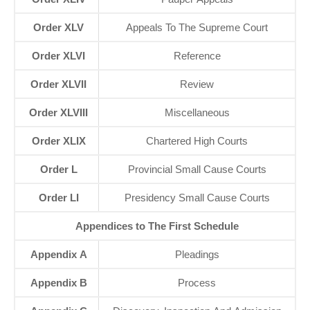
Order XLV
Appeals To The Supreme Court
Order XLVI
Reference
Order XLVII
Review
Order XLVIII
Miscellaneous
Order XLIX
Chartered High Courts
Order L
Provincial Small Cause Courts
Order LI
Presidency Small Cause Courts
Appendices to The First Schedule
Appendix A
Pleadings
Appendix B
Process