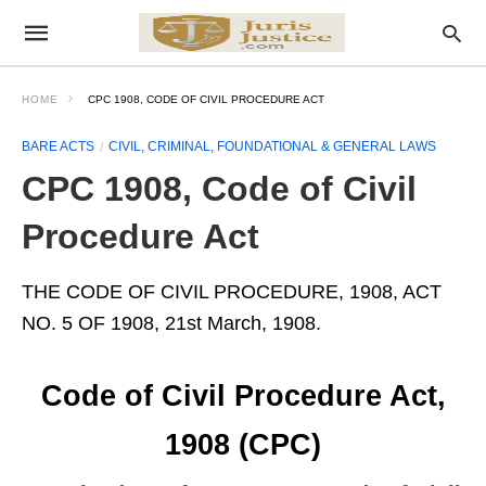
HOME
CPC 1908, CODE OF CIVIL PROCEDURE ACT
BARE ACTS
CIVIL, CRIMINAL, FOUNDATIONAL & GENERAL LAWS
CPC 1908, Code of Civil
Procedure Act
THE CODE OF CIVIL PROCEDURE, 1908, ACT
NO. 5 OF 1908, 21st March, 1908.
Code of Civil Procedure Act,
1908 (CPC)