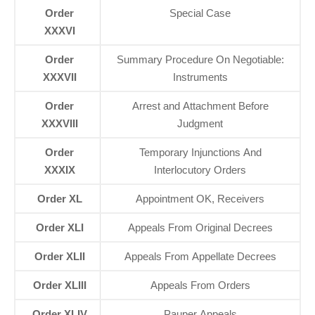
Order
Special Case
XXXVI
Order
Summary Procedure On Negotiable:
XXXVII
Instruments
Order
Arrest and Attachment Before
XXXVIII
Judgment
Order
Temporary Injunctions And
XXXIX
Interlocutory Orders
Order XL
Appointment OK, Receivers
Order XLI
Appeals From Original Decrees
Order XLII
Appeals From Appellate Decrees
Order XLIII
Appeals From Orders
Order XLIV
Pauper Appeals