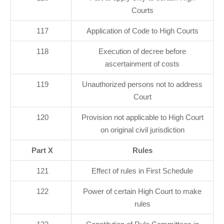
Courts
117
Application of Code to High Courts
118
Execution of decree before
ascertainment of costs
119
Unauthorized persons not to address
Court
120
Provision not applicable to High Court
on original civil jurisdiction
Part X
Rules
121
Effect of rules in First Schedule
122
Power of certain High Court to make
rules