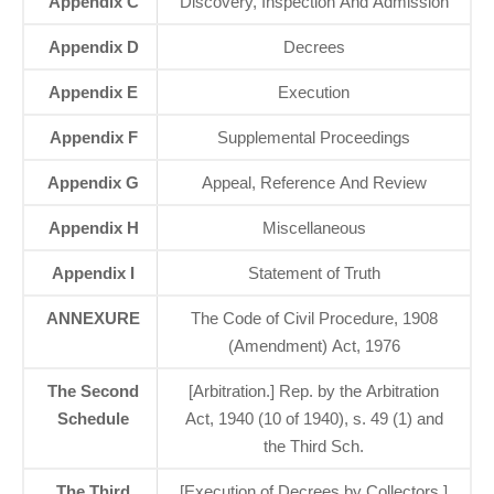
Appendix C
Discovery, Inspection And Admission
Appendix D
Decrees
Appendix E
Execution
Appendix F
Supplemental Proceedings
Appendix G
Appeal, Reference And Review
Appendix H
Miscellaneous
Appendix I
Statement of Truth
ANNEXURE
The Code of Civil Procedure, 1908
(Amendment) Act, 1976
The Second
[Arbitration.] Rep. by the Arbitration
Schedule
Act, 1940 (10 of 1940), s. 49 (1) and
the Third Sch.
The Third
[Execution of Decrees by Collectors.]