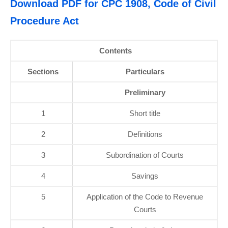
Download PDF for CPC 1908, Code of Civil
Procedure Act
Contents
Sections
Particulars
Preliminary
1
Short title
2
Definitions
3
Subordination of Courts
4
Savings
5
Application of the Code to Revenue
Courts