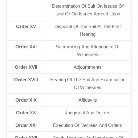
Determination Of Suit On Issues Of
Law Or On Issues Agreed Upon
Order XV
Disposal Of The Suit At The First
Hearing
Order XVI
Summoning And Attendance Of
Witnesses
Order XVII
Adjournments
Order XVIII
Hearing Of The Suit And Examination
Of Witnesses
Order XIX
Affidavits
Order XX
Judgment And Decree
Order XXI
Execution Of Decrees And Orders
Order XXII
Death, Marriage And Insolvency Of