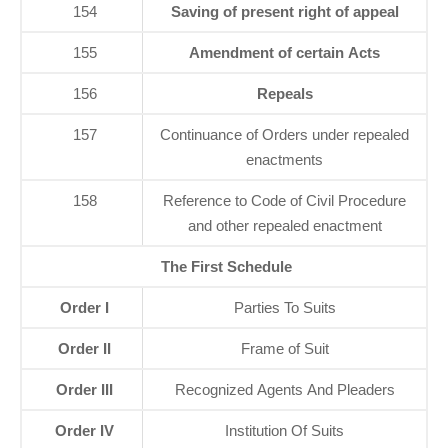
154
Saving of present right of appeal
155
Amendment of certain Acts
156
Repeals
157
Continuance of Orders under repealed
enactments
158
Reference to Code of Civil Procedure
and other repealed enactment
The First Schedule
Order I
Parties To Suits
Order II
Frame of Suit
Order III
Recognized Agents And Pleaders
Order IV
Institution Of Suits