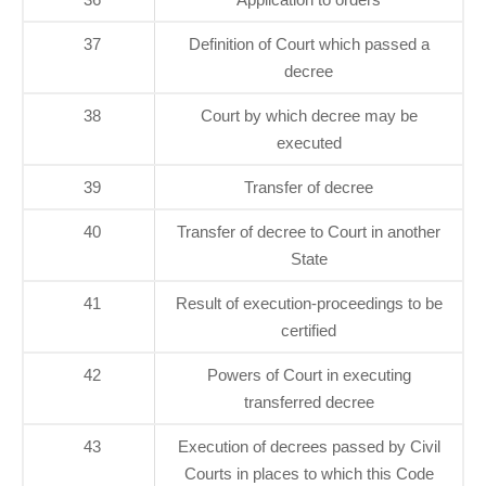
37
Definition of Court which passed a
decree
38
Court by which decree may be
executed
39
Transfer of decree
40
Transfer of decree to Court in another
State
41
Result of execution-proceedings to be
certified
42
Powers of Court in executing
transferred decree
43
Execution of decrees passed by Civil
Courts in places to which this Code