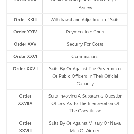
Parties
Order XXIII
Withdrawal and Adjustment of Suits
Order XXIV
Payment Into Court
Order XXV
Security For Costs
Order XXVI
Commissions
Order XXVII
Suits By Or Against The Government
Or Public Officers In Their Official
Capacity
Order
Suits Involving A Substantial Question
XXVIIA
Of Law As To The Interpretation Of
The Constitution
Order
Suits By Or Against Military Or Naval
XXVIII
Men Or Airmen