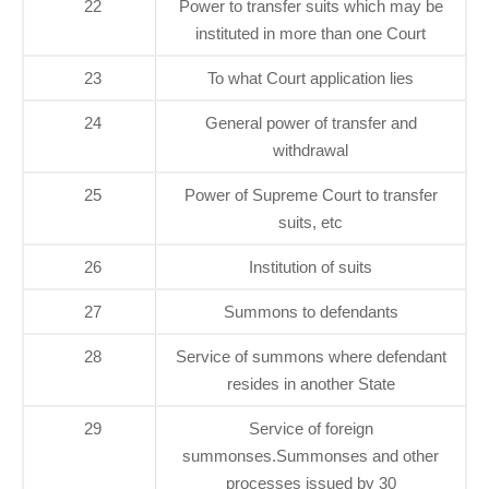
22
Power to transfer suits which may be
instituted in more than one Court
23
To what Court application lies
24
General power of transfer and
withdrawal
25
Power of Supreme Court to transfer
suits, etc
26
Institution of suits
27
Summons to defendants
28
Service of summons where defendant
resides in another State
29
Service of foreign
summonses.Summonses and other
processes issued by 30