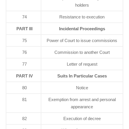
holders
74
Resistance to execution
PART III
Incidental Proceedings
75
Power of Court to issue commissions
76
Commission to another Court
77
Letter of request
PART IV
Suits In Particular Cases
80
Notice
81
Exemption from arrest and personal
appearance
82
Execution of decree