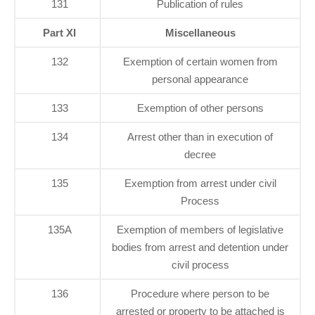
131
Publication of rules
Part XI
Miscellaneous
132
Exemption of certain women from
personal appearance
133
Exemption of other persons
134
Arrest other than in execution of
decree
135
Exemption from arrest under civil
Process
135A
Exemption of members of legislative
bodies from arrest and detention under
civil process
136
Procedure where person to be
arrested or property to be attached is