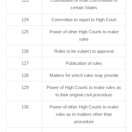
123
Constitution of Rule Committees in
certain States
124
Committee to report to High Court
125
Power of other High Courts to make
rules
126
Rules to be subject to approval
127
Publication of rules
128
Matters for which rules may provide
129
Power of High Courts to make rules as
to their original civil procedure
130
Power of other High Courts to make
rules as to matters other than
procedure