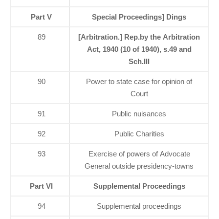
Part V
Special Proceedings] Dings
89
[Arbitration.] Rep.by the Arbitration
Act, 1940 (10 of 1940), s.49 and
Sch.III
90
Power to state case for opinion of
Court
91
Public nuisances
92
Public Charities
93
Exercise of powers of Advocate
General outside presidency-towns
Part VI
Supplemental Proceedings
94
Supplemental proceedings