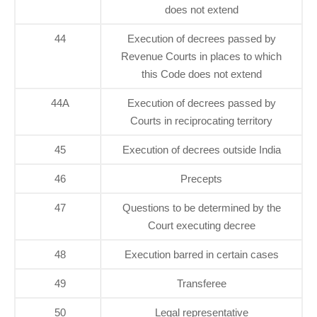
does not extend
44
Execution of decrees passed by
Revenue Courts in places to which
this Code does not extend
44A
Execution of decrees passed by
Courts in reciprocating territory
45
Execution of decrees outside India
46
Precepts
47
Questions to be determined by the
Court executing decree
48
Execution barred in certain cases
49
Transferee
50
Legal representative