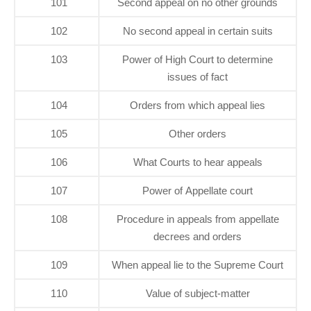
101
Second appeal on no other grounds
102
No second appeal in certain suits
103
Power of High Court to determine
issues of fact
104
Orders from which appeal lies
105
Other orders
106
What Courts to hear appeals
107
Power of Appellate court
108
Procedure in appeals from appellate
decrees and orders
109
When appeal lie to the Supreme Court
110
Value of subject-matter