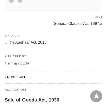
NEXT
General Clauses Act, 1897 »
PREVIOUS
« The Aadhaar Act, 2016
PUBLISHED BY
Harrman Gupta
2 MONTHS AGO
RELATED POST
Sale of Goods Act, 1930