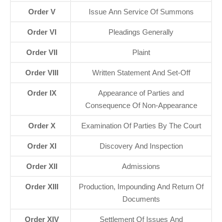
Order V
Issue Ann Service Of Summons
Order VI
Pleadings Generally
Order VII
Plaint
Order VIII
Written Statement And Set-Off
Order IX
Appearance of Parties and
Consequence Of Non-Appearance
Order X
Examination Of Parties By The Court
Order XI
Discovery And Inspection
Order XII
Admissions
Order XIII
Production, Impounding And Return Of
Documents
Order XIV
Settlement Of Issues And