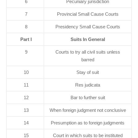
6
Pecuniary jurisdiction
7
Provincial Small Cause Courts
8
Presidency Small Cause Courts
Part I
Suits In General
9
Courts to try all civil suits unless
barred
10
Stay of suit
11
Res judicata
12
Bar to further suit
13
When foreign judgment not conclusive
14
Presumption as to foreign judgments
15
Court in which suits to be instituted