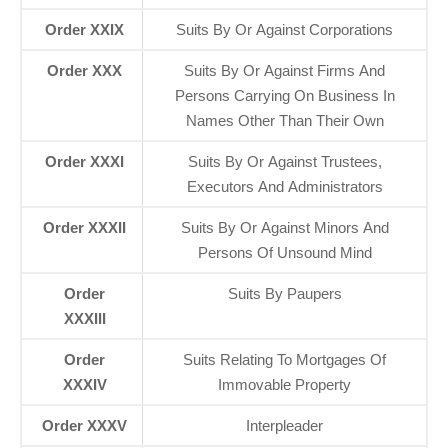
Order XXIX
Suits By Or Against Corporations
Order XXX
Suits By Or Against Firms And
Persons Carrying On Business In
Names Other Than Their Own
Order XXXI
Suits By Or Against Trustees,
Executors And Administrators
Order XXXII
Suits By Or Against Minors And
Persons Of Unsound Mind
Order
Suits By Paupers
XXXIII
Order
Suits Relating To Mortgages Of
XXXIV
Immovable Property
Order XXXV
Interpleader