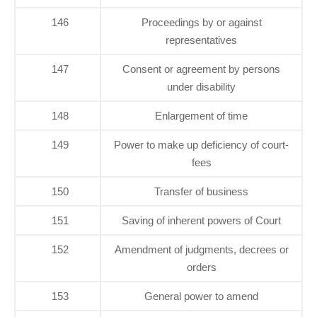
146
Proceedings by or against
representatives
147
Consent or agreement by persons
under disability
148
Enlargement of time
149
Power to make up deficiency of court-
fees
150
Transfer of business
151
Saving of inherent powers of Court
152
Amendment of judgments, decrees or
orders
153
General power to amend