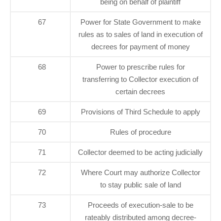
being on behalf of plaintiff
67
Power for State Government to make
rules as to sales of land in execution of
decrees for payment of money
68
Power to prescribe rules for
transferring to Collector execution of
certain decrees
69
Provisions of Third Schedule to apply
70
Rules of procedure
71
Collector deemed to be acting judicially
72
Where Court may authorize Collector
to stay public sale of land
73
Proceeds of execution-sale to be
rateably distributed among decree-