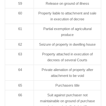
59
Release on ground of illness
60
Property liable to attachment and sale
in execution of decree
61
Partial exemption of agricultural
produce
62
Seizure of property in dwelling house
63
Property attached in execution of
decrees of several Courts
64
Private alienation of property after
attachment to be void
65
Purchasers title
66
Suit against purchaser not
maintainable on ground of purchase