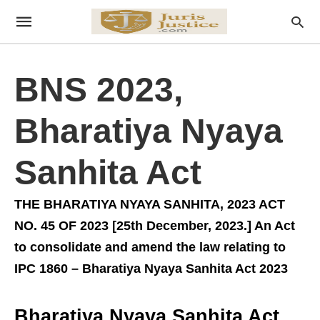
BNS 2023,
Bharatiya Nyaya
Sanhita Act
THE BHARATIYA NYAYA SANHITA, 2023 ACT
NO. 45 OF 2023 [25th December, 2023.] An Act
to consolidate and amend the law relating to
IPC 1860 – Bharatiya Nyaya Sanhita Act 2023
Bharatiya Nyaya Sanhita Act