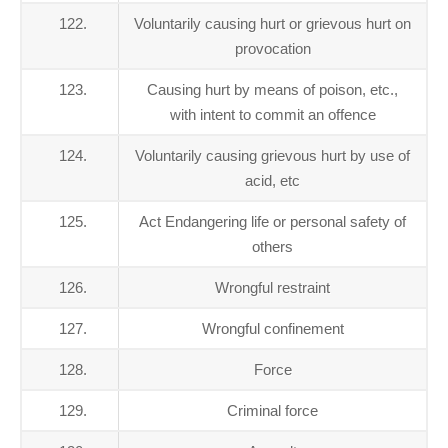
122.
Voluntarily causing hurt or grievous hurt on
provocation
123.
Causing hurt by means of poison, etc.,
with intent to commit an offence
124.
Voluntarily causing grievous hurt by use of
acid, etc
125.
Act Endangering life or personal safety of
others
126.
Wrongful restraint
127.
Wrongful confinement
128.
Force
129.
Criminal force