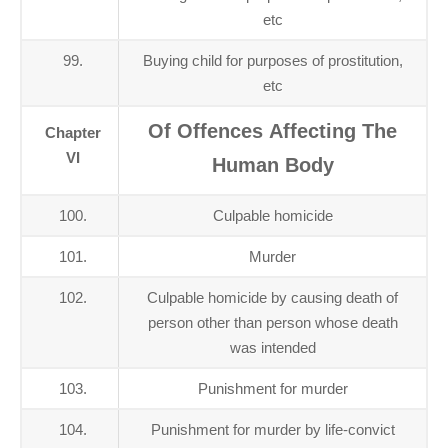
etc
99.
Buying child for purposes of prostitution,
etc
Of Offences Affecting The
Chapter
VI
Human Body
100.
Culpable homicide
101.
Murder
102.
Culpable homicide by causing death of
person other than person whose death
was intended
103.
Punishment for murder
104.
Punishment for murder by life-convict