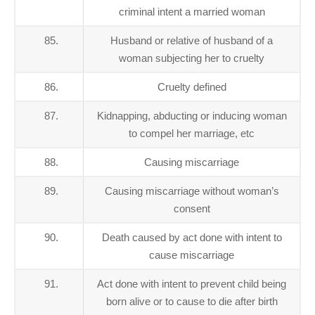
criminal intent a married woman
85.
Husband or relative of husband of a
woman subjecting her to cruelty
86.
Cruelty defined
87.
Kidnapping, abducting or inducing woman
to compel her marriage, etc
88.
Causing miscarriage
89.
Causing miscarriage without woman’s
consent
90.
Death caused by act done with intent to
cause miscarriage
91.
Act done with intent to prevent child being
born alive or to cause to die after birth