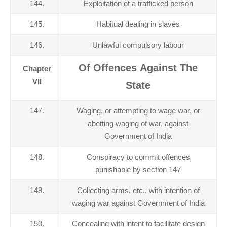
144.
Exploitation of a trafficked person
145.
Habitual dealing in slaves
146.
Unlawful compulsory labour
Of Offences Against The
Chapter
VII
State
147.
Waging, or attempting to wage war, or
abetting waging of war, against
Government of India
148.
Conspiracy to commit offences
punishable by section 147
149.
Collecting arms, etc., with intention of
waging war against Government of India
150.
Concealing with intent to facilitate design