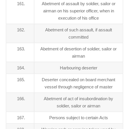
161.
Abetment of assault by soldier, sailor or
airman on his superior officer, when in
execution of his office
162.
Abetment of such assault, if assault
committed
163.
Abetment of desertion of soldier, sailor or
airman
164.
Harbouring deserter
165.
Deserter concealed on board merchant
vessel through negligence of master
166.
Abetment of act of insubordination by
soldier, sailor or airman
167.
Persons subject to certain Acts