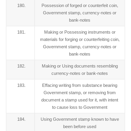
180.
Possession of forged or counterfeit coin,
Government stamp, currency-notes or
bank-notes
181.
Making or Possessing instruments or
materials for forging or counterfeiting coin,
Government stamp, currency-notes or
bank-notes
182.
Making or Using documents resembling
currency-notes or bank-notes
183.
Effacing writing from substance bearing
Government stamp, or removing from
document a stamp used for it, with intent
to cause loss to Government
184.
Using Government stamp known to have
been before used