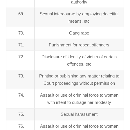
authority
69.
Sexual intercourse by employing deceitful
means, etc
70.
Gang rape
71.
Punishment for repeat offenders
72.
Disclosure of identity of victim of certain
offences, etc
73.
Printing or publishing any matter relating to
Court proceedings without permission
74.
Assault or use of criminal force to woman
with intent to outrage her modesty
75.
Sexual harassment
76.
Assault or use of criminal force to woman