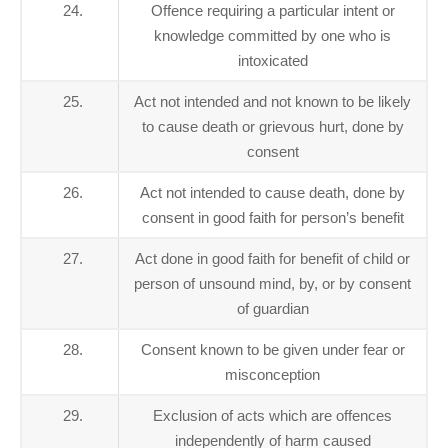
24.
Offence requiring a particular intent or
knowledge committed by one who is
intoxicated
25.
Act not intended and not known to be likely
to cause death or grievous hurt, done by
consent
26.
Act not intended to cause death, done by
consent in good faith for person’s benefit
27.
Act done in good faith for benefit of child or
person of unsound mind, by, or by consent
of guardian
28.
Consent known to be given under fear or
misconception
29.
Exclusion of acts which are offences
independently of harm caused