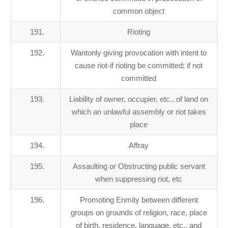
common object
191.
Rioting
192.
Wantonly giving provocation with intent to
cause riot-if rioting be committed; if not
committed
193.
Liability of owner, occupier, etc., of land on
which an unlawful assembly or riot takes
place
194.
Affray
195.
Assaulting or Obstructing public servant
when suppressing riot, etc
196.
Promoting Enmity between different
groups on grounds of religion, race, place
of birth, residence, language, etc., and