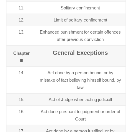
11.
Solitary confinement
12.
Limit of solitary confinement
13.
Enhanced punishment for certain offences
after previous conviction
General Exceptions
Chapter
III
14.
Act done by a person bound, or by
mistake of fact believing himself bound, by
law
15.
Act of Judge when acting judiciall
16.
Act done pursuant to judgment or order of
Court
17.
Act done by a person justified, or by