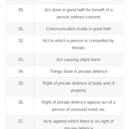
30.
Act done in good faith for benefit of a
person without consent
31.
Communication made in good faith
32.
Act to which a person is compelled by
threats
33.
Act causing slight harm
34.
Things done in private defence
35.
Right of private defence of body and of
property
36.
Right of private defence against act of a
person of unsound mind, etc
37.
Acts against which there is no right of
private defence