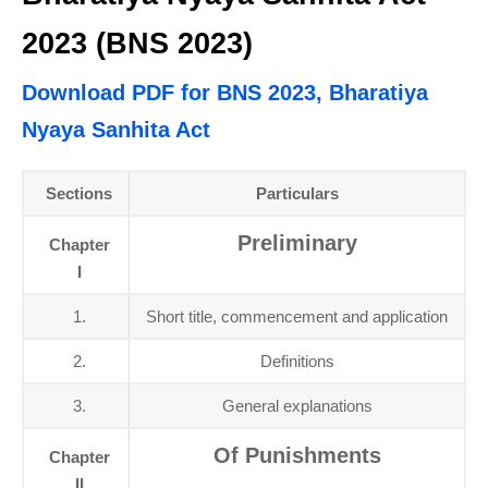
2023 (BNS 2023)
Download PDF for BNS 2023, Bharatiya
Nyaya Sanhita Act
Sections
Particulars
Preliminary
Chapter
I
1.
Short title, commencement and application
2.
Definitions
3.
General explanations
Of Punishments
Chapter
II