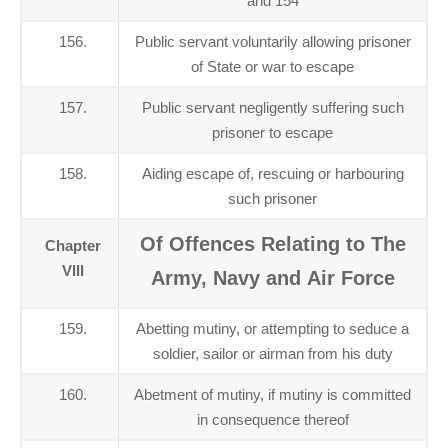
and 154
156.
Public servant voluntarily allowing prisoner
of State or war to escape
157.
Public servant negligently suffering such
prisoner to escape
158.
Aiding escape of, rescuing or harbouring
such prisoner
Of Offences Relating to The
Chapter
VIII
Army, Navy and Air Force
159.
Abetting mutiny, or attempting to seduce a
soldier, sailor or airman from his duty
160.
Abetment of mutiny, if mutiny is committed
in consequence thereof