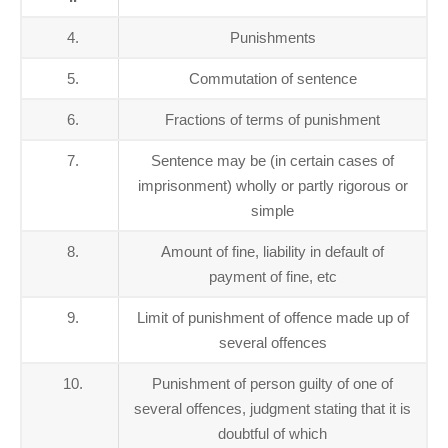
4.
Punishments
5.
Commutation of sentence
6.
Fractions of terms of punishment
7.
Sentence may be (in certain cases of
imprisonment) wholly or partly rigorous or
simple
8.
Amount of fine, liability in default of
payment of fine, etc
9.
Limit of punishment of offence made up of
several offences
10.
Punishment of person guilty of one of
several offences, judgment stating that it is
doubtful of which