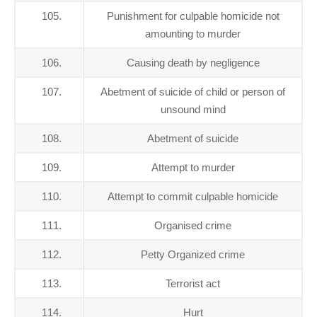
105.
Punishment for culpable homicide not
amounting to murder
106.
Causing death by negligence
107.
Abetment of suicide of child or person of
unsound mind
108.
Abetment of suicide
109.
Attempt to murder
110.
Attempt to commit culpable homicide
111.
Organised crime
112.
Petty Organized crime
113.
Terrorist act
114.
Hurt