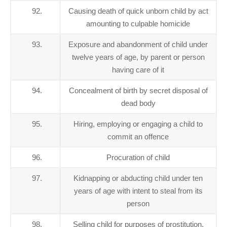
92.
Causing death of quick unborn child by act
amounting to culpable homicide
93.
Exposure and abandonment of child under
twelve years of age, by parent or person
having care of it
94.
Concealment of birth by secret disposal of
dead body
95.
Hiring, employing or engaging a child to
commit an offence
96.
Procuration of child
97.
Kidnapping or abducting child under ten
years of age with intent to steal from its
person
98.
Selling child for purposes of prostitution,