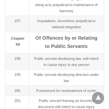
doing acts prejudicial to maintenance of
harmony
197.
Imputations, Assertions prejudicial to
national integration
Of Offences by or Relating
Chapter
XII
to Public Servants
198.
Public servant disobeying law, with intent
to cause injury to any person
199.
Public servant disobeying direction under
law
200.
Punishment for nontreatment of victim
201.
Public servant framing an incorrect
document with intent to cause injury