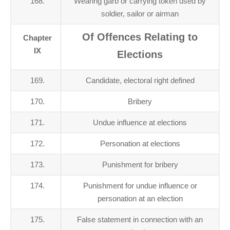
168.
Wearing garb or carrying token used by
soldier, sailor or airman
Of Offences Relating to
Chapter
IX
Elections
169.
Candidate, electoral right defined
170.
Bribery
171.
Undue influence at elections
172.
Personation at elections
173.
Punishment for bribery
174.
Punishment for undue influence or
personation at an election
175.
False statement in connection with an