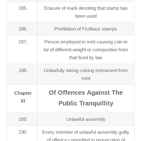
185.
Erasure of mark denoting that stamp has
been used
186.
Prohibition of Fictitious stamps
187.
Person employed in mint causing coin to
be of different weight or composition from
that fixed by law
188.
Unlawfully taking coining instrument from
mint
Of Offences Against The
Chapter
XI
Public Tranquillity
189.
Unlawful assembly
190.
Every member of unlawful assembly guilty
of offence committed in prosecution of