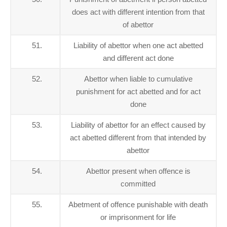
does act with different intention from that
of abettor
51.
Liability of abettor when one act abetted
and different act done
52.
Abettor when liable to cumulative
punishment for act abetted and for act
done
53.
Liability of abettor for an effect caused by
act abetted different from that intended by
abettor
54.
Abettor present when offence is
committed
55.
Abetment of offence punishable with death
or imprisonment for life