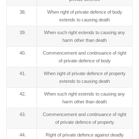
38.
When right of private defence of body
extends to causing death
39.
When such right extends to causing any
harm other than death
40.
Commencement and continuance of right
of private defence of body
41.
When right of private defence of property
extends to causing death
42.
When such right extends to causing any
harm other than death
43.
Commencement and continuance of right
of private defence of property
44.
Right of private defence against deadly