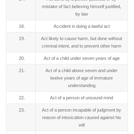
mistake of fact believing himself justified,
by law
18.
Accident in doing a lawful act
19.
Act likely to cause harm, but done without
criminal intent, and to prevent other harm
20.
Act of a child under seven years of age
21.
Act of a child above seven and under
twelve years of age of immature
understanding
22.
Act of a person of unsound mind
23.
Act of a person incapable of judgment by
reason of intoxication caused against his
will