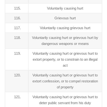
115.
Voluntarily causing hurt
116.
Grievous hurt
117.
Voluntarily causing grievous hurt
118.
Voluntarily causing hurt or grievous hurt by
dangerous weapons or means
119.
Voluntarily causing hurt or grievous hurt to
extort property, or to constrain to an illegal
act
120.
Voluntarily causing hurt or grievous hurt to
extort confession, or to compel restoration
of property
121.
Voluntarily causing hurt or grievous hurt to
deter public servant from his duty