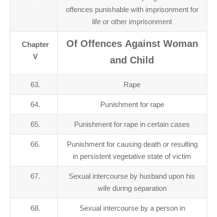
offences punishable with imprisonment for
life or other imprisonment
Of Offences Against Woman
Chapter
V
and Child
63.
Rape
64.
Punishment for rape
65.
Punishment for rape in certain cases
66.
Punishment for causing death or resulting
in persistent vegetative state of victim
67.
Sexual intercourse by husband upon his
wife during separation
68.
Sexual intercourse by a person in