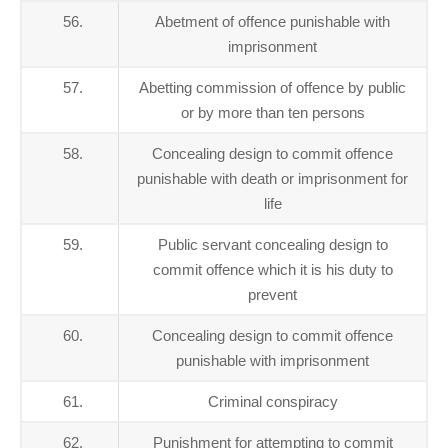
56.
Abetment of offence punishable with
imprisonment
57.
Abetting commission of offence by public
or by more than ten persons
58.
Concealing design to commit offence
punishable with death or imprisonment for
life
59.
Public servant concealing design to
commit offence which it is his duty to
prevent
60.
Concealing design to commit offence
punishable with imprisonment
61.
Criminal conspiracy
62.
Punishment for attempting to commit