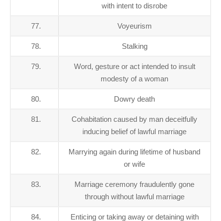
with intent to disrobe
77.
Voyeurism
78.
Stalking
79.
Word, gesture or act intended to insult
modesty of a woman
80.
Dowry death
81.
Cohabitation caused by man deceitfully
inducing belief of lawful marriage
82.
Marrying again during lifetime of husband
or wife
83.
Marriage ceremony fraudulently gone
through without lawful marriage
84.
Enticing or taking away or detaining with