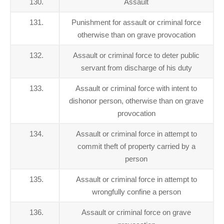
130.
Assault
131.
Punishment for assault or criminal force
otherwise than on grave provocation
132.
Assault or criminal force to deter public
servant from discharge of his duty
133.
Assault or criminal force with intent to
dishonor person, otherwise than on grave
provocation
134.
Assault or criminal force in attempt to
commit theft of property carried by a
person
135.
Assault or criminal force in attempt to
wrongfully confine a person
136.
Assault or criminal force on grave