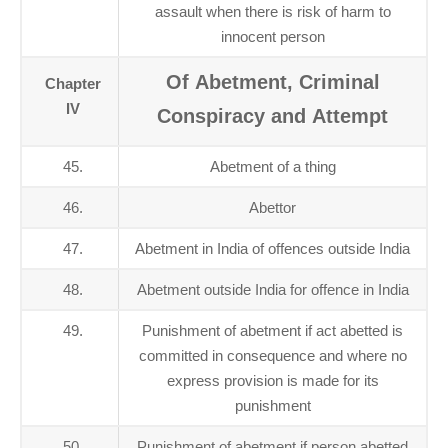
assault when there is risk of harm to
innocent person
Of Abetment, Criminal
Chapter
IV
Conspiracy and Attempt
45.
Abetment of a thing
46.
Abettor
47.
Abetment in India of offences outside India
48.
Abetment outside India for offence in India
49.
Punishment of abetment if act abetted is
committed in consequence and where no
express provision is made for its
punishment
50.
Punishment of abetment if person abetted