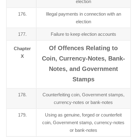
election
176.
Illegal payments in connection with an
election
177.
Failure to keep election accounts
Of Offences Relating to
Chapter
X
Coin, Currency-Notes, Bank-
Notes, and Government
Stamps
178.
Counterfeiting coin, Government stamps,
currency-notes or bank-notes
179.
Using as genuine, forged or counterfeit
coin, Government stamp, currency-notes
or bank-notes