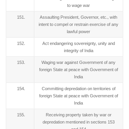
to wage war
151.
Assaulting President, Governor, etc., with
intent to compel or restrain exercise of any
lawful power
152.
Act endangering sovereignty, unity and
integrity of India
153.
Waging war against Government of any
foreign State at peace with Government of
India
154.
Committing depredation on territories of
foreign State at peace with Government of
India
155.
Receiving property taken by war or
depredation mentioned in sections 153