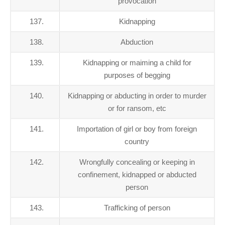
provocation
137.
Kidnapping
138.
Abduction
139.
Kidnapping or maiming a child for
purposes of begging
140.
Kidnapping or abducting in order to murder
or for ransom, etc
141.
Importation of girl or boy from foreign
country
142.
Wrongfully concealing or keeping in
confinement, kidnapped or abducted
person
143.
Trafficking of person