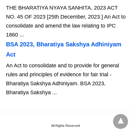
THE BHARATIYA NYAYA SANHITA, 2023 ACT
NO. 45 OF 2023 [25th December, 2023.] An Act to
consolidate and amend the law relating to IPC
1860 ...
BSA 2023, Bharatiya Sakshya Adhiniyam
Act
An Act to consolidate and to provide for general
rules and principles of evidence for fair trial -
Bharatiya Sakshya Adhiniyam. BSA 2023,
Bharatiya Sakshya ...
All Rights Reserved