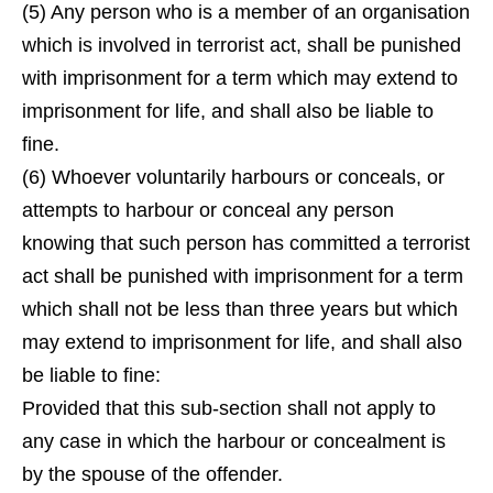
(5) Any person who is a member of an organisation
which is involved in terrorist act, shall be punished
with imprisonment for a term which may extend to
imprisonment for life, and shall also be liable to
fine.
(6) Whoever voluntarily harbours or conceals, or
attempts to harbour or conceal any person
knowing that such person has committed a terrorist
act shall be punished with imprisonment for a term
which shall not be less than three years but which
may extend to imprisonment for life, and shall also
be liable to fine:
Provided that this sub-section shall not apply to
any case in which the harbour or concealment is
by the spouse of the offender.