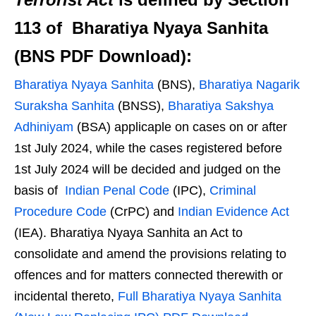
113 of Bharatiya Nyaya Sanhita
(BNS PDF Download):
Bharatiya Nyaya Sanhita
(BNS),
Bharatiya Nagarik
Suraksha Sanhita
(BNSS),
Bharatiya Sakshya
Adhiniyam
(BSA) applicaple on cases on or after
1st July 2024, while the cases registered before
1st July 2024 will be decided and judged on the
basis of
Indian Penal Code
(IPC),
Criminal
Procedure Code
(CrPC) and
Indian Evidence Act
(IEA). Bharatiya Nyaya Sanhita an Act to
consolidate and amend the provisions relating to
offences and for matters connected therewith or
incidental thereto,
Full Bharatiya Nyaya Sanhita