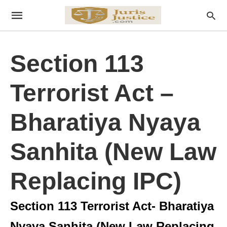
Section 113
Terrorist Act –
Bharatiya Nyaya
Sanhita (New Law
Replacing IPC)
Section 113 Terrorist Act- Bharatiya
Nyaya Sanhita (New Law Replacing