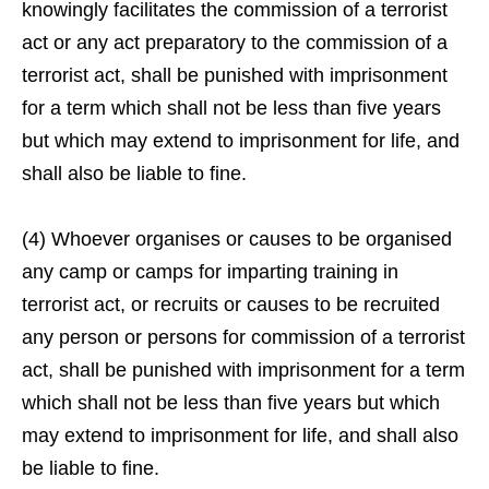
knowingly facilitates the commission of a terrorist
act or any act preparatory to the commission of a
terrorist act, shall be punished with imprisonment
for a term which shall not be less than five years
but which may extend to imprisonment for life, and
shall also be liable to fine.
(4) Whoever organises or causes to be organised
any camp or camps for imparting training in
terrorist act, or recruits or causes to be recruited
any person or persons for commission of a terrorist
act, shall be punished with imprisonment for a term
which shall not be less than five years but which
may extend to imprisonment for life, and shall also
be liable to fine.