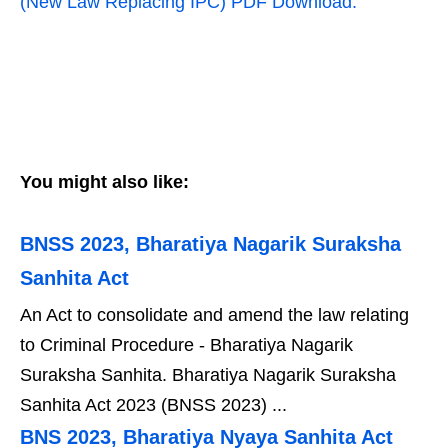
(New Law Replacing IPC) PDF Download.
You might also like:
BNSS 2023, Bharatiya Nagarik Suraksha
Sanhita Act
An Act to consolidate and amend the law relating
to Criminal Procedure - Bharatiya Nagarik
Suraksha Sanhita. Bharatiya Nagarik Suraksha
Sanhita Act 2023 (BNSS 2023) ...
BNS 2023, Bharatiya Nyaya Sanhita Act