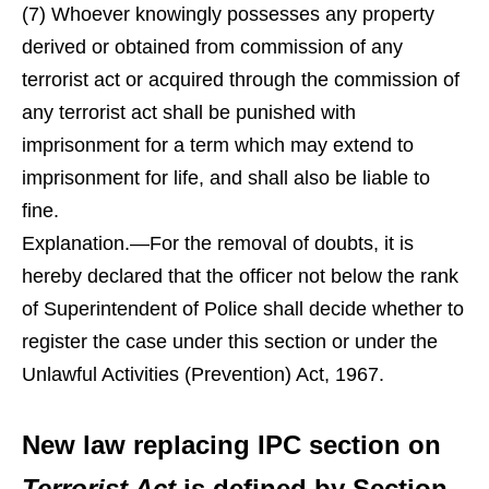
(7) Whoever knowingly possesses any property
derived or obtained from commission of any
terrorist act or acquired through the commission of
any terrorist act shall be punished with
imprisonment for a term which may extend to
imprisonment for life, and shall also be liable to
fine.
Explanation.—For the removal of doubts, it is
hereby declared that the officer not below the rank
of Superintendent of Police shall decide whether to
register the case under this section or under the
Unlawful Activities (Prevention) Act, 1967.
New law replacing IPC section on
Terrorist Act
is defined by Section