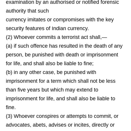
examination by an authorised or notified forensic
authority that such
currency imitates or compromises with the key
security features of Indian currency.
(2) Whoever commits a terrorist act shall,—
(a) if such offence has resulted in the death of any
person, be punished with death or imprisonment
for life, and shall also be liable to fine;
(b) in any other case, be punished with
imprisonment for a term which shall not be less
than five years but which may extend to
imprisonment for life, and shall also be liable to
fine.
(3) Whoever conspires or attempts to commit, or
advocates, abets, advises or incites, directly or