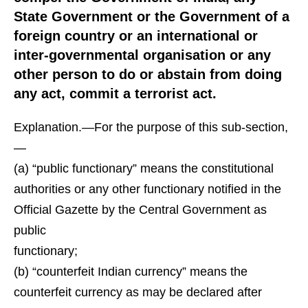
State Government or the Government of a
foreign country or an international or
inter-governmental organisation or any
other person to do or abstain from doing
any act, commit a terrorist act.
Explanation.—For the purpose of this sub-section,
—
(a) “public functionary” means the constitutional
authorities or any other functionary notified in the
Official Gazette by the Central Government as
public
functionary;
(b) “counterfeit Indian currency” means the
counterfeit currency as may be declared after