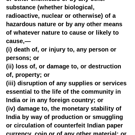
substance (whether biological,
radioactive, nuclear or otherwise) of a
hazardous nature or by any other means
of whatever nature to cause or likely to
cause,—
(i) death of, or injury to, any person or
persons; or
(ii) loss of, or damage to, or destruction
of, property; or
(iii) disruption of any supplies or services
essential to the life of the community in
India or in any foreign country; or
(iv) damage to, the monetary stability of
India by way of production or smuggling
or circulation of counterfeit Indian paper
currency, coin or of any other material; or