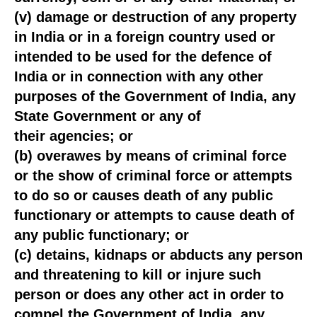
(v) damage or destruction of any property
in India or in a foreign country used or
intended to be used for the defence of
India or in connection with any other
purposes of the Government of India, any
State Government or any of
their agencies; or
(b) overawes by means of criminal force
or the show of criminal force or attempts
to do so or causes death of any public
functionary or attempts to cause death of
any public functionary; or
(c) detains, kidnaps or abducts any person
and threatening to kill or injure such
person or does any other act in order to
compel the Government of India, any