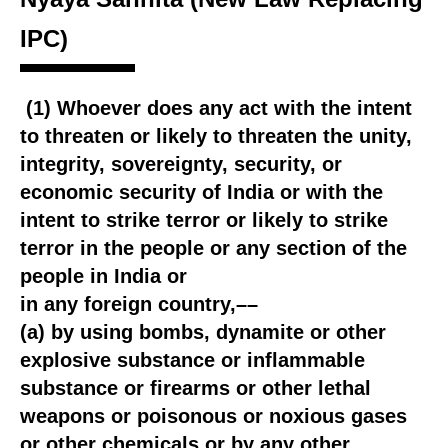
IPC)
(1) Whoever does any act with the intent
to threaten or likely to threaten the unity,
integrity, sovereignty, security, or
economic security of India or with the
intent to strike terror or likely to strike
terror in the people or any section of the
people in India or
in any foreign country,––
(a) by using bombs, dynamite or other
explosive substance or inflammable
substance or firearms or other lethal
weapons or poisonous or noxious gases
or other chemicals or by any other