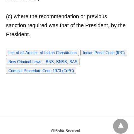
(c) where the recommendation or previous
sanction required was that of the President, by the
President.
List of all Articles of Indian Constitution
Indian Penal Code (IPC)
New Criminal Laws – BNS, BNSS, BAS
Criminal Procedure Code 1973 (CrPC)
All Rights Reserved