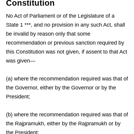
Constitution
No Act of Parliament or of the Legislature of a
State 1 ***, and no provision in any such Act, shall
be invalid by reason only that some
recommendation or previous sanction required by
this Constitution was not given, if assent to that Act
was given—
(a) where the recommendation required was that of
the Governor, either by the Governor or by the
President;
(b) where the recommendation required was that of
the Rajpramukh, either by the Rajpramukh or by
the President;