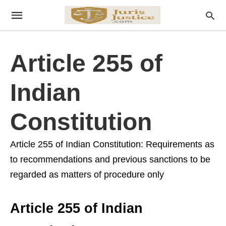
Article 255 of
Indian
Constitution
Article 255 of Indian Constitution: Requirements as
to recommendations and previous sanctions to be
regarded as matters of procedure only
Article 255 of Indian