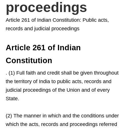
proceedings
Article 261 of Indian Constitution: Public acts,
records and judicial proceedings
Article 261 of Indian
Constitution
. (1) Full faith and credit shall be given throughout
the territory of India to public acts, records and
judicial proceedings of the Union and of every
State.
(2) The manner in which and the conditions under
which the acts, records and proceedings referred