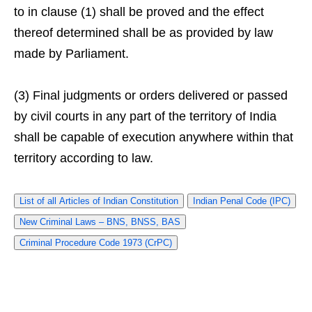
to in clause (1) shall be proved and the effect
thereof determined shall be as provided by law
made by Parliament.
(3) Final judgments or orders delivered or passed
by civil courts in any part of the territory of India
shall be capable of execution anywhere within that
territory according to law.
List of all Articles of Indian Constitution
Indian Penal Code (IPC)
New Criminal Laws – BNS, BNSS, BAS
Criminal Procedure Code 1973 (CrPC)