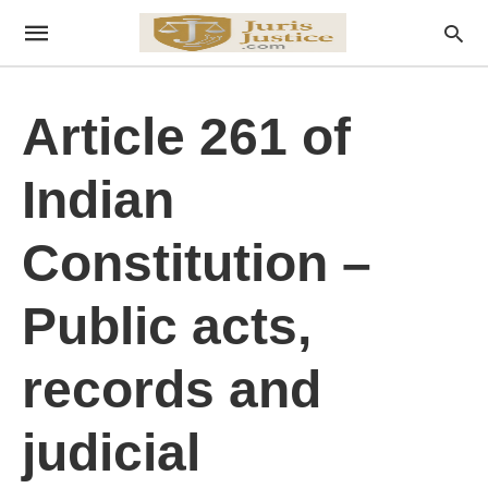
Article 261 of
Indian
Constitution –
Public acts,
records and
judicial