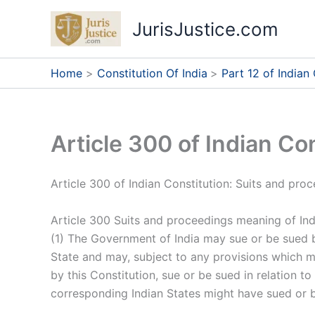
Skip
JurisJustice.com
to
content
Home
Constitution Of India
Part 12 of Indian
Article 300 of Indian Co
Article 300 of Indian Constitution: Suits and pr
Article 300 Suits and proceedings meaning of Ind
(1) The Government of India may sue or be sued 
State and may, subject to any provisions which m
by this Constitution, sue or be sued in relation t
corresponding Indian States might have sued or b