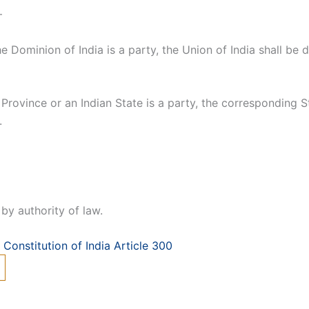
—
e Dominion of India is a party, the Union of India shall be
Province or an Indian State is a party, the corresponding S
.
by authority of law.
Constitution of India Article 300