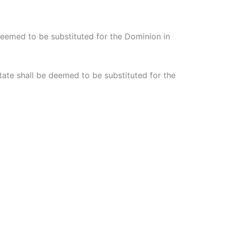
 deemed to be substituted for the Dominion in
tate shall be deemed to be substituted for the