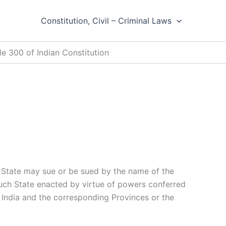
Constitution, Civil – Criminal Laws
le 300 of Indian Constitution
 State may sue or be sued by the name of the
such State enacted by virtue of powers conferred
of India and the corresponding Provinces or the