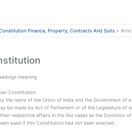
 Constitution Finance, Property, Contracts And Suits
Artic
nstitution
oceedings meaning
ian Constitution
by the name of the Union of India and the Government of a
ay be made by Act of Parliament or of the Legislature of 
o their respective affairs in the like cases as the Dominion 
een sued if this Constitution had not been enacted.