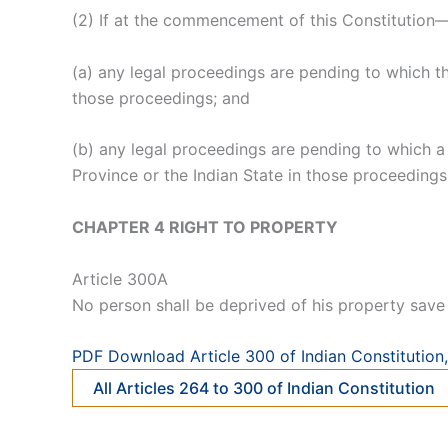
(2) If at the commencement of this Constitution
(a) any legal proceedings are pending to which th
those proceedings; and
(b) any legal proceedings are pending to which a 
Province or the Indian State in those proceedings
CHAPTER 4 RIGHT TO PROPERTY
Article 300A
No person shall be deprived of his property save 
PDF Download Article 300 of Indian Constitution, 
All Articles 264 to 300 of Indian Constitution