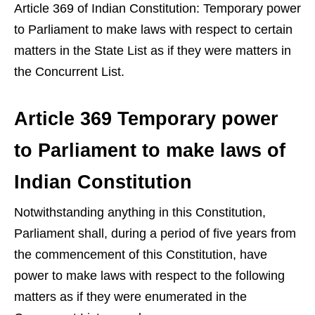
Article 369 of Indian Constitution: Temporary power
to Parliament to make laws with respect to certain
matters in the State List as if they were matters in
the Concurrent List.
Article 369 Temporary power
to Parliament to make laws of
Indian Constitution
Notwithstanding anything in this Constitution,
Parliament shall, during a period of five years from
the commencement of this Constitution, have
power to make laws with respect to the following
matters as if they were enumerated in the