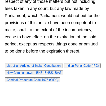
respect of any of those matters but not including
fees taken in any court; but any law made by
Parliament, which Parliament would not but for the
provisions of this article have been competent to
make, shall, to the extent of the incompetency,
cease to have effect on the expiration of the said
period, except as respects things done or omitted
to be done before the expiration thereof.
List of all Articles of Indian Constitution
Indian Penal Code (IPC)
New Criminal Laws – BNS, BNSS, BAS
Criminal Procedure Code 1973 (CrPC)