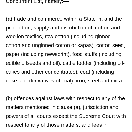
Concurrent List, namely:—
(a) trade and commerce within a State in, and the
production, supply and distribution of, cotton and
woollen textiles, raw cotton (including ginned
cotton and unginned cotton or kapas), cotton seed,
paper (including newsprint), food-stuffs (including
edible oilseeds and oil), cattle fodder (including oil-
cakes and other concentrates), coal (including
coke and derivatives of coal), iron, steel and mica;
(b) offences against laws with respect to any of the
matters mentioned in clause (a), jurisdiction and
powers of all courts except the Supreme Court with
respect to any of those matters, and fees in