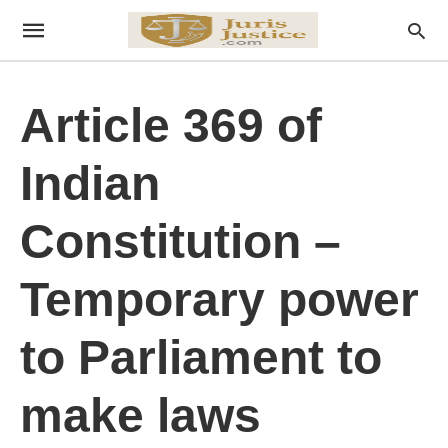
Article 369 of
Indian
Constitution –
Temporary power
to Parliament to
make laws