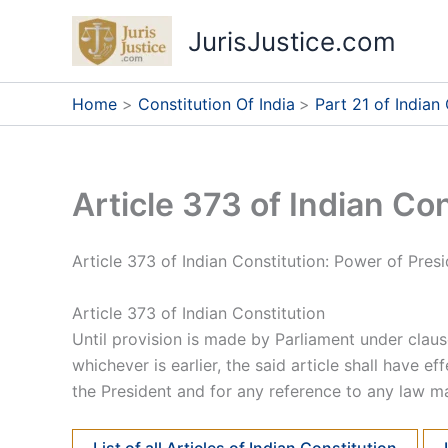
Skip
JurisJustice.com
to
content
Home
Constitution Of India
Part 21 of Indian
Article 373 of Indian Con
Article 373 of Indian Constitution: Power of Pres
Article 373 of Indian Constitution
Until provision is made by Parliament under claus
whichever is earlier, the said article shall have e
the President and for any reference to any law m