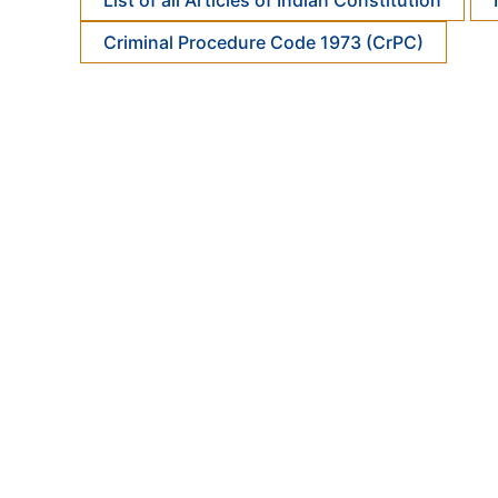
List of all Articles of Indian Constitution
Criminal Procedure Code 1973 (CrPC)