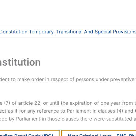
 Constitution Temporary, Transitional And Special Provision
stitution
ident to make order in respect of persons under preventive 
e (7) of article 22, or until the expiration of one year fro
ffect as if for any reference to Parliament in clauses (4) an
ade by Parliament in those clauses there were substituted 