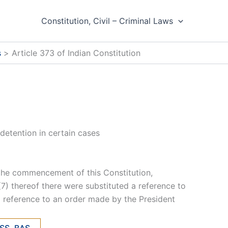
Constitution, Civil – Criminal Laws
s
Article 373 of Indian Constitution
detention in certain cases
m the commencement of this Constitution,
d (7) thereof there were substituted a reference to
a reference to an order made by the President