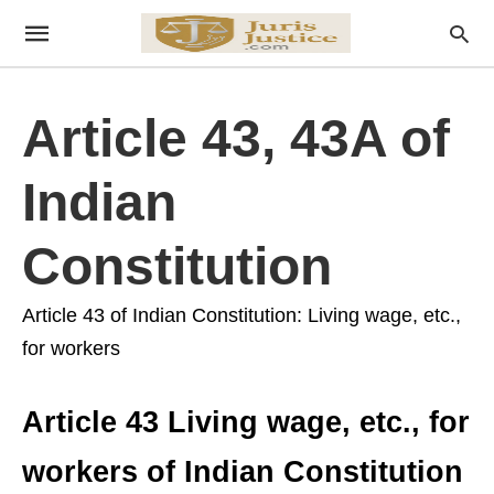
Article 43, 43A of
Indian
Constitution
Article 43 of Indian Constitution: Living wage, etc.,
for workers
Article 43 Living wage, etc., for
workers of Indian Constitution