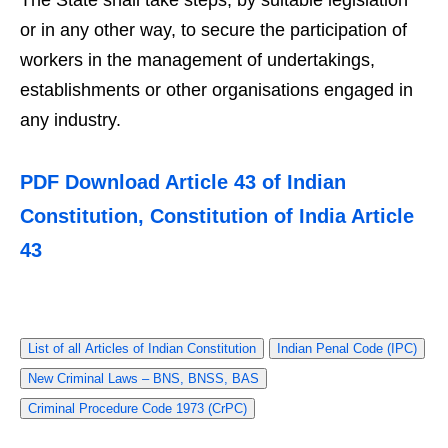
The State shall take steps, by suitable legislation
or in any other way, to secure the participation of
workers in the management of undertakings,
establishments or other organisations engaged in
any industry.
PDF Download Article 43 of Indian
Constitution, Constitution of India Article
43
List of all Articles of Indian Constitution
Indian Penal Code (IPC)
New Criminal Laws – BNS, BNSS, BAS
Criminal Procedure Code 1973 (CrPC)