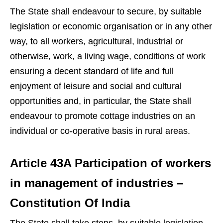
The State shall endeavour to secure, by suitable
legislation or economic organisation or in any other
way, to all workers, agricultural, industrial or
otherwise, work, a living wage, conditions of work
ensuring a decent standard of life and full
enjoyment of leisure and social and cultural
opportunities and, in particular, the State shall
endeavour to promote cottage industries on an
individual or co-operative basis in rural areas.
Article 43A Participation of workers
in management of industries –
Constitution Of India