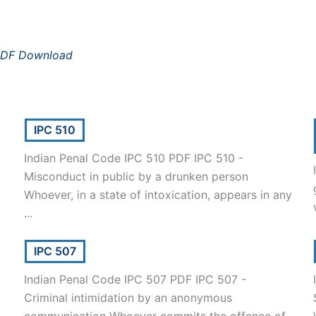
PDF Download
IPC 510
Indian Penal Code IPC 510 PDF IPC 510 -
Misconduct in public by a drunken person
Whoever, in a state of intoxication, appears in any
...
IPC 507
Indian Penal Code IPC 507 PDF IPC 507 -
Criminal intimidation by an anonymous