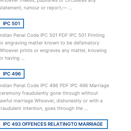
Whoever makes, publishes or circulates any
statement, rumour or report,— ...
IPC 501
Indian Penal Code IPC 501 PDF IPC 501 Printing
or engraving matter known to be defamatory
Whoever prints or engraves any matter, knowing
or having ...
IPC 496
Indian Penal Code IPC 496 PDF IPC 496 Marriage
ceremony fraudulently gone through without
lawful marriage Whoever, dishonestly or with a
fraudulent intention, goes through the ...
IPC 493 OFFENCES RELATINGTO MARRIAGE