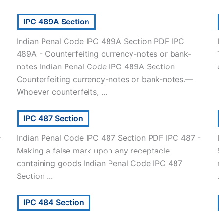
IPC 489A Section
Indian Penal Code IPC 489A Section PDF IPC
489A - Counterfeiting currency-notes or bank-
notes Indian Penal Code IPC 489A Section
Counterfeiting currency-notes or bank-notes.—
Whoever counterfeits, ...
IPC 487 Section
-
Indian Penal Code IPC 487 Section PDF IPC 487 -
Making a false mark upon any receptacle
containing goods Indian Penal Code IPC 487
Section ...
.
IPC 484 Section