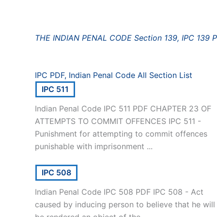
THE INDIAN PENAL CODE Section 139, IPC 139 
IPC PDF, Indian Penal Code All Section List
IPC 511
Indian Penal Code IPC 511 PDF CHAPTER 23 OF
ATTEMPTS TO COMMIT OFFENCES IPC 511 -
Punishment for attempting to commit offences
punishable with imprisonment ...
IPC 508
Indian Penal Code IPC 508 PDF IPC 508 - Act
caused by inducing person to believe that he will