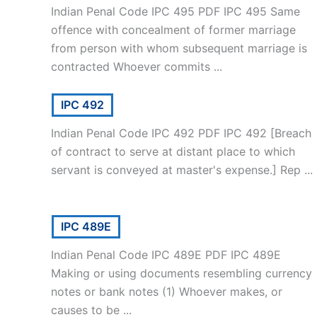
Indian Penal Code IPC 495 PDF IPC 495 Same
offence with concealment of former marriage
from person with whom subsequent marriage is
contracted Whoever commits ...
IPC 492
Indian Penal Code IPC 492 PDF IPC 492 [Breach
of contract to serve at distant place to which
servant is conveyed at master's expense.] Rep ...
IPC 489E
Indian Penal Code IPC 489E PDF IPC 489E
Making or using documents resembling currency
notes or bank notes (1) Whoever makes, or
causes to be ...