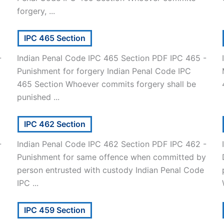
forgery, ...
IPC 465 Section
-
Indian Penal Code IPC 465 Section PDF IPC 465 -
Punishment for forgery Indian Penal Code IPC
465 Section Whoever commits forgery shall be
punished ...
IPC 462 Section
-
Indian Penal Code IPC 462 Section PDF IPC 462 -
Punishment for same offence when committed by
person entrusted with custody Indian Penal Code
IPC ...
IPC 459 Section