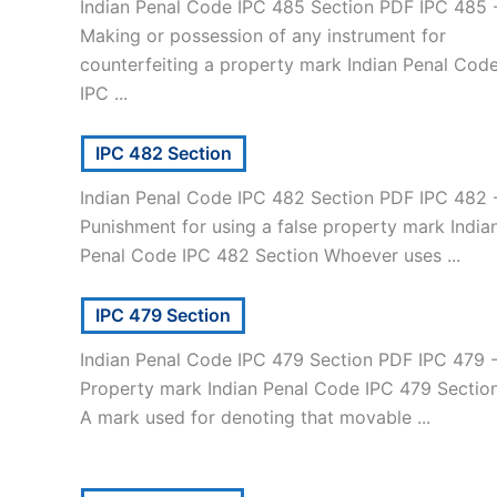
Indian Penal Code IPC 485 Section PDF IPC 485 
Making or possession of any instrument for
counterfeiting a property mark Indian Penal Cod
IPC ...
IPC 482 Section
Indian Penal Code IPC 482 Section PDF IPC 482 
Punishment for using a false property mark India
Penal Code IPC 482 Section Whoever uses ...
IPC 479 Section
Indian Penal Code IPC 479 Section PDF IPC 479 
Property mark Indian Penal Code IPC 479 Sectio
A mark used for denoting that movable ...