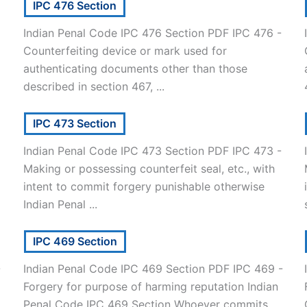
IPC 476 Section
Indian Penal Code IPC 476 Section PDF IPC 476 -
Counterfeiting device or mark used for
authenticating documents other than those
described in section 467, ...
IPC 473 Section
Indian Penal Code IPC 473 Section PDF IPC 473 -
Making or possessing counterfeit seal, etc., with
intent to commit forgery punishable otherwise
Indian Penal ...
IPC 469 Section
-
Indian Penal Code IPC 469 Section PDF IPC 469 -
Forgery for purpose of harming reputation Indian
]
Penal Code IPC 469 Section Whoever commits