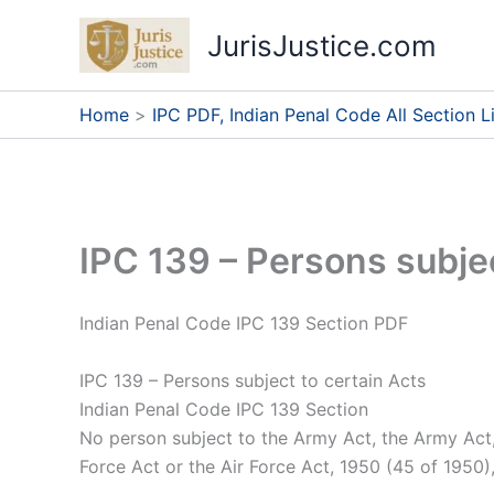
Skip
JurisJustice.com
to
content
Home
IPC PDF, Indian Penal Code All Section Li
IPC 139 – Persons subjec
Indian Penal Code IPC 139 Section PDF
IPC 139 – Persons subject to certain Acts
Indian Penal Code IPC 139 Section
No person subject to the Army Act, the Army Act, 
Force Act or the Air Force Act, 1950 (45 of 1950)