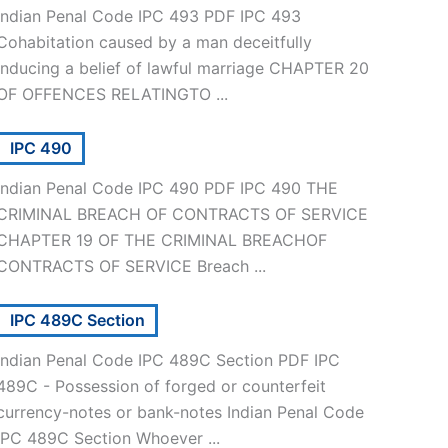
Indian Penal Code IPC 493 PDF IPC 493
Cohabitation caused by a man deceitfully
inducing a belief of lawful marriage CHAPTER 20
OF OFFENCES RELATINGTO ...
IPC 490
Indian Penal Code IPC 490 PDF IPC 490 THE
CRIMINAL BREACH OF CONTRACTS OF SERVICE
CHAPTER 19 OF THE CRIMINAL BREACHOF
CONTRACTS OF SERVICE Breach ...
IPC 489C Section
Indian Penal Code IPC 489C Section PDF IPC
489C - Possession of forged or counterfeit
currency-notes or bank-notes Indian Penal Code
IPC 489C Section Whoever ...