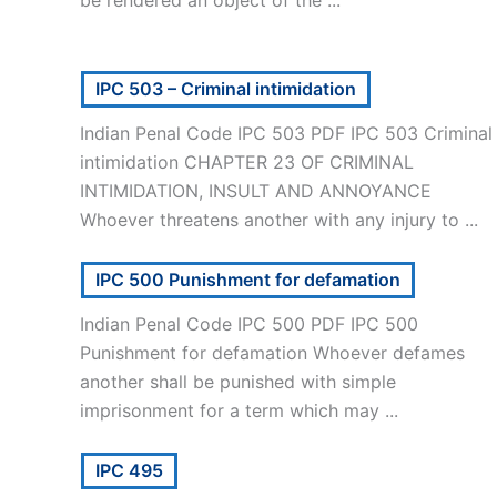
be rendered an object of the ...
IPC 503 – Criminal intimidation
Indian Penal Code IPC 503 PDF IPC 503 Criminal
intimidation CHAPTER 23 OF CRIMINAL
INTIMIDATION, INSULT AND ANNOYANCE
Whoever threatens another with any injury to ...
IPC 500 Punishment for defamation
Indian Penal Code IPC 500 PDF IPC 500
Punishment for defamation Whoever defames
another shall be punished with simple
imprisonment for a term which may ...
IPC 495