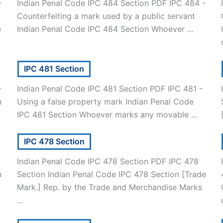
-
Indian Penal Code IPC 484 Section PDF IPC 484 -
Counterfeiting a mark used by a public servant
e
Indian Penal Code IPC 484 Section Whoever ...
IPC 481 Section
-
Indian Penal Code IPC 481 Section PDF IPC 481 -
n
Using a false property mark Indian Penal Code
IPC 481 Section Whoever marks any movable ...
IPC 478 Section
-
Indian Penal Code IPC 478 Section PDF IPC 478
n
Section Indian Penal Code IPC 478 Section [Trade
Mark.] Rep. by the Trade and Merchandise Marks
...