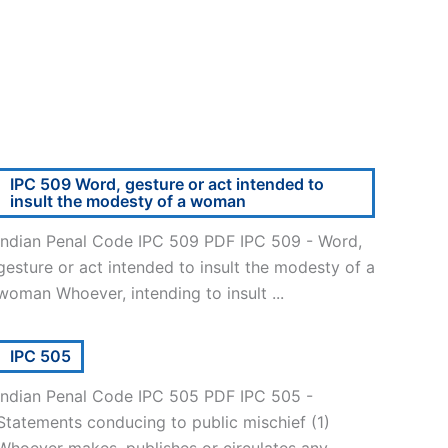
IPC 509 Word, gesture or act intended to
insult the modesty of a woman
Indian Penal Code IPC 509 PDF IPC 509 - Word,
gesture or act intended to insult the modesty of a
woman Whoever, intending to insult ...
IPC 505
Indian Penal Code IPC 505 PDF IPC 505 -
Statements conducing to public mischief (1)