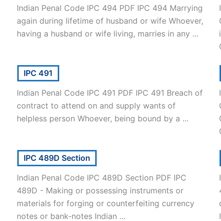
Indian Penal Code IPC 494 PDF IPC 494 Marrying
again during lifetime of husband or wife Whoever,
having a husband or wife living, marries in any ...
IPC 491
Indian Penal Code IPC 491 PDF IPC 491 Breach of
contract to attend on and supply wants of
helpless person Whoever, being bound by a ...
IPC 489D Section
Indian Penal Code IPC 489D Section PDF IPC
489D - Making or possessing instruments or
materials for forging or counterfeiting currency
notes or bank-notes Indian ...