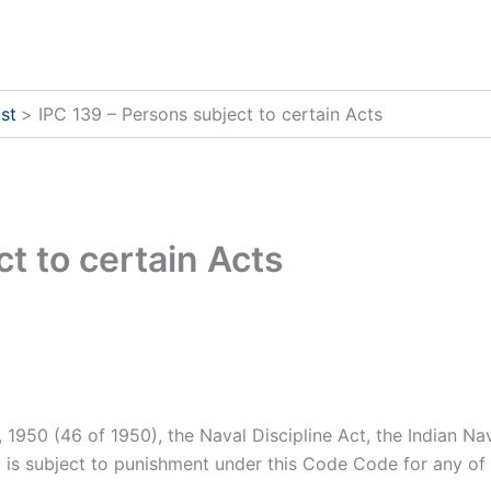
st
IPC 139 – Persons subject to certain Acts
t to certain Acts
1950 (46 of 1950), the Naval Discipline Act, the Indian Navy
, is subject to punishment under this Code Code for any of 