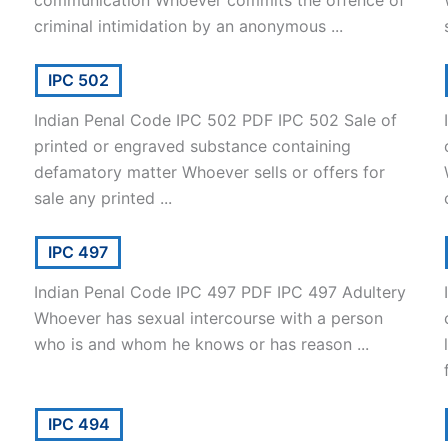
communication Whoever commits the offence of
criminal intimidation by an anonymous ...
IPC 502
Indian Penal Code IPC 502 PDF IPC 502 Sale of
printed or engraved substance containing
defamatory matter Whoever sells or offers for
sale any printed ...
IPC 497
Indian Penal Code IPC 497 PDF IPC 497 Adultery
Whoever has sexual intercourse with a person
who is and whom he knows or has reason ...
IPC 494