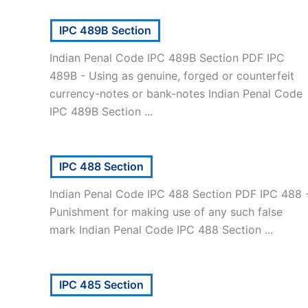
IPC 489B Section
Indian Penal Code IPC 489B Section PDF IPC
489B - Using as genuine, forged or counterfeit
currency-notes or bank-notes Indian Penal Code
IPC 489B Section ...
IPC 488 Section
Indian Penal Code IPC 488 Section PDF IPC 488 
Punishment for making use of any such false
mark Indian Penal Code IPC 488 Section ...
IPC 485 Section