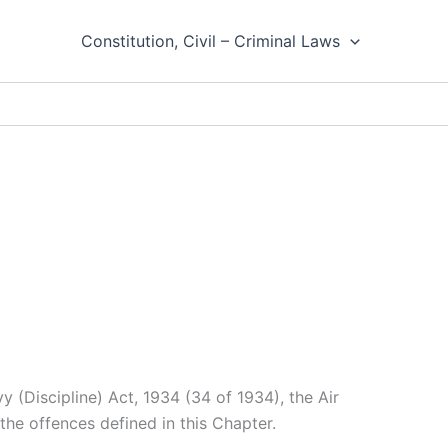
Constitution, Civil – Criminal Laws
 (Discipline) Act, 1934 (34 of 1934), the Air
the offences defined in this Chapter.