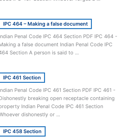
IPC 464 – Making a false document
Indian Penal Code IPC 464 Section PDF IPC 464 -
Making a false document Indian Penal Code IPC
464 Section A person is said to ...
IPC 461 Section
Indian Penal Code IPC 461 Section PDF IPC 461 -
Dishonestly breaking open receptacle containing
property Indian Penal Code IPC 461 Section
Whoever dishonestly or ...
IPC 458 Section