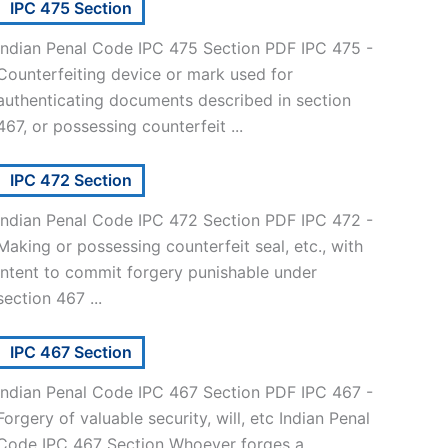
IPC 475 Section
Indian Penal Code IPC 475 Section PDF IPC 475 -
Counterfeiting device or mark used for
authenticating documents described in section
467, or possessing counterfeit ...
IPC 472 Section
Indian Penal Code IPC 472 Section PDF IPC 472 -
Making or possessing counterfeit seal, etc., with
intent to commit forgery punishable under
section 467 ...
IPC 467 Section
Indian Penal Code IPC 467 Section PDF IPC 467 -
Forgery of valuable security, will, etc Indian Penal
Code IPC 467 Section Whoever forges a ...