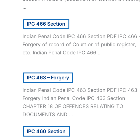
...
IPC 466 Section
Indian Penal Code IPC 466 Section PDF IPC 466 
Forgery of record of Court or of public register,
etc. Indian Penal Code IPC 466 ...
IPC 463 – Forgery
Indian Penal Code IPC 463 Section PDF IPC 463 
Forgery Indian Penal Code IPC 463 Section
CHAPTER 18 OF OFFENCES RELATING TO
DOCUMENTS AND ...
IPC 460 Section