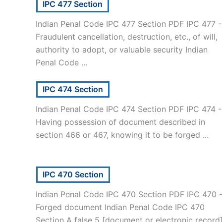
IPC 477 Section
Indian Penal Code IPC 477 Section PDF IPC 477 -
Fraudulent cancellation, destruction, etc., of will,
authority to adopt, or valuable security Indian
Penal Code ...
IPC 474 Section
Indian Penal Code IPC 474 Section PDF IPC 474 -
Having possession of document described in
section 466 or 467, knowing it to be forged ...
IPC 470 Section
Indian Penal Code IPC 470 Section PDF IPC 470 
Forged document Indian Penal Code IPC 470
Section A false 5 [document or electronic record