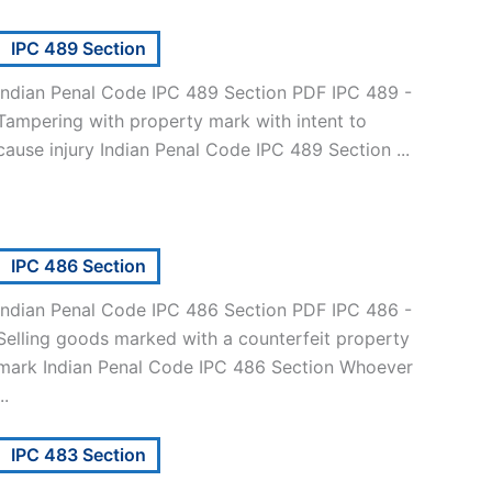
IPC 489 Section
Indian Penal Code IPC 489 Section PDF IPC 489 -
Tampering with property mark with intent to
cause injury Indian Penal Code IPC 489 Section ...
IPC 486 Section
Indian Penal Code IPC 486 Section PDF IPC 486 -
Selling goods marked with a counterfeit property
mark Indian Penal Code IPC 486 Section Whoever
..
IPC 483 Section