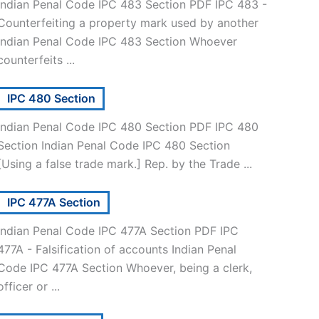
Indian Penal Code IPC 483 Section PDF IPC 483 -
Counterfeiting a property mark used by another
Indian Penal Code IPC 483 Section Whoever
counterfeits ...
IPC 480 Section
Indian Penal Code IPC 480 Section PDF IPC 480
Section Indian Penal Code IPC 480 Section
[Using a false trade mark.] Rep. by the Trade ...
IPC 477A Section
Indian Penal Code IPC 477A Section PDF IPC
477A - Falsification of accounts Indian Penal
Code IPC 477A Section Whoever, being a clerk,
officer or ...