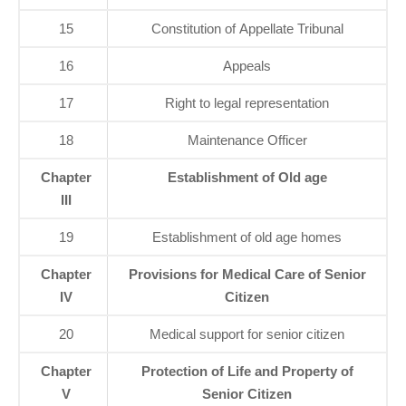
15
Constitution of Appellate Tribunal
16
Appeals
17
Right to legal representation
18
Maintenance Officer
Chapter
Establishment of Old age
III
19
Establishment of old age homes
Chapter
Provisions for Medical Care of Senior
IV
Citizen
20
Medical support for senior citizen
Chapter
Protection of Life and Property of
V
Senior Citizen