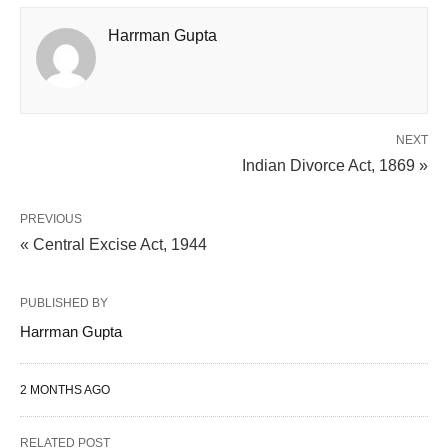
Harrman Gupta
NEXT
Indian Divorce Act, 1869 »
PREVIOUS
« Central Excise Act, 1944
PUBLISHED BY
Harrman Gupta
2 MONTHS AGO
RELATED POST