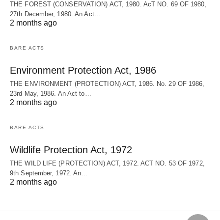
THE FOREST (CONSERVATION) ACT, 1980. AcT NO. 69 OF 1980,
27th December, 1980. An Act…
2 months ago
BARE ACTS
Environment Protection Act, 1986
THE ENVIRONMENT (PROTECTION) ACT, 1986. No. 29 OF 1986,
23rd May, 1986. An Act to…
2 months ago
BARE ACTS
Wildlife Protection Act, 1972
THE WILD LIFE (PROTECTION) ACT, 1972. ACT NO. 53 OF 1972,
9th September, 1972. An…
2 months ago