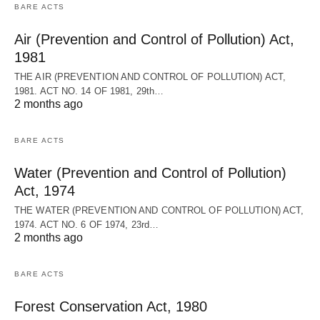
BARE ACTS
Air (Prevention and Control of Pollution) Act,
1981
THE AIR (PREVENTION AND CONTROL OF POLLUTION) ACT,
1981. ACT NO. 14 OF 1981, 29th…
2 months ago
BARE ACTS
Water (Prevention and Control of Pollution)
Act, 1974
THE WATER (PREVENTION AND CONTROL OF POLLUTION) ACT,
1974. ACT NO. 6 OF 1974, 23rd…
2 months ago
BARE ACTS
Forest Conservation Act, 1980