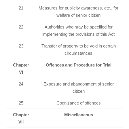
21
Measures for publicity awareness, etc., for
welfare of senior citizen
22
Authorities who may be specified for
implementing the provisions of this Act
23
Transfer of property to be void in certain
circumstances
Chapter
Offences and Procedure for Trial
VI
24
Exposure and abandonment of senior
citizen
25
Cognizance of offences
Chapter
Miscellaneous
VII