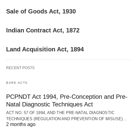
Sale of Goods Act, 1930
Indian Contract Act, 1872
Land Acquisition Act, 1894
RECENT POSTS
BARE ACTS
PCPNDT Act 1994, Pre-Conception and Pre-
Natal Diagnostic Techniques Act
ACT NO. 57 OF 1994, AND THE PRE-NATAL DIAGNOSTIC
TECHNIQUES (REGULATION AND PREVENTION OF MISUSE)…
2 months ago