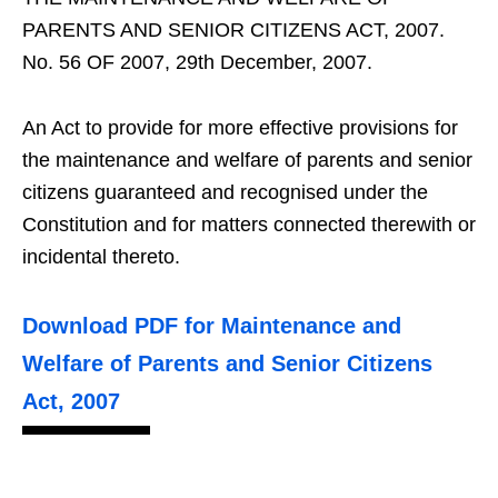
PARENTS AND SENIOR CITIZENS ACT, 2007.
No. 56 OF 2007, 29th December, 2007.
An Act to provide for more effective provisions for
the maintenance and welfare of parents and senior
citizens guaranteed and recognised under the
Constitution and for matters connected therewith or
incidental thereto.
Download PDF for Maintenance and
Welfare of Parents and Senior Citizens
Act, 2007