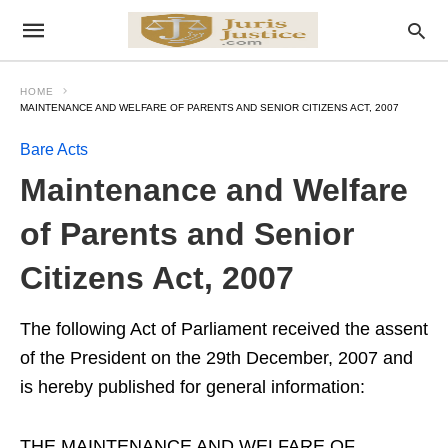
HOME
MAINTENANCE AND WELFARE OF PARENTS AND SENIOR CITIZENS ACT, 2007
Bare Acts
Maintenance and Welfare
of Parents and Senior
Citizens Act, 2007
The following Act of Parliament received the assent
of the President on the 29th December, 2007 and
is hereby published for general information:
THE MAINTENANCE AND WELFARE OF