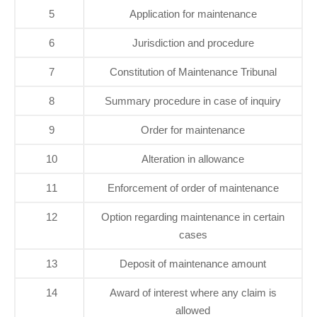
5
Application for maintenance
6
Jurisdiction and procedure
7
Constitution of Maintenance Tribunal
8
Summary procedure in case of inquiry
9
Order for maintenance
10
Alteration in allowance
11
Enforcement of order of maintenance
12
Option regarding maintenance in certain
cases
13
Deposit of maintenance amount
14
Award of interest where any claim is
allowed