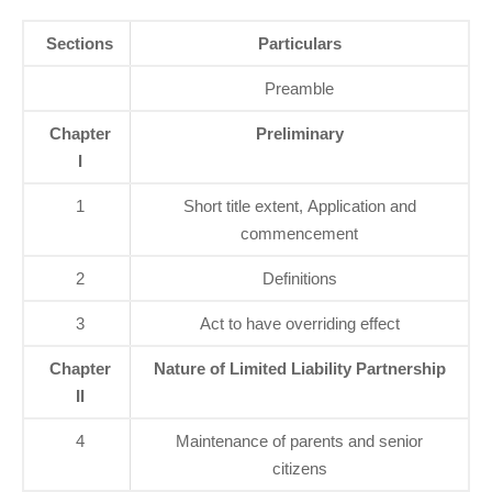
Sections
Particulars
Preamble
Chapter
Preliminary
I
1
Short title extent, Application and
commencement
2
Definitions
3
Act to have overriding effect
Chapter
Nature of Limited Liability Partnership
II
4
Maintenance of parents and senior
citizens