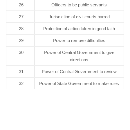
26
Officers to be public servants
27
Jurisdiction of civil courts barred
28
Protection of action taken in good faith
29
Power to remove difficulties
30
Power of Central Government to give
directions
31
Power of Central Government to review
32
Power of State Government to make rules