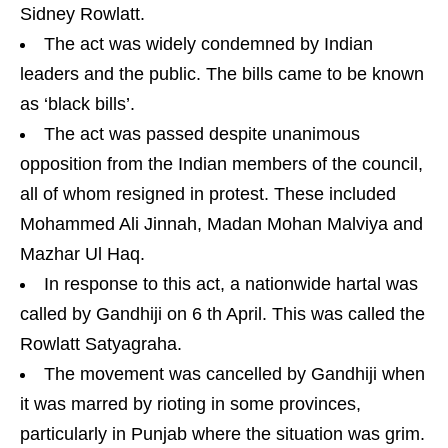
Sidney Rowlatt.
The act was widely condemned by Indian
leaders and the public. The bills came to be known
as ‘black bills’.
The act was passed despite unanimous
opposition from the Indian members of the council,
all of whom resigned in protest. These included
Mohammed Ali Jinnah, Madan Mohan Malviya and
Mazhar Ul Haq.
In response to this act, a nationwide hartal was
called by Gandhiji on 6 th April. This was called the
Rowlatt Satyagraha.
The movement was cancelled by Gandhiji when
it was marred by rioting in some provinces,
particularly in Punjab where the situation was grim.