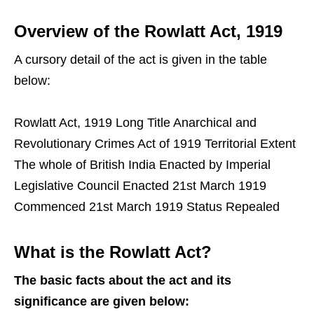
Overview of the Rowlatt Act, 1919
A cursory detail of the act is given in the table
below:
Rowlatt Act, 1919 Long Title Anarchical and
Revolutionary Crimes Act of 1919 Territorial Extent
The whole of British India Enacted by Imperial
Legislative Council Enacted 21st March 1919
Commenced 21st March 1919 Status Repealed
What is the Rowlatt Act?
The basic facts about the act and its
significance are given below: