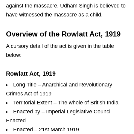
against the massacre. Udham Singh is believed to
have witnessed the massacre as a child.
Overview of the Rowlatt Act, 1919
A cursory detail of the act is given in the table
below:
Rowlatt Act, 1919
Long Title – Anarchical and Revolutionary
Crimes Act of 1919
Territorial Extent – The whole of British India
Enacted by – Imperial Legislative Council
Enacted
Enacted – 21st March 1919