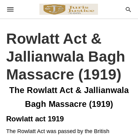
Rowlatt Act &
Jallianwala Bagh
Massacre (1919)
The Rowlatt Act & Jallianwala
Bagh Massacre (1919)
Rowlatt act 1919
The Rowlatt Act was passed by the British