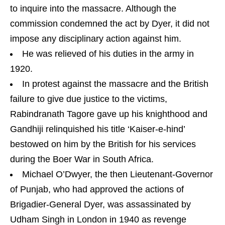
to inquire into the massacre. Although the
commission condemned the act by Dyer, it did not
impose any disciplinary action against him.
He was relieved of his duties in the army in
1920.
In protest against the massacre and the British
failure to give due justice to the victims,
Rabindranath Tagore gave up his knighthood and
Gandhiji relinquished his title ‘Kaiser-e-hind’
bestowed on him by the British for his services
during the Boer War in South Africa.
Michael O’Dwyer, the then Lieutenant-Governor
of Punjab, who had approved the actions of
Brigadier-General Dyer, was assassinated by
Udham Singh in London in 1940 as revenge