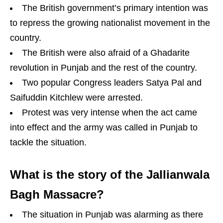
The British government’s primary intention was
to repress the growing nationalist movement in the
country.
The British were also afraid of a Ghadarite
revolution in Punjab and the rest of the country.
Two popular Congress leaders Satya Pal and
Saifuddin Kitchlew were arrested.
Protest was very intense when the act came
into effect and the army was called in Punjab to
tackle the situation.
What is the story of the Jallianwala
Bagh Massacre?
The situation in Punjab was alarming as there