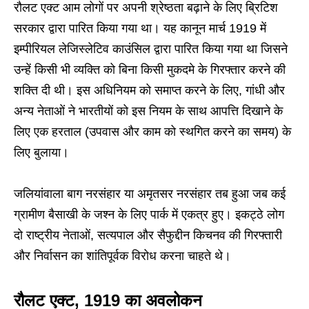
रौलट एक्ट आम लोगों पर अपनी श्रेष्ठता बढ़ाने के लिए ब्रिटिश
सरकार द्वारा पारित किया गया था। यह कानून मार्च 1919 में
इम्पीरियल लेजिस्लेटिव काउंसिल द्वारा पारित किया गया था जिसने
उन्हें किसी भी व्यक्ति को बिना किसी मुकदमे के गिरफ्तार करने की
शक्ति दी थी। इस अधिनियम को समाप्त करने के लिए, गांधी और
अन्य नेताओं ने भारतीयों को इस नियम के साथ आपत्ति दिखाने के
लिए एक हरताल (उपवास और काम को स्थगित करने का समय) के
लिए बुलाया।
जलियांवाला बाग नरसंहार या अमृतसर नरसंहार तब हुआ जब कई
ग्रामीण बैसाखी के जश्न के लिए पार्क में एकत्र हुए। इकट्ठे लोग
दो राष्ट्रीय नेताओं, सत्यपाल और सैफुद्दीन किचनव की गिरफ्तारी
और निर्वासन का शांतिपूर्वक विरोध करना चाहते थे।
रौलट एक्ट, 1919 का अवलोकन