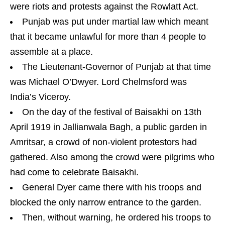
were riots and protests against the Rowlatt Act.
Punjab was put under martial law which meant
that it became unlawful for more than 4 people to
assemble at a place.
The Lieutenant-Governor of Punjab at that time
was Michael O’Dwyer. Lord Chelmsford was
India’s Viceroy.
On the day of the festival of Baisakhi on 13th
April 1919 in Jallianwala Bagh, a public garden in
Amritsar, a crowd of non-violent protestors had
gathered. Also among the crowd were pilgrims who
had come to celebrate Baisakhi.
General Dyer came there with his troops and
blocked the only narrow entrance to the garden.
Then, without warning, he ordered his troops to