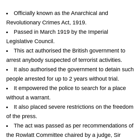
Officially known as the Anarchical and
Revolutionary Crimes Act, 1919.
Passed in March 1919 by the Imperial
Legislative Council.
This act authorised the British government to
arrest anybody suspected of terrorist activities.
It also authorised the government to detain such
people arrested for up to 2 years without trial.
It empowered the police to search for a place
without a warrant.
It also placed severe restrictions on the freedom
of the press.
The act was passed as per recommendations of
the Rowlatt Committee chaired by a judge, Sir