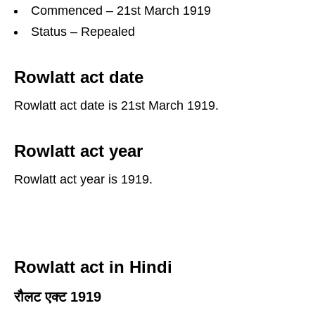
Commenced – 21st March 1919
Status – Repealed
Rowlatt act date
Rowlatt act date is 21st March 1919.
Rowlatt act year
Rowlatt act year is 1919.
Rowlatt act in Hindi
रौलट एक्ट 1919