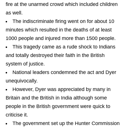
fire at the unarmed crowd which included children
as well.
The indiscriminate firing went on for about 10
minutes which resulted in the deaths of at least
1000 people and injured more than 1500 people.
This tragedy came as a rude shock to Indians
and totally destroyed their faith in the British
system of justice.
National leaders condemned the act and Dyer
unequivocally.
However, Dyer was appreciated by many in
Britain and the British in India although some
people in the British government were quick to
criticise it.
The government set up the Hunter Commission