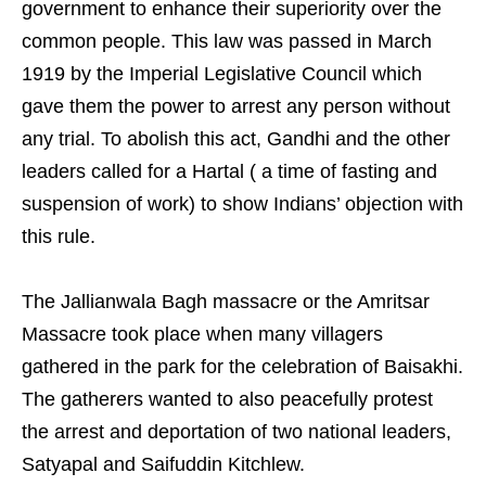
government to enhance their superiority over the
common people. This law was passed in March
1919 by the Imperial Legislative Council which
gave them the power to arrest any person without
any trial. To abolish this act, Gandhi and the other
leaders called for a Hartal ( a time of fasting and
suspension of work) to show Indians’ objection with
this rule.
The Jallianwala Bagh massacre or the Amritsar
Massacre took place when many villagers
gathered in the park for the celebration of Baisakhi.
The gatherers wanted to also peacefully protest
the arrest and deportation of two national leaders,
Satyapal and Saifuddin Kitchlew.