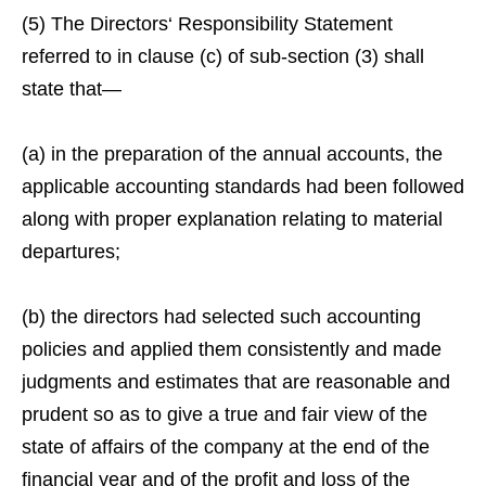
(5) The Directors‘ Responsibility Statement
referred to in clause (c) of sub-section (3) shall
state that—
(a) in the preparation of the annual accounts, the
applicable accounting standards had been followed
along with proper explanation relating to material
departures;
(b) the directors had selected such accounting
policies and applied them consistently and made
judgments and estimates that are reasonable and
prudent so as to give a true and fair view of the
state of affairs of the company at the end of the
financial year and of the profit and loss of the