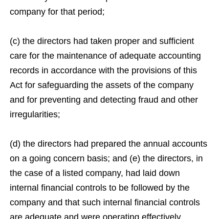
company for that period;
(c) the directors had taken proper and sufficient
care for the maintenance of adequate accounting
records in accordance with the provisions of this
Act for safeguarding the assets of the company
and for preventing and detecting fraud and other
irregularities;
(d) the directors had prepared the annual accounts
on a going concern basis; and (e) the directors, in
the case of a listed company, had laid down
internal financial controls to be followed by the
company and that such internal financial controls
are adequate and were operating effectively.