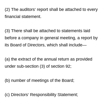
(2) The auditors‘ report shall be attached to every
financial statement.
(3) There shall be attached to statements laid
before a company in general meeting, a report by
its Board of Directors, which shall include—
(a) the extract of the annual return as provided
under sub-section (3) of section 92;
(b) number of meetings of the Board;
(c) Directors‘ Responsibility Statement;