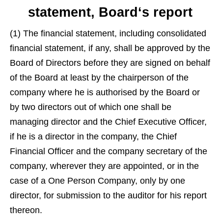
statement, Board‘s report
(1) The financial statement, including consolidated
financial statement, if any, shall be approved by the
Board of Directors before they are signed on behalf
of the Board at least by the chairperson of the
company where he is authorised by the Board or
by two directors out of which one shall be
managing director and the Chief Executive Officer,
if he is a director in the company, the Chief
Financial Officer and the company secretary of the
company, wherever they are appointed, or in the
case of a One Person Company, only by one
director, for submission to the auditor for his report
thereon.