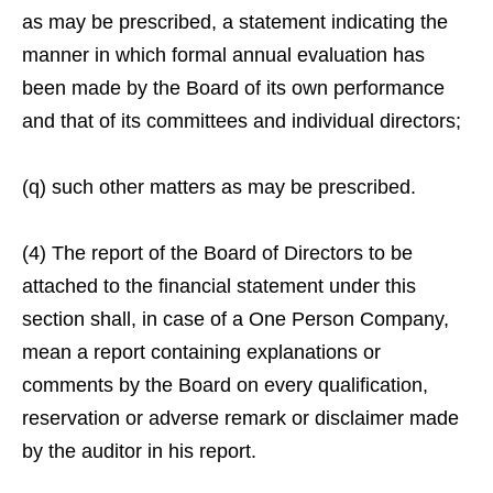
as may be prescribed, a statement indicating the
manner in which formal annual evaluation has
been made by the Board of its own performance
and that of its committees and individual directors;
(q) such other matters as may be prescribed.
(4) The report of the Board of Directors to be
attached to the financial statement under this
section shall, in case of a One Person Company,
mean a report containing explanations or
comments by the Board on every qualification,
reservation or adverse remark or disclaimer made
by the auditor in his report.