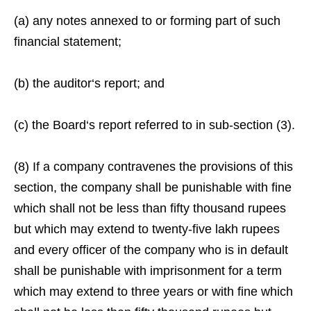
(a) any notes annexed to or forming part of such
financial statement;
(b) the auditor‘s report; and
(c) the Board‘s report referred to in sub-section (3).
(8) If a company contravenes the provisions of this
section, the company shall be punishable with fine
which shall not be less than fifty thousand rupees
but which may extend to twenty-five lakh rupees
and every officer of the company who is in default
shall be punishable with imprisonment for a term
which may extend to three years or with fine which