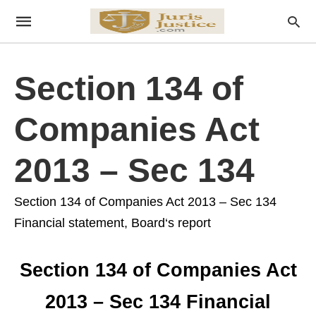
Section 134 of
Companies Act
2013 – Sec 134
Section 134 of Companies Act 2013 – Sec 134
Financial statement, Board‘s report
Section 134 of Companies Act
2013 – Sec 134 Financial