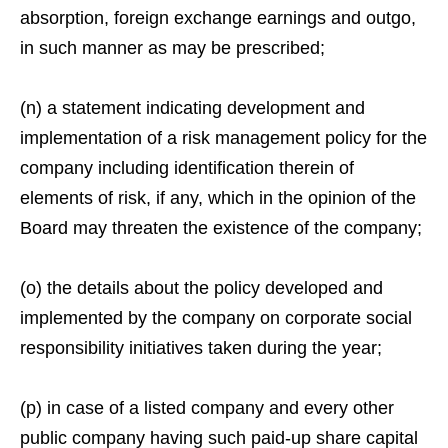
absorption, foreign exchange earnings and outgo,
in such manner as may be prescribed;
(n) a statement indicating development and
implementation of a risk management policy for the
company including identification therein of
elements of risk, if any, which in the opinion of the
Board may threaten the existence of the company;
(o) the details about the policy developed and
implemented by the company on corporate social
responsibility initiatives taken during the year;
(p) in case of a listed company and every other
public company having such paid-up share capital