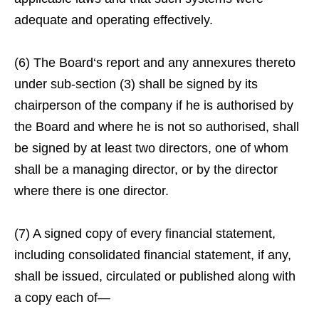
adequate and operating effectively.
(6) The Board‘s report and any annexures thereto
under sub-section (3) shall be signed by its
chairperson of the company if he is authorised by
the Board and where he is not so authorised, shall
be signed by at least two directors, one of whom
shall be a managing director, or by the director
where there is one director.
(7) A signed copy of every financial statement,
including consolidated financial statement, if any,
shall be issued, circulated or published along with
a copy each of—