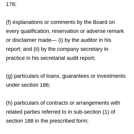
178;
(f) explanations or comments by the Board on
every qualification, reservation or adverse remark
or disclaimer made— (i) by the auditor in his
report; and (ii) by the company secretary in
practice in his secretarial audit report;
(g) particulars of loans, guarantees or investments
under section 186;
(h) particulars of contracts or arrangements with
related parties referred to in sub-section (1) of
section 188 in the prescribed form;