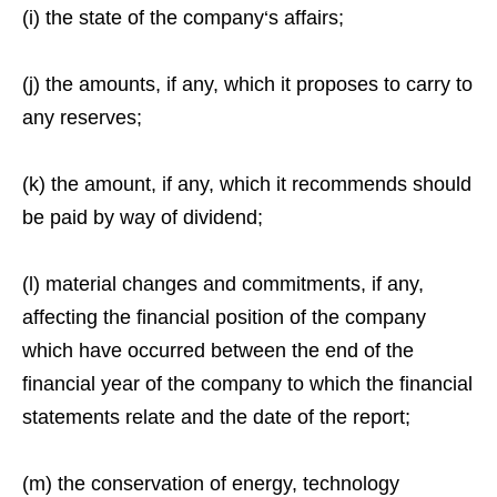
(i) the state of the company‘s affairs;
(j) the amounts, if any, which it proposes to carry to
any reserves;
(k) the amount, if any, which it recommends should
be paid by way of dividend;
(l) material changes and commitments, if any,
affecting the financial position of the company
which have occurred between the end of the
financial year of the company to which the financial
statements relate and the date of the report;
(m) the conservation of energy, technology