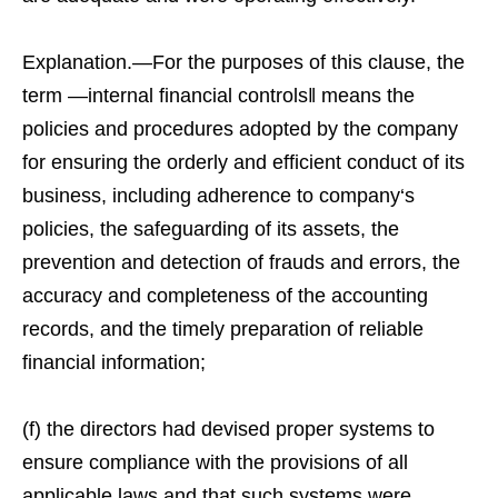
Explanation.—For the purposes of this clause, the
term ―internal financial controls‖ means the
policies and procedures adopted by the company
for ensuring the orderly and efficient conduct of its
business, including adherence to company‘s
policies, the safeguarding of its assets, the
prevention and detection of frauds and errors, the
accuracy and completeness of the accounting
records, and the timely preparation of reliable
financial information;
(f) the directors had devised proper systems to
ensure compliance with the provisions of all
applicable laws and that such systems were