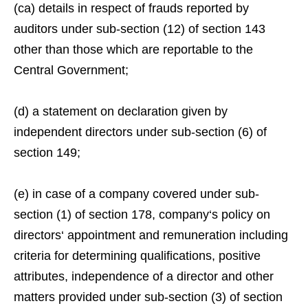
(ca) details in respect of frauds reported by
auditors under sub-section (12) of section 143
other than those which are reportable to the
Central Government;
(d) a statement on declaration given by
independent directors under sub-section (6) of
section 149;
(e) in case of a company covered under sub-
section (1) of section 178, company‘s policy on
directors‘ appointment and remuneration including
criteria for determining qualifications, positive
attributes, independence of a director and other
matters provided under sub-section (3) of section