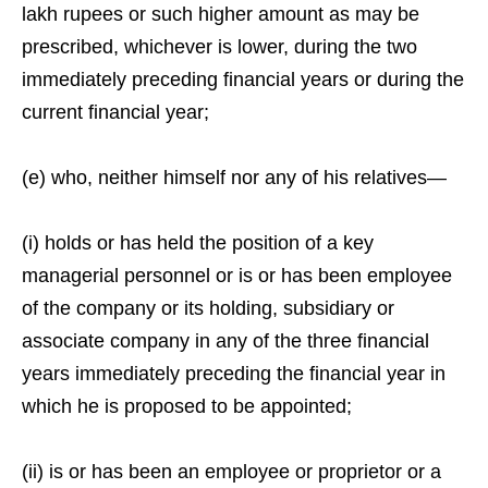
lakh rupees or such higher amount as may be
prescribed, whichever is lower, during the two
immediately preceding financial years or during the
current financial year;
(e) who, neither himself nor any of his relatives—
(i) holds or has held the position of a key
managerial personnel or is or has been employee
of the company or its holding, subsidiary or
associate company in any of the three financial
years immediately preceding the financial year in
which he is proposed to be appointed;
(ii) is or has been an employee or proprietor or a