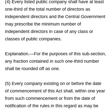
(4) Every listed public company shall have at least
one-third of the total number of directors as
independent directors and the Central Government
may prescribe the minimum number of
independent directors in case of any class or
classes of public companies.
Explanation.—For the purposes of this sub-section,
any fraction contained in such one-third number
shall be rounded off as one.
(5) Every company existing on or before the date
of commencement of this Act shall, within one year
from such commencement or from the date of
notification of the rules in this regard as may be