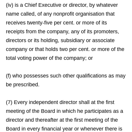
(iv) is a Chief Executive or director, by whatever
name called, of any nonprofit organisation that
receives twenty-five per cent. or more of its
receipts from the company, any of its promoters,
directors or its holding, subsidiary or associate
company or that holds two per cent. or more of the
total voting power of the company; or
(f) who possesses such other qualifications as may
be prescribed.
(7) Every independent director shall at the first
meeting of the Board in which he participates as a
director and thereafter at the first meeting of the
Board in every financial year or whenever there is