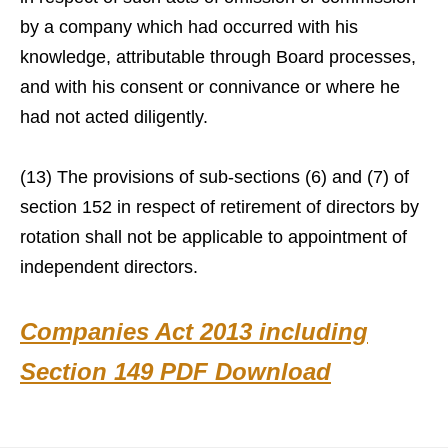
by a company which had occurred with his
knowledge, attributable through Board processes,
and with his consent or connivance or where he
had not acted diligently.
(13) The provisions of sub-sections (6) and (7) of
section 152 in respect of retirement of directors by
rotation shall not be applicable to appointment of
independent directors.
Companies Act 2013 including
Section 149 PDF Download