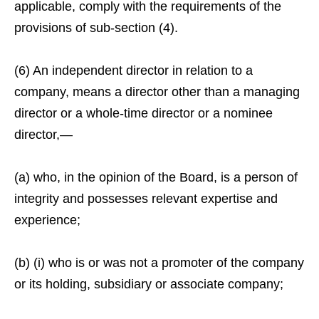
applicable, comply with the requirements of the
provisions of sub-section (4).
(6) An independent director in relation to a
company, means a director other than a managing
director or a whole-time director or a nominee
director,—
(a) who, in the opinion of the Board, is a person of
integrity and possesses relevant expertise and
experience;
(b) (i) who is or was not a promoter of the company
or its holding, subsidiary or associate company;