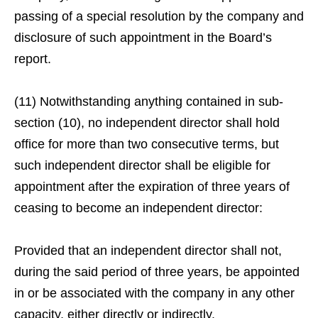
passing of a special resolution by the company and
disclosure of such appointment in the Board’s
report.
(11) Notwithstanding anything contained in sub-
section (10), no independent director shall hold
office for more than two consecutive terms, but
such independent director shall be eligible for
appointment after the expiration of three years of
ceasing to become an independent director:
Provided that an independent director shall not,
during the said period of three years, be appointed
in or be associated with the company in any other
capacity, either directly or indirectly.