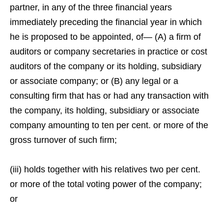
partner, in any of the three financial years
immediately preceding the financial year in which
he is proposed to be appointed, of— (A) a firm of
auditors or company secretaries in practice or cost
auditors of the company or its holding, subsidiary
or associate company; or (B) any legal or a
consulting firm that has or had any transaction with
the company, its holding, subsidiary or associate
company amounting to ten per cent. or more of the
gross turnover of such firm;
(iii) holds together with his relatives two per cent.
or more of the total voting power of the company;
or