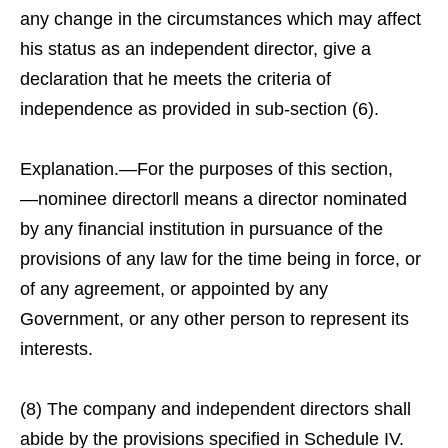
any change in the circumstances which may affect
his status as an independent director, give a
declaration that he meets the criteria of
independence as provided in sub-section (6).
Explanation.—For the purposes of this section,
―nominee director‖ means a director nominated
by any financial institution in pursuance of the
provisions of any law for the time being in force, or
of any agreement, or appointed by any
Government, or any other person to represent its
interests.
(8) The company and independent directors shall
abide by the provisions specified in Schedule IV.