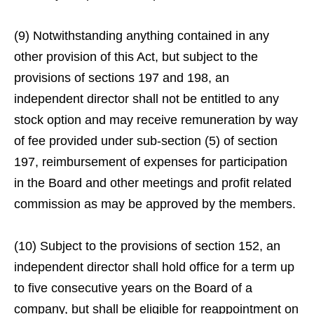
(9) Notwithstanding anything contained in any
other provision of this Act, but subject to the
provisions of sections 197 and 198, an
independent director shall not be entitled to any
stock option and may receive remuneration by way
of fee provided under sub-section (5) of section
197, reimbursement of expenses for participation
in the Board and other meetings and profit related
commission as may be approved by the members.
(10) Subject to the provisions of section 152, an
independent director shall hold office for a term up
to five consecutive years on the Board of a
company, but shall be eligible for reappointment on