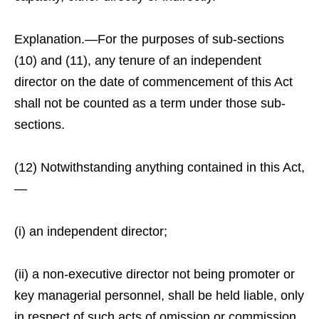
Explanation.—For the purposes of sub-sections
(10) and (11), any tenure of an independent
director on the date of commencement of this Act
shall not be counted as a term under those sub-
sections.
(12) Notwithstanding anything contained in this Act,
—
(i) an independent director;
(ii) a non-executive director not being promoter or
key managerial personnel, shall be held liable, only
in respect of such acts of omission or commission