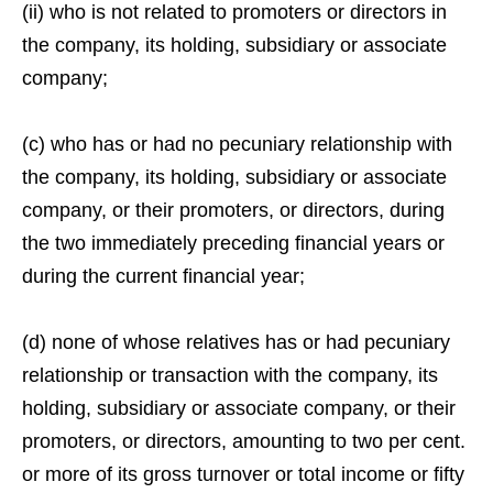
(ii) who is not related to promoters or directors in
the company, its holding, subsidiary or associate
company;
(c) who has or had no pecuniary relationship with
the company, its holding, subsidiary or associate
company, or their promoters, or directors, during
the two immediately preceding financial years or
during the current financial year;
(d) none of whose relatives has or had pecuniary
relationship or transaction with the company, its
holding, subsidiary or associate company, or their
promoters, or directors, amounting to two per cent.
or more of its gross turnover or total income or fifty