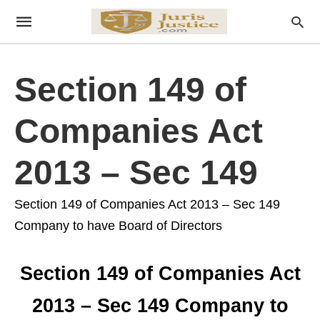
Section 149 of
Companies Act
2013 – Sec 149
Section 149 of Companies Act 2013 – Sec 149
Company to have Board of Directors
Section 149 of Companies Act
2013 – Sec 149 Company to