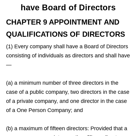
have Board of Directors
CHAPTER 9 APPOINTMENT AND
QUALIFICATIONS OF DIRECTORS
(1) Every company shall have a Board of Directors
consisting of individuals as directors and shall have
—
(a) a minimum number of three directors in the
case of a public company, two directors in the case
of a private company, and one director in the case
of a One Person Company; and
(b) a maximum of fifteen directors: Provided that a