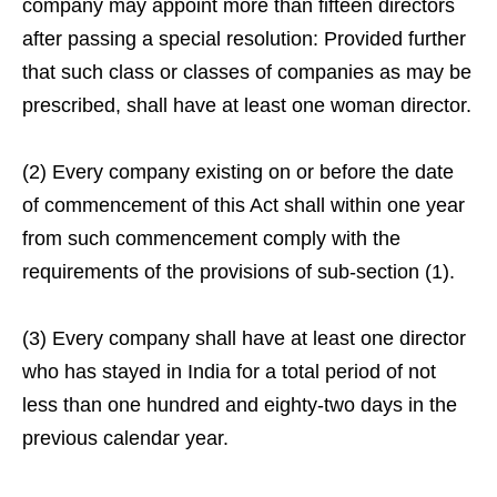
company may appoint more than fifteen directors
after passing a special resolution: Provided further
that such class or classes of companies as may be
prescribed, shall have at least one woman director.
(2) Every company existing on or before the date
of commencement of this Act shall within one year
from such commencement comply with the
requirements of the provisions of sub-section (1).
(3) Every company shall have at least one director
who has stayed in India for a total period of not
less than one hundred and eighty-two days in the
previous calendar year.