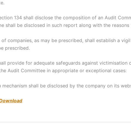
te.
section 134 shall disclose the composition of an Audit Co
shall be disclosed in such report along with the reasons 
s of companies, as may be prescribed, shall establish a vig
e prescribed.
shall provide for adequate safeguards against victimisati
 the Audit Committee in appropriate or exceptional cases:
h mechanism shall be disclosed by the company on its websit
 Download