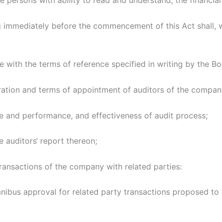
e persons with ability to read and understand, the financial
g immediately before the commencement of this Act shall,
with the terms of reference specified in writing by the Boar
ation and terms of appointment of auditors of the compan
ce and performance, and effectiveness of audit process;
e auditors‘ report thereon;
ransactions of the company with related parties:
bus approval for related party transactions proposed to 