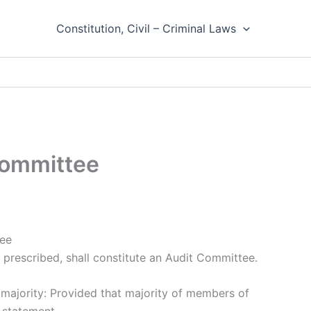
Constitution, Civil – Criminal Laws
Committee
tee
 prescribed, shall constitute an Audit Committee.
 majority: Provided that majority of members of