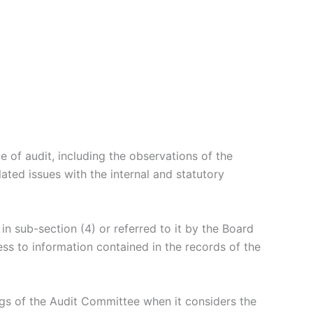
 of audit, including the observations of the
ated issues with the internal and statutory
in sub-section (4) or referred to it by the Board
ss to information contained in the records of the
ngs of the Audit Committee when it considers the