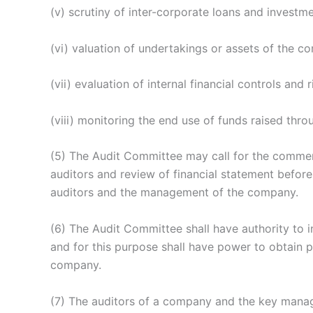
(v) scrutiny of inter-corporate loans and investme
(vi) valuation of undertakings or assets of the c
(vii) evaluation of internal financial controls an
(viii) monitoring the end use of funds raised thro
(5) The Audit Committee may call for the comments
auditors and review of financial statement before
auditors and the management of the company.
(6) The Audit Committee shall have authority to in
and for this purpose shall have power to obtain p
company.
(7) The auditors of a company and the key manage