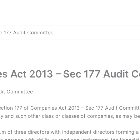
c 177 Audit Committee
es Act 2013 – Sec 177 Audit 
dit Committee
ction 177 of Companies Act 2013 – Sec 177 Audit Commit
ny and such other class or classes of companies, as may be
um of three directors with independent directors forming a