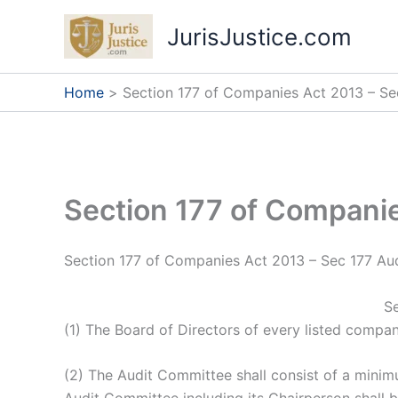
Skip
JurisJustice.com
to
content
Home
Section 177 of Companies Act 2013 – Se
Section 177 of Compani
Section 177 of Companies Act 2013 – Sec 177 Au
Se
(1) The Board of Directors of every listed compa
(2) The Audit Committee shall consist of a minim