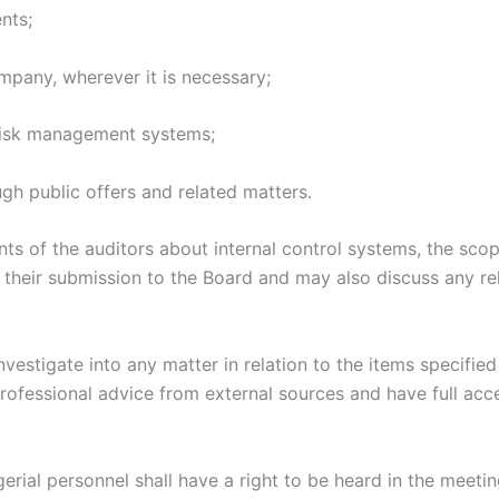
nts;
ompany, wherever it is necessary;
d risk management systems;
ugh public offers and related matters.
 of the auditors about internal control systems, the scope
 their submission to the Board and may also discuss any rel
vestigate into any matter in relation to the items specified 
rofessional advice from external sources and have full acce
rial personnel shall have a right to be heard in the meeti