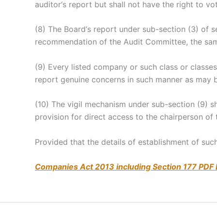
auditor‘s report but shall not have the right to vo
(8) The Board‘s report under sub-section (3) of 
recommendation of the Audit Committee, the same 
(9) Every listed company or such class or classe
report genuine concerns in such manner as may b
(10) The vigil mechanism under sub-section (9) 
provision for direct access to the chairperson of
Provided that the details of establishment of suc
Companies Act 2013 including Section 177 PDF