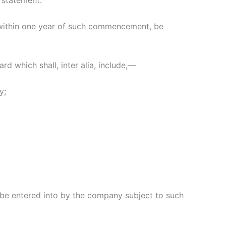
 statement.
 within one year of such commencement, be
d which shall, inter alia, include,—
y;
be entered into by the company subject to such