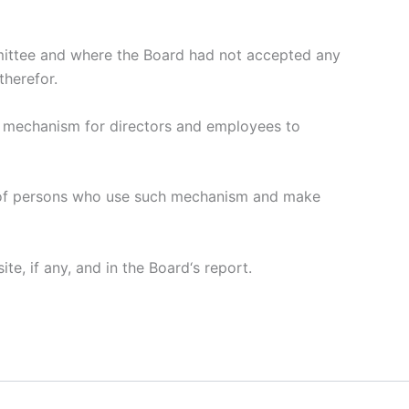
mmittee and where the Board had not accepted any
therefor.
il mechanism for directors and employees to
on of persons who use such mechanism and make
e, if any, and in the Board‘s report.