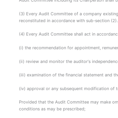
Audit Committee including its Chairperson shall b
(3) Every Audit Committee of a company existin
reconstituted in accordance with sub-section (2).
(4) Every Audit Committee shall act in accordance 
(i) the recommendation for appointment, remuner
(ii) review and monitor the auditor‘s independen
(iii) examination of the financial statement and th
(iv) approval or any subsequent modification of t
Provided that the Audit Committee may make omni
conditions as may be prescribed;