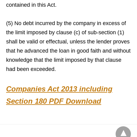
contained in this Act.
(5) No debt incurred by the company in excess of
the limit imposed by clause (c) of sub-section (1)
shall be valid or effectual, unless the lender proves
that he advanced the loan in good faith and without
knowledge that the limit imposed by that clause
had been exceeded.
Companies Act 2013 including
Section 180 PDF Download