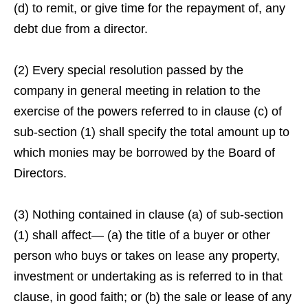
(d) to remit, or give time for the repayment of, any
debt due from a director.
(2) Every special resolution passed by the
company in general meeting in relation to the
exercise of the powers referred to in clause (c) of
sub-section (1) shall specify the total amount up to
which monies may be borrowed by the Board of
Directors.
(3) Nothing contained in clause (a) of sub-section
(1) shall affect— (a) the title of a buyer or other
person who buys or takes on lease any property,
investment or undertaking as is referred to in that
clause, in good faith; or (b) the sale or lease of any