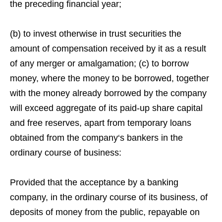
the preceding financial year;
(b) to invest otherwise in trust securities the
amount of compensation received by it as a result
of any merger or amalgamation; (c) to borrow
money, where the money to be borrowed, together
with the money already borrowed by the company
will exceed aggregate of its paid-up share capital
and free reserves, apart from temporary loans
obtained from the company‘s bankers in the
ordinary course of business:
Provided that the acceptance by a banking
company, in the ordinary course of its business, of
deposits of money from the public, repayable on