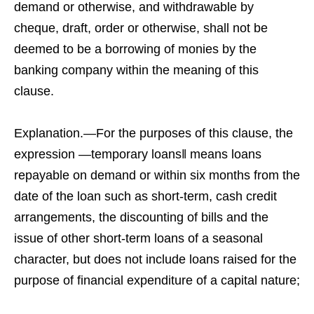
demand or otherwise, and withdrawable by
cheque, draft, order or otherwise, shall not be
deemed to be a borrowing of monies by the
banking company within the meaning of this
clause.
Explanation.—For the purposes of this clause, the
expression ―temporary loans‖ means loans
repayable on demand or within six months from the
date of the loan such as short-term, cash credit
arrangements, the discounting of bills and the
issue of other short-term loans of a seasonal
character, but does not include loans raised for the
purpose of financial expenditure of a capital nature;