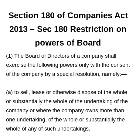
Section 180 of Companies Act
2013 – Sec 180 Restriction on
powers of Board
(1) The Board of Directors of a company shall
exercise the following powers only with the consent
of the company by a special resolution, namely:—
(a) to sell, lease or otherwise dispose of the whole
or substantially the whole of the undertaking of the
company or where the company owns more than
one undertaking, of the whole or substantially the
whole of any of such undertakings.