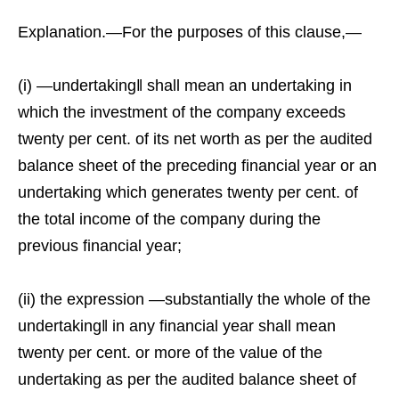
Explanation.—For the purposes of this clause,—
(i) ―undertaking‖ shall mean an undertaking in
which the investment of the company exceeds
twenty per cent. of its net worth as per the audited
balance sheet of the preceding financial year or an
undertaking which generates twenty per cent. of
the total income of the company during the
previous financial year;
(ii) the expression ―substantially the whole of the
undertaking‖ in any financial year shall mean
twenty per cent. or more of the value of the
undertaking as per the audited balance sheet of