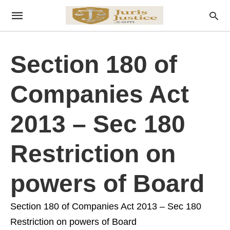
Section 180 of
Companies Act
2013 – Sec 180
Restriction on
powers of Board
Section 180 of Companies Act 2013 – Sec 180
Restriction on powers of Board