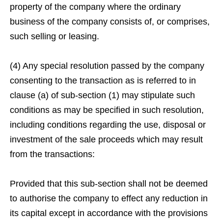
property of the company where the ordinary
business of the company consists of, or comprises,
such selling or leasing.
(4) Any special resolution passed by the company
consenting to the transaction as is referred to in
clause (a) of sub-section (1) may stipulate such
conditions as may be specified in such resolution,
including conditions regarding the use, disposal or
investment of the sale proceeds which may result
from the transactions:
Provided that this sub-section shall not be deemed
to authorise the company to effect any reduction in
its capital except in accordance with the provisions