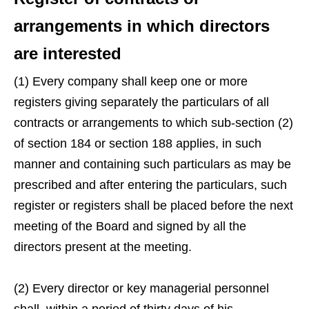
arrangements in which directors
are interested
(1) Every company shall keep one or more
registers giving separately the particulars of all
contracts or arrangements to which sub-section (2)
of section 184 or section 188 applies, in such
manner and containing such particulars as may be
prescribed and after entering the particulars, such
register or registers shall be placed before the next
meeting of the Board and signed by all the
directors present at the meeting.
(2) Every director or key managerial personnel