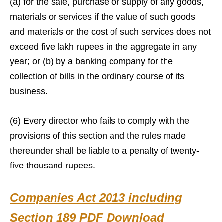
(a) for the sale, purchase or supply of any goods,
materials or services if the value of such goods
and materials or the cost of such services does not
exceed five lakh rupees in the aggregate in any
year; or (b) by a banking company for the
collection of bills in the ordinary course of its
business.
(6) Every director who fails to comply with the
provisions of this section and the rules made
thereunder shall be liable to a penalty of twenty-
five thousand rupees.
Companies Act 2013 including
Section 189 PDF Download