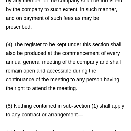
by any member of the company shall be furnished
by the company to such extent, in such manner,
and on payment of such fees as may be
prescribed.
(4) The register to be kept under this section shall
also be produced at the commencement of every
annual general meeting of the company and shall
remain open and accessible during the
continuance of the meeting to any person having
the right to attend the meeting.
(5) Nothing contained in sub-section (1) shall apply
to any contract or arrangement—