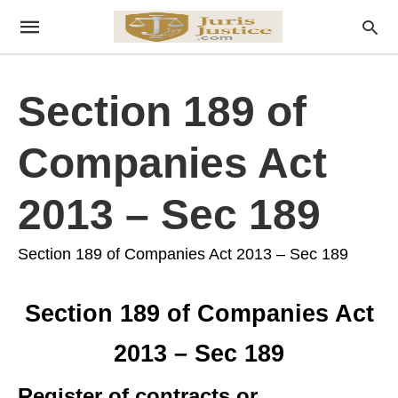
Section 189 of
Companies Act
2013 – Sec 189
Section 189 of Companies Act 2013 – Sec 189
Section 189 of Companies Act
2013 – Sec 189
Register of contracts or