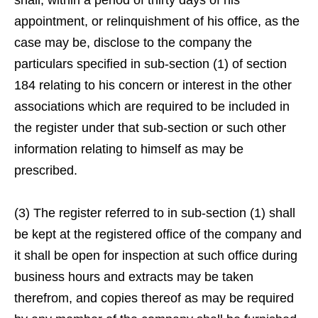
shall, within a period of thirty days of his
appointment, or relinquishment of his office, as the
case may be, disclose to the company the
particulars specified in sub-section (1) of section
184 relating to his concern or interest in the other
associations which are required to be included in
the register under that sub-section or such other
information relating to himself as may be
prescribed.
(3) The register referred to in sub-section (1) shall
be kept at the registered office of the company and
it shall be open for inspection at such office during
business hours and extracts may be taken
therefrom, and copies thereof as may be required