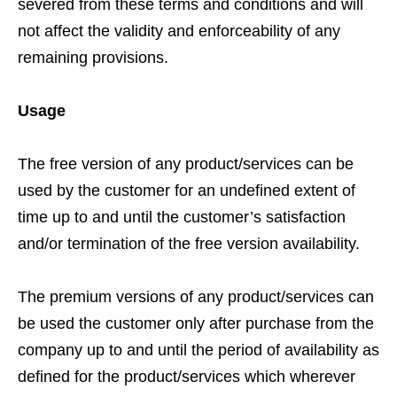
severed from these terms and conditions and will
not affect the validity and enforceability of any
remaining provisions.
Usage
The free version of any product/services can be
used by the customer for an undefined extent of
time up to and until the customer’s satisfaction
and/or termination of the free version availability.
The premium versions of any product/services can
be used the customer only after purchase from the
company up to and until the period of availability as
defined for the product/services which wherever