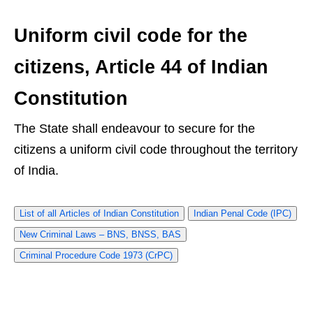
Uniform civil code for the
citizens, Article 44 of Indian
Constitution
The State shall endeavour to secure for the
citizens a uniform civil code throughout the territory
of India.
List of all Articles of Indian Constitution
Indian Penal Code (IPC)
New Criminal Laws – BNS, BNSS, BAS
Criminal Procedure Code 1973 (CrPC)