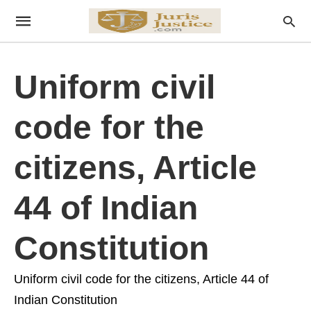
Uniform civil
code for the
citizens, Article
44 of Indian
Constitution
Uniform civil code for the citizens, Article 44 of
Indian Constitution