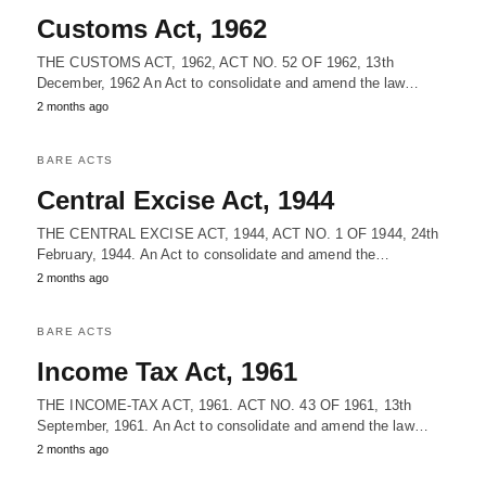
Customs Act, 1962
THE CUSTOMS ACT, 1962, ACT NO. 52 OF 1962, 13th
December, 1962 An Act to consolidate and amend the law…
2 months ago
BARE ACTS
Central Excise Act, 1944
THE CENTRAL EXCISE ACT, 1944, ACT NO. 1 OF 1944, 24th
February, 1944. An Act to consolidate and amend the…
2 months ago
BARE ACTS
Income Tax Act, 1961
THE INCOME-TAX ACT, 1961. ACT NO. 43 OF 1961, 13th
September, 1961. An Act to consolidate and amend the law…
2 months ago