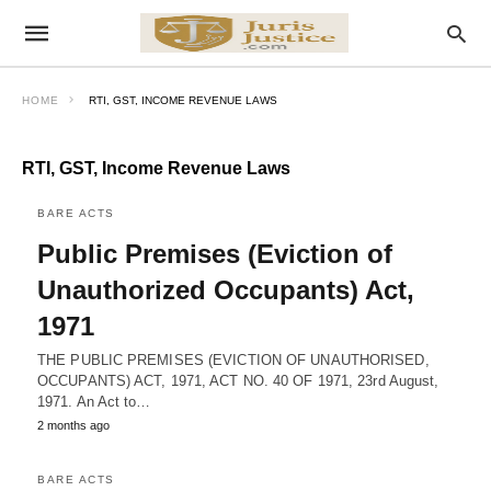
HOME
RTI, GST, INCOME REVENUE LAWS
RTI, GST, Income Revenue Laws
BARE ACTS
Public Premises (Eviction of
Unauthorized Occupants) Act,
1971
THE PUBLIC PREMISES (EVICTION OF UNAUTHORISED,
OCCUPANTS) ACT, 1971, ACT NO. 40 OF 1971, 23rd August,
1971. An Act to…
2 months ago
BARE ACTS