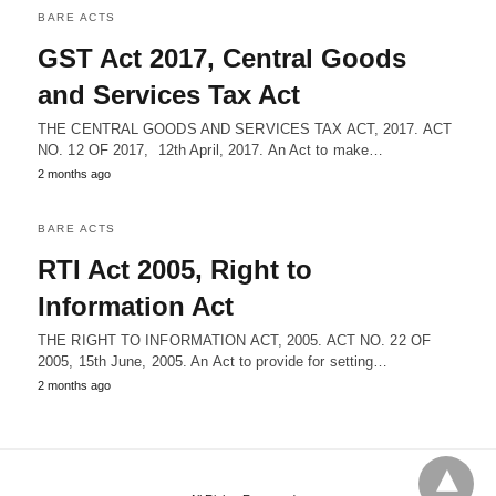
BARE ACTS
GST Act 2017, Central Goods
and Services Tax Act
THE CENTRAL GOODS AND SERVICES TAX ACT, 2017. ACT
NO. 12 OF 2017, 12th April, 2017. An Act to make…
2 months ago
BARE ACTS
RTI Act 2005, Right to
Information Act
THE RIGHT TO INFORMATION ACT, 2005. ACT NO. 22 OF
2005, 15th June, 2005. An Act to provide for setting…
2 months ago