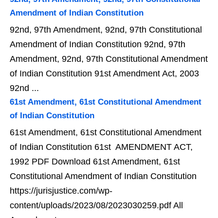
Amendment of Indian Constitution
92nd, 97th Amendment, 92nd, 97th Constitutional
Amendment of Indian Constitution 92nd, 97th
Amendment, 92nd, 97th Constitutional Amendment
of Indian Constitution 91st Amendment Act, 2003
92nd ...
61st Amendment, 61st Constitutional Amendment
of Indian Constitution
61st Amendment, 61st Constitutional Amendment
of Indian Constitution 61st AMENDMENT ACT,
1992 PDF Download 61st Amendment, 61st
Constitutional Amendment of Indian Constitution
https://jurisjustice.com/wp-
content/uploads/2023/08/2023030259.pdf All