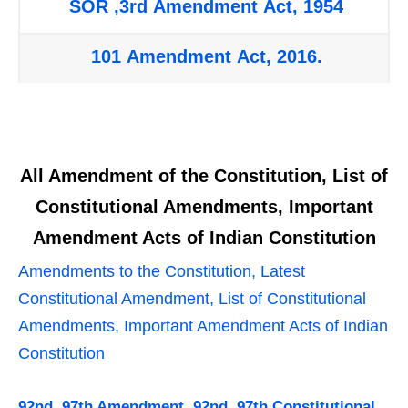
SOR ,3rd Amendment Act, 1954
101 Amendment Act, 2016.
All Amendment of the Constitution, List of
Constitutional Amendments, Important
Amendment Acts of Indian Constitution
Amendments to the Constitution, Latest
Constitutional Amendment, List of Constitutional
Amendments, Important Amendment Acts of Indian
Constitution
92nd, 97th Amendment, 92nd, 97th Constitutional