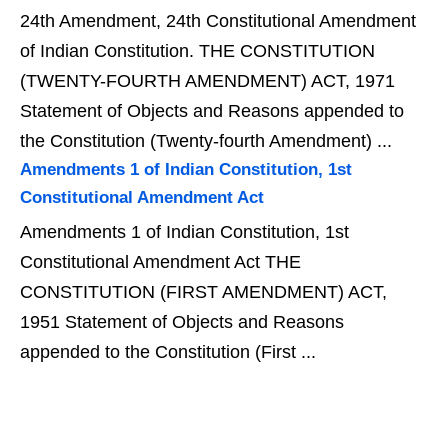
24th Amendment, 24th Constitutional Amendment
of Indian Constitution. THE CONSTITUTION
(TWENTY-FOURTH AMENDMENT) ACT, 1971
Statement of Objects and Reasons appended to
the Constitution (Twenty-fourth Amendment) ...
Amendments 1 of Indian Constitution, 1st
Constitutional Amendment Act
Amendments 1 of Indian Constitution, 1st
Constitutional Amendment Act THE
CONSTITUTION (FIRST AMENDMENT) ACT,
1951 Statement of Objects and Reasons
appended to the Constitution (First ...