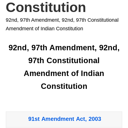
Constitution
92nd, 97th Amendment, 92nd, 97th Constitutional
Amendment of Indian Constitution
92nd, 97th Amendment, 92nd,
97th Constitutional
Amendment of Indian
Constitution
91st Amendment Act, 2003