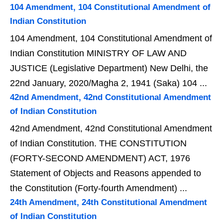
104 Amendment, 104 Constitutional Amendment of
Indian Constitution
104 Amendment, 104 Constitutional Amendment of
Indian Constitution MINISTRY OF LAW AND
JUSTICE (Legislative Department) New Delhi, the
22nd January, 2020/Magha 2, 1941 (Saka) 104 ...
42nd Amendment, 42nd Constitutional Amendment
of Indian Constitution
42nd Amendment, 42nd Constitutional Amendment
of Indian Constitution. THE CONSTITUTION
(FORTY-SECOND AMENDMENT) ACT, 1976
Statement of Objects and Reasons appended to
the Constitution (Forty-fourth Amendment) ...
24th Amendment, 24th Constitutional Amendment
of Indian Constitution