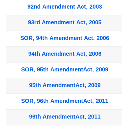
92nd Amendment Act, 2003
93rd Amendment Act, 2005
SOR, 94th Amendment Act, 2006
94th Amendment Act, 2006
SOR, 95th AmendmentAct, 2009
95th AmendmentAct, 2009
SOR, 96th AmendmentAct, 2011
96th AmendmentAct, 2011