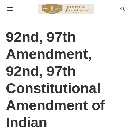
92nd, 97th
Amendment,
92nd, 97th
Constitutional
Amendment of
Indian