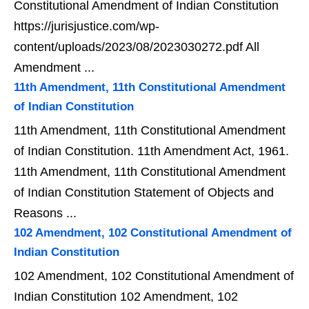
Constitutional Amendment of Indian Constitution
https://jurisjustice.com/wp-
content/uploads/2023/08/2023030272.pdf All
Amendment ...
11th Amendment, 11th Constitutional Amendment
of Indian Constitution
11th Amendment, 11th Constitutional Amendment
of Indian Constitution. 11th Amendment Act, 1961.
11th Amendment, 11th Constitutional Amendment
of Indian Constitution Statement of Objects and
Reasons ...
102 Amendment, 102 Constitutional Amendment of
Indian Constitution
102 Amendment, 102 Constitutional Amendment of
Indian Constitution 102 Amendment, 102