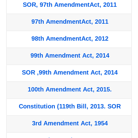
SOR, 97th AmendmentAct, 2011
97th AmendmentAct, 2011
98th AmendmentAct, 2012
99th Amendment Act, 2014
SOR ,99th Amendment Act, 2014
100th Amendment Act, 2015.
Constitution (119th Bill, 2013. SOR
3rd Amendment Act, 1954