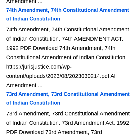
Amendment ...
74th Amendment, 74th Constitutional Amendment
of Indian Constitution
74th Amendment, 74th Constitutional Amendment
of Indian Constitution. 74th AMENDMENT ACT,
1992 PDF Download 74th Amendment, 74th
Constitutional Amendment of Indian Constitution
https://jurisjustice.com/wp-
content/uploads/2023/08/2023030214.pdf All
Amendment ...
73rd Amendment, 73rd Constitutional Amendment
of Indian Constitution
73rd Amendment, 73rd Constitutional Amendment
of Indian Constitution. 73rd Amendment Act, 1992
PDF Download 73rd Amendment, 73rd