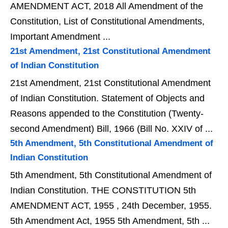
AMENDMENT ACT, 2018 All Amendment of the
Constitution, List of Constitutional Amendments,
Important Amendment ...
21st Amendment, 21st Constitutional Amendment
of Indian Constitution
21st Amendment, 21st Constitutional Amendment
of Indian Constitution. Statement of Objects and
Reasons appended to the Constitution (Twenty-
second Amendment) Bill, 1966 (Bill No. XXIV of ...
5th Amendment, 5th Constitutional Amendment of
Indian Constitution
5th Amendment, 5th Constitutional Amendment of
Indian Constitution. THE CONSTITUTION 5th
AMENDMENT ACT, 1955 , 24th December, 1955.
5th Amendment Act, 1955 5th Amendment, 5th ...