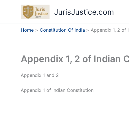
Skip
JurisJustice.com
to
content
Home
Constitution Of India
Appendix 1, 2 of 
Appendix 1, 2 of Indian 
Appendix 1 and 2
Appendix 1 of Indian Constitution