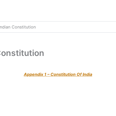
Indian Constitution
Constitution
Appendix 1 – Constitution Of India