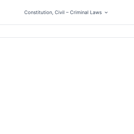
Constitution, Civil – Criminal Laws