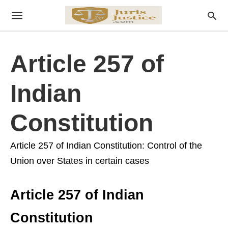
Article 257 of
Indian
Constitution
Article 257 of Indian Constitution: Control of the
Union over States in certain cases
Article 257 of Indian
Constitution