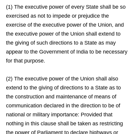
(1) The executive power of every State shall be so
exercised as not to impede or prejudice the
exercise of the executive power of the Union, and
the executive power of the Union shall extend to
the giving of such directions to a State as may
appear to the Government of India to be necessary
for that purpose.
(2) The executive power of the Union shall also
extend to the giving of directions to a State as to
the construction and maintenance of means of
communication declared in the direction to be of
national or military importance: Provided that
nothing in this clause shall be taken as restricting
the power of Parliament to declare highways or