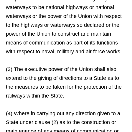
waterways to be national highways or national
waterways or the power of the Union with respect
to the highways or waterways so declared or the
power of the Union to construct and maintain
means of communication as part of its functions
with respect to naval, military and air force works.
(3) The executive power of the Union shall also
extend to the giving of directions to a State as to
the measures to be taken for the protection of the
railways within the State.
(4) Where in carrying out any direction given to a
State under clause (2) as to the construction or
maintenance of any means of communication or