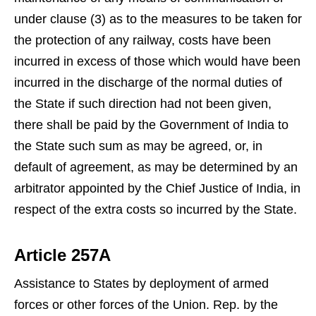
under clause (3) as to the measures to be taken for
the protection of any railway, costs have been
incurred in excess of those which would have been
incurred in the discharge of the normal duties of
the State if such direction had not been given,
there shall be paid by the Government of India to
the State such sum as may be agreed, or, in
default of agreement, as may be determined by an
arbitrator appointed by the Chief Justice of India, in
respect of the extra costs so incurred by the State.
Article 257A
Assistance to States by deployment of armed
forces or other forces of the Union. Rep. by the