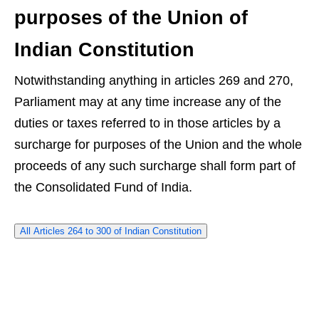
purposes of the Union of
Indian Constitution
Notwithstanding anything in articles 269 and 270,
Parliament may at any time increase any of the
duties or taxes referred to in those articles by a
surcharge for purposes of the Union and the whole
proceeds of any such surcharge shall form part of
the Consolidated Fund of India.
All Articles 264 to 300 of Indian Constitution