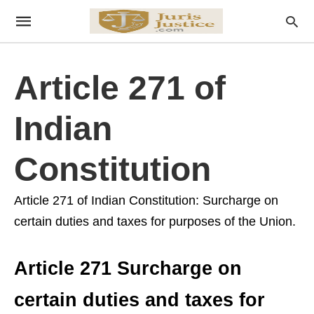
Article 271 of
Indian
Constitution
Article 271 of Indian Constitution: Surcharge on
certain duties and taxes for purposes of the Union.
Article 271 Surcharge on
certain duties and taxes for