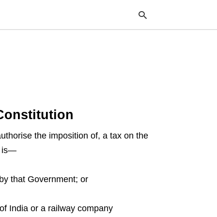
Typ
your
sea
que
and
Constitution
hit
ente
thorise the imposition of, a tax on the
h is—
 by that Government; or
of India or a railway company