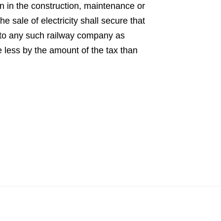
n in the construction, maintenance or
e sale of electricity shall secure that
r to any such railway company as
e less by the amount of the tax than