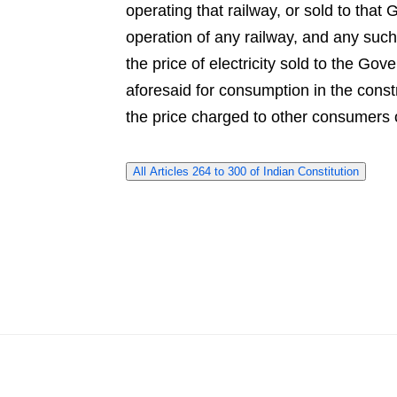
operating that railway, or sold to th
operation of any railway, and any such l
the price of electricity sold to the G
aforesaid for consumption in the const
the price charged to other consumers of 
All Articles 264 to 300 of Indian Constitution