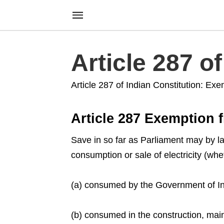
Article 287 o
Article 287 of Indian Constitution: Exe
Article 287 Exemption f
Save in so far as Parliament may by la
consumption or sale of electricity (w
(a) consumed by the Government of Ind
(b) consumed in the construction, mai