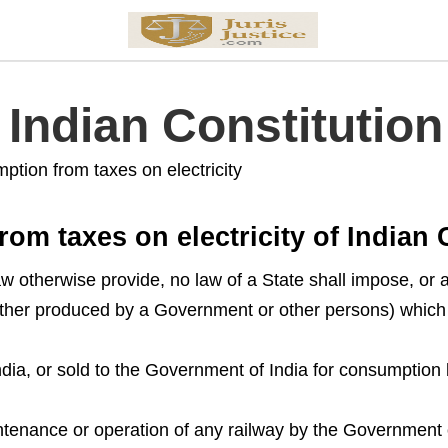
f Indian Constitution
mption from taxes on electricity
rom taxes on electricity of Indian 
w otherwise provide, no law of a State shall impose, or au
hether produced by a Government or other persons) whic
ia, or sold to the Government of India for consumption
ntenance or operation of any railway by the Government 