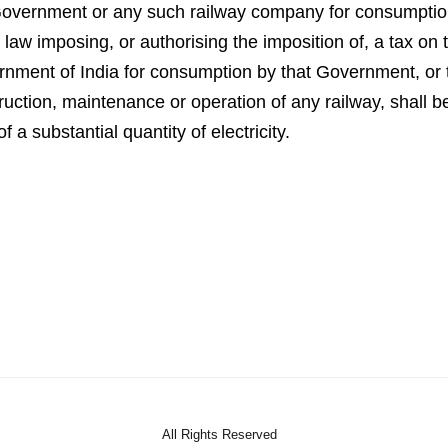
at Government or any such railway company for consumptio
aw imposing, or authorising the imposition of, a tax on th
overnment of India for consumption by that Government, o
ruction, maintenance or operation of any railway, shall b
a substantial quantity of electricity.
All Rights Reserved