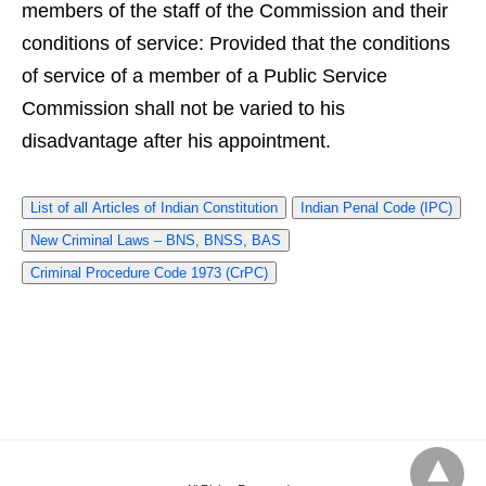
members of the staff of the Commission and their
conditions of service: Provided that the conditions
of service of a member of a Public Service
Commission shall not be varied to his
disadvantage after his appointment.
List of all Articles of Indian Constitution
Indian Penal Code (IPC)
New Criminal Laws – BNS, BNSS, BAS
Criminal Procedure Code 1973 (CrPC)