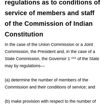
regulations as to conditions of
service of members and staff
of the Commission of Indian
Constitution
In the case of the Union Commission or a Joint
Commission, the President and, in the case of a
State Commission, the Governor 1 *** of the State
may by regulations—
(a) determine the number of members of the
Commission and their conditions of service; and
(b) make provision with respect to the number of