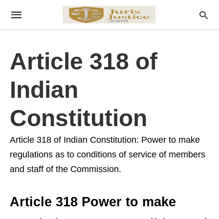
Article 318 of
Indian
Constitution
Article 318 of Indian Constitution: Power to make
regulations as to conditions of service of members
and staff of the Commission.
Article 318 Power to make