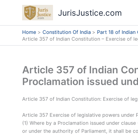
Skip
JurisJustice.com
to
content
Home
Constitution Of India
Part 18 of Indian
Article 357 of Indian Constitution – Exercise of 
Article 357 of Indian Co
Proclamation issued und
Article 357 of Indian Constitution: Exercise of l
Article 357 Exercise of legislative powers under 
(1) Where by a Proclamation issued under clause (1
or under the authority of Parliament, it shall be