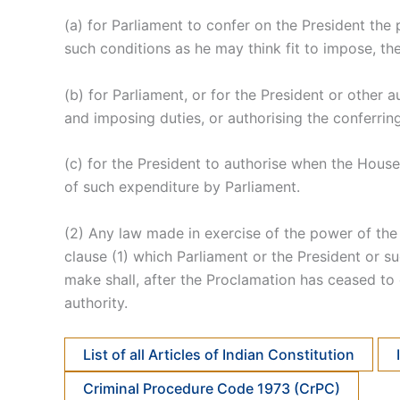
(a) for Parliament to confer on the President the 
such conditions as he may think fit to impose, th
(b) for Parliament, or for the President or othe
and imposing duties, or authorising the conferrin
(c) for the President to authorise when the House
of such expenditure by Parliament.
(2) Any law made in exercise of the power of the L
clause (1) which Parliament or the President or s
make shall, after the Proclamation has ceased to 
authority.
List of all Articles of Indian Constitution
Criminal Procedure Code 1973 (CrPC)