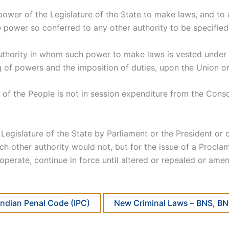
power of the Legislature of the State to make laws, and to 
e power so conferred to any other authority to be specified 
r authority in whom such power to make laws is vested unde
g of powers and the imposition of duties, upon the Union or 
 of the People is not in session expenditure from the Cons
egislature of the State by Parliament or the President or o
uch other authority would not, but for the issue of a Procl
operate, continue in force until altered or repealed or am
Indian Penal Code (IPC)
New Criminal Laws – BNS, B