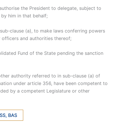
authorise the President to delegate, subject to
by him in that behalf;
r sub-clause (a), to make laws conferring powers
officers and authorities thereof;
olidated Fund of the State pending the sanction
ther authority referred to in sub-clause (a) of
amation under article 356, have been competent to
ended by a competent Legislature or other
NSS, BAS