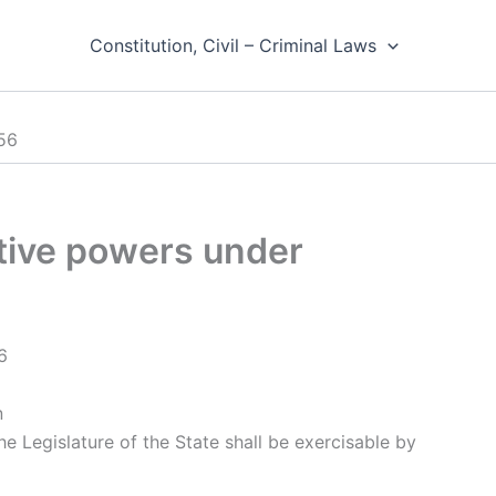
Constitution, Civil – Criminal Laws
356
lative powers under
6
n
he Legislature of the State shall be exercisable by