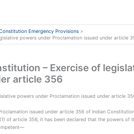
 Constitution Emergency Provisions
legislative powers under Proclamation issued under article 
nstitution – Exercise of legis
er article 356
egislative powers under Proclamation issued under article 35
Proclamation issued under article 356 of Indian Constitutio
) of article 356, it has been declared that the powers of t
 competent—