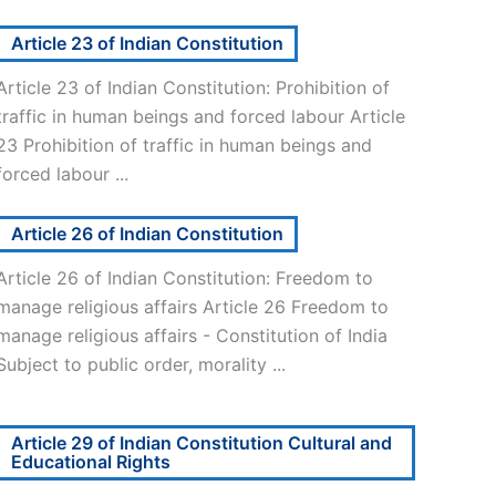
Article 23 of Indian Constitution
Article 23 of Indian Constitution: Prohibition of
traffic in human beings and forced labour Article
23 Prohibition of traffic in human beings and
forced labour ...
Article 26 of Indian Constitution
Article 26 of Indian Constitution: Freedom to
manage religious affairs Article 26 Freedom to
manage religious affairs - Constitution of India
Subject to public order, morality ...
Article 29 of Indian Constitution Cultural and
Educational Rights