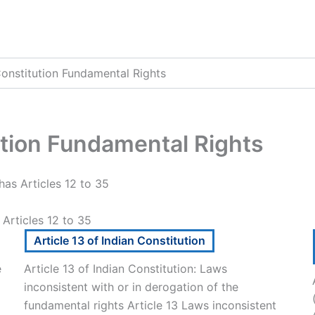
Constitution Fundamental Rights
ution Fundamental Rights
has Articles 12 to 35
 Articles 12 to 35
Article 13 of Indian Constitution
e
Article 13 of Indian Constitution: Laws
inconsistent with or in derogation of the
fundamental rights Article 13 Laws inconsistent