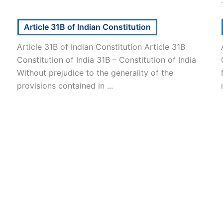
Article 31B of Indian Constitution
Article 31B of Indian Constitution Article 31B
Constitution of India 31B – Constitution of India
Without prejudice to the generality of the
provisions contained in ...