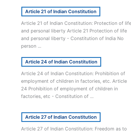
Article 21 of Indian Constitution
Article 21 of Indian Constitution: Protection of lif
and personal liberty Article 21 Protection of life
and personal liberty - Constitution of India No
person ...
Article 24 of Indian Constitution
Article 24 of Indian Constitution: Prohibition of
employment of children in factories, etc. Article
24 Prohibition of employment of children in
factories, etc - Constitution of ...
Article 27 of Indian Constitution
Article 27 of Indian Constitution: Freedom as to