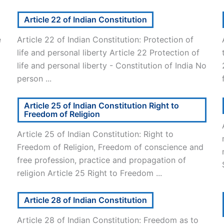
Article 22 of Indian Constitution
e
Article 22 of Indian Constitution: Protection of
life and personal liberty Article 22 Protection of
life and personal liberty - Constitution of India No
person ...
Article 25 of Indian Constitution Right to
Freedom of Religion
Article 25 of Indian Constitution: Right to
Freedom of Religion, Freedom of conscience and
free profession, practice and propagation of
religion Article 25 Right to Freedom ...
Article 28 of Indian Constitution
Article 28 of Indian Constitution: Freedom as to