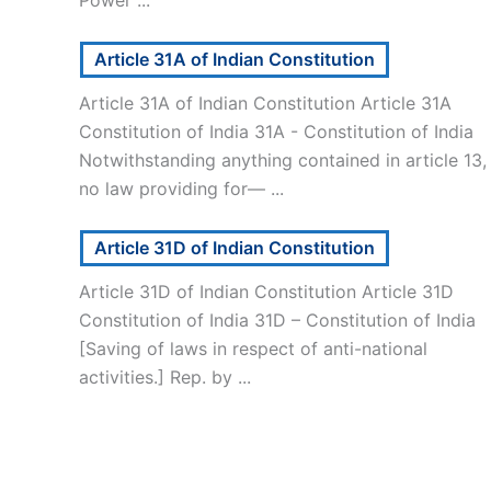
Article 31A of Indian Constitution
Article 31A of Indian Constitution Article 31A
Constitution of India 31A - Constitution of India
Notwithstanding anything contained in article 13,
no law providing for— ...
Article 31D of Indian Constitution
Article 31D of Indian Constitution Article 31D
Constitution of India 31D – Constitution of India
[Saving of laws in respect of anti-national
activities.] Rep. by ...