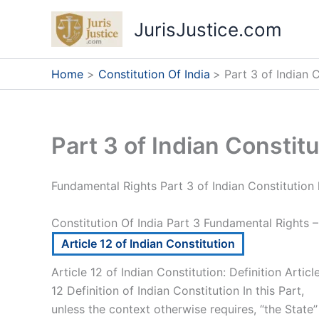
Skip
JurisJustice.com
to
content
Home
Constitution Of India
Part 3 of Indian 
Part 3 of Indian Constit
Fundamental Rights Part 3 of Indian Constitution 
Constitution Of India Part 3 Fundamental Rights –
Article 12 of Indian Constitution
Article 12 of Indian Constitution: Definition Articl
12 Definition of Indian Constitution In this Part,
unless the context otherwise requires, “the State’’