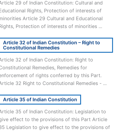
Article 29 of Indian Constitution: Cultural and
Educational Rights, Protection of interests of
minorities Article 29 Cultural and Educational
Rights, Protection of interests of minorities ...
Article 32 of Indian Constitution – Right to
Constitutional Remedies
Article 32 of Indian Constitution: Right to
Constitutional Remedies, Remedies for
enforcement of rights conferred by this Part.
Article 32 Right to Constitutional Remedies - ...
Article 35 of Indian Constitution
Article 35 of Indian Constitution: Legislation to
give effect to the provisions of this Part Article
35 Legislation to give effect to the provisions of
..