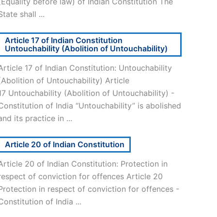
(Equality before law) of Indian Constitution The
State shall ...
Article 17 of Indian Constitution
Untouchability (Abolition of Untouchability)
Article 17 of Indian Constitution: Untouchability
(Abolition of Untouchability) Article
17 Untouchability (Abolition of Untouchability) -
Constitution of India “Untouchability” is abolished
and its practice in ...
Article 20 of Indian Constitution
Article 20 of Indian Constitution: Protection in
respect of conviction for offences Article 20
Protection in respect of conviction for offences -
Constitution of India ...