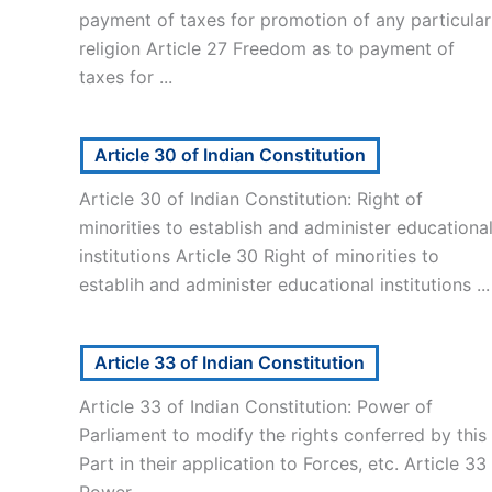
payment of taxes for promotion of any particular
religion Article 27 Freedom as to payment of
taxes for ...
Article 30 of Indian Constitution
Article 30 of Indian Constitution: Right of
minorities to establish and administer educationa
institutions Article 30 Right of minorities to
establih and administer educational institutions ...
Article 33 of Indian Constitution
Article 33 of Indian Constitution: Power of
Parliament to modify the rights conferred by this
Part in their application to Forces, etc. Article 33
Power ...