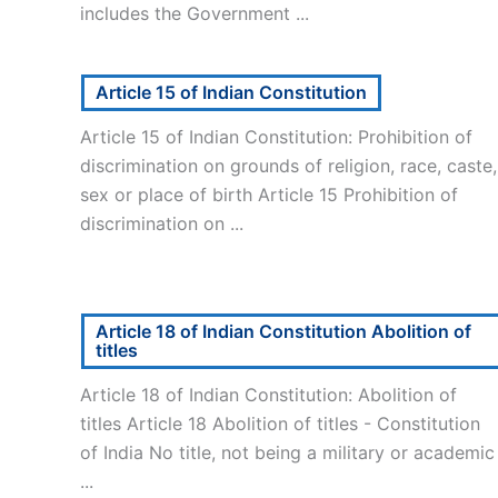
includes the Government ...
Article 15 of Indian Constitution
Article 15 of Indian Constitution: Prohibition of
discrimination on grounds of religion, race, caste,
sex or place of birth Article 15 Prohibition of
discrimination on ...
Article 18 of Indian Constitution Abolition of
titles
Article 18 of Indian Constitution: Abolition of
titles Article 18 Abolition of titles - Constitution
of India No title, not being a military or academic
...