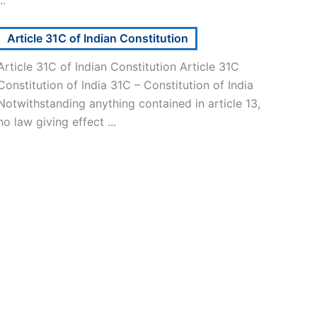
Article 31C of Indian Constitution
Article 31C of Indian Constitution Article 31C
Constitution of India 31C – Constitution of India
Notwithstanding anything contained in article 13,
no law giving effect ...