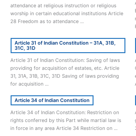
attendance at religious instruction or religious
worship in certain educational institutions Article
28 Freedom as to attendance ...
Article 31 of Indian Constitution – 31A, 31B,
31C, 31D
Article 31 of Indian Constitution: Saving of laws
l
providing for acquisition of estates, etc. Article
31, 31A, 31B, 31C, 31D Saving of laws providing
for acquisition ...
Article 34 of Indian Constitution
Article 34 of Indian Constitution: Restriction on
rights conferred by this Part while martial law is
in force in any area Article 34 Restriction on ...
.