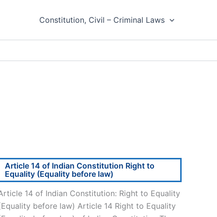
Constitution, Civil – Criminal Laws
Article 14 of Indian Constitution Right to
Equality (Equality before law)
Article 14 of Indian Constitution: Right to Equality
(Equality before law) Article 14 Right to Equality