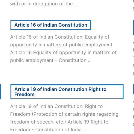
with or in derogation of the ...
Article 16 of Indian Constitution
Article 16 of Indian Constitution: Equality of
opportunity in matters of public employment
Article 16 Equality of opportunity in matters of
public employment - Constitution ...
Article 19 of Indian Constitution Right to
Freedom
Article 19 of Indian Constitution: Right to
Freedom (Protection of certain rights regarding
freedom of speech, etc.) Article 19 Right to
Freedom - Constitution of India ...