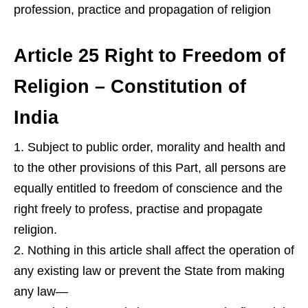
profession, practice and propagation of religion
Article 25 Right to Freedom of
Religion – Constitution of
India
Subject to public order, morality and health and
to the other provisions of this Part, all persons are
equally entitled to freedom of conscience and the
right freely to profess, practise and propagate
religion.
Nothing in this article shall affect the operation of
any existing law or prevent the State from making
any law—