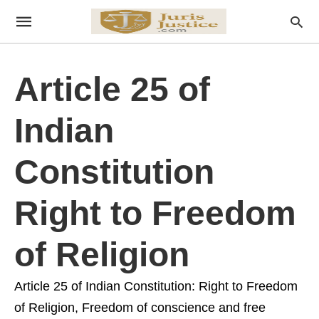
Article 25 of
Indian
Constitution
Right to Freedom
of Religion
Article 25 of Indian Constitution: Right to Freedom
of Religion, Freedom of conscience and free