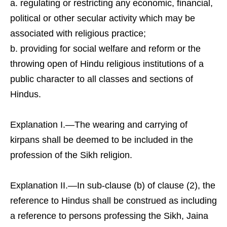
regulating or restricting any economic, financial,
political or other secular activity which may be
associated with religious practice;
providing for social welfare and reform or the
throwing open of Hindu religious institutions of a
public character to all classes and sections of
Hindus.
Explanation I.—The wearing and carrying of
kirpans shall be deemed to be included in the
profession of the Sikh religion.
Explanation II.—In sub-clause (b) of clause (2), the
reference to Hindus shall be construed as including
a reference to persons professing the Sikh, Jaina