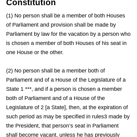
Constitution
(1) No person shall be a member of both Houses
of Parliament and provision shall be made by
Parliament by law for the vacation by a person who
is chosen a member of both Houses of his seat in
one House or the other.
(2) No person shall be a member both of
Parliament and of a House of the Legislature of a
State 1 ***, and if a person is chosen a member
both of Parliament and of a House of the
Legislature of 2 [a State], then, at the expiration of
such period as may be specified in rules3 made by
the President, that person’s seat in Parliament
shall become vacant, unless he has previously