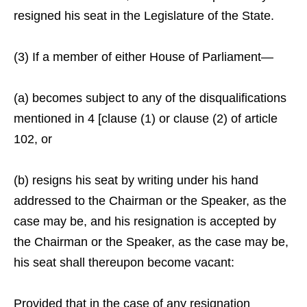
resigned his seat in the Legislature of the State.
(3) If a member of either House of Parliament—
(a) becomes subject to any of the disqualifications
mentioned in 4 [clause (1) or clause (2) of article
102, or
(b) resigns his seat by writing under his hand
addressed to the Chairman or the Speaker, as the
case may be, and his resignation is accepted by
the Chairman or the Speaker, as the case may be,
his seat shall thereupon become vacant:
Provided that in the case of any resignation