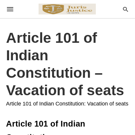
Article 101 of
Indian
Constitution –
Vacation of seats
Article 101 of Indian Constitution: Vacation of seats
Article 101 of Indian