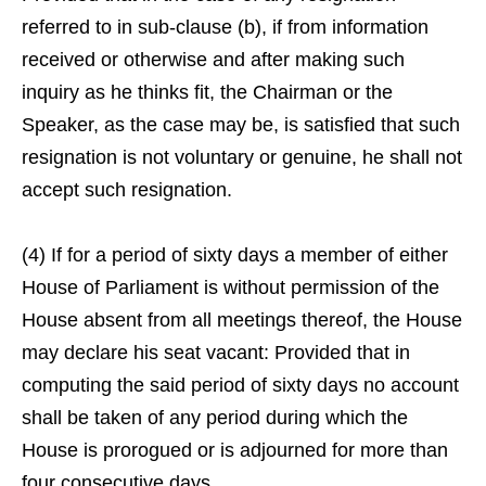
referred to in sub-clause (b), if from information
received or otherwise and after making such
inquiry as he thinks fit, the Chairman or the
Speaker, as the case may be, is satisfied that such
resignation is not voluntary or genuine, he shall not
accept such resignation.
(4) If for a period of sixty days a member of either
House of Parliament is without permission of the
House absent from all meetings thereof, the House
may declare his seat vacant: Provided that in
computing the said period of sixty days no account
shall be taken of any period during which the
House is prorogued or is adjourned for more than
four consecutive days.