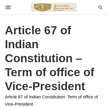
Article 67 of
Indian
Constitution –
Term of office of
Vice-President
Article 67 of Indian Constitution: Term of office of
Vice-President