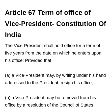
Article 67 Term of office of
Vice-President- Constitution Of
India
The Vice-President shall hold office for a term of
five years from the date on which he enters upon
his office: Provided that—
(a) a Vice-President may, by writing under his hand
addressed to the President, resign his office;
(b) a Vice-President may be removed from his
office by a resolution of the Council of States