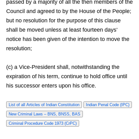
passed by a majority of all the then members of the
Council and agreed to by the House of the People;
but no resolution for the purpose of this clause
shall be moved unless at least fourteen days’
notice has been given of the intention to move the
resolution;
(c) a Vice-President shall, notwithstanding the
expiration of his term, continue to hold office until
his successor enters upon his office.
List of all Articles of Indian Constitution
Indian Penal Code (IPC)
New Criminal Laws – BNS, BNSS, BAS
Criminal Procedure Code 1973 (CrPC)