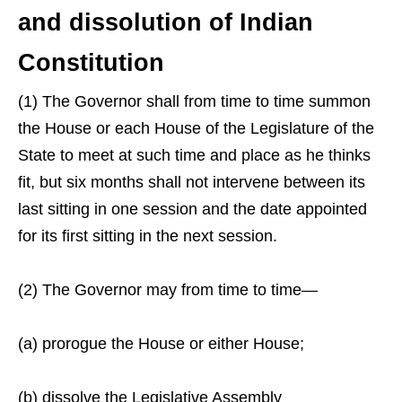
and dissolution of Indian
Constitution
(1) The Governor shall from time to time summon
the House or each House of the Legislature of the
State to meet at such time and place as he thinks
fit, but six months shall not intervene between its
last sitting in one session and the date appointed
for its first sitting in the next session.
(2) The Governor may from time to time—
(a) prorogue the House or either House;
(b) dissolve the Legislative Assembly