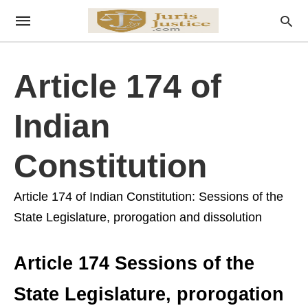
Article 174 of
Indian
Constitution
Article 174 of Indian Constitution: Sessions of the
State Legislature, prorogation and dissolution
Article 174 Sessions of the
State Legislature, prorogation