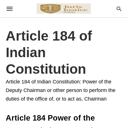
Article 184 of
Indian
Constitution
Article 184 of Indian Constitution: Power of the
Deputy Chairman or other person to perform the
duties of the office of, or to act as, Chairman
Article 184 Power of the