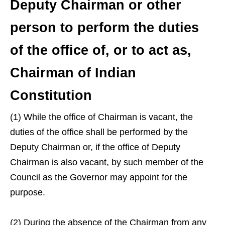
Deputy Chairman or other
person to perform the duties
of the office of, or to act as,
Chairman of Indian
Constitution
(1) While the office of Chairman is vacant, the
duties of the office shall be performed by the
Deputy Chairman or, if the office of Deputy
Chairman is also vacant, by such member of the
Council as the Governor may appoint for the
purpose.
(2) During the absence of the Chairman from any