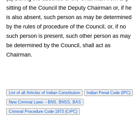
sitting of the Council the Deputy Chairman or, if he
is also absent, such person as may be determined
by the rules of procedure of the Council, or, if no
such person is present, such other person as may
be determined by the Council, shall act as
Chairman.
List of all Articles of Indian Constitution
Indian Penal Code (IPC)
New Criminal Laws – BNS, BNSS, BAS
Criminal Procedure Code 1973 (CrPC)