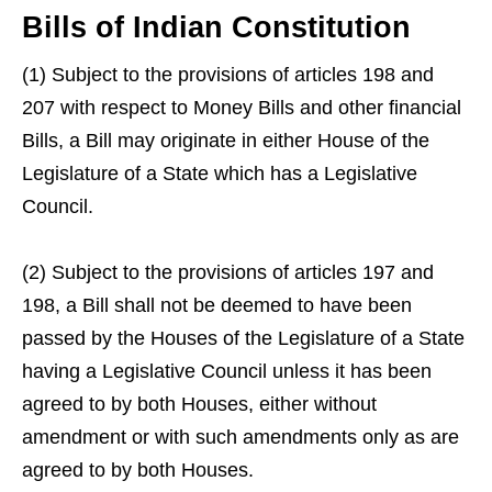
Bills of Indian Constitution
(1) Subject to the provisions of articles 198 and
207 with respect to Money Bills and other financial
Bills, a Bill may originate in either House of the
Legislature of a State which has a Legislative
Council.
(2) Subject to the provisions of articles 197 and
198, a Bill shall not be deemed to have been
passed by the Houses of the Legislature of a State
having a Legislative Council unless it has been
agreed to by both Houses, either without
amendment or with such amendments only as are
agreed to by both Houses.