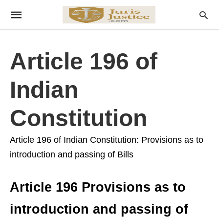
Article 196 of
Indian
Constitution
Article 196 of Indian Constitution: Provisions as to
introduction and passing of Bills
Article 196 Provisions as to
introduction and passing of