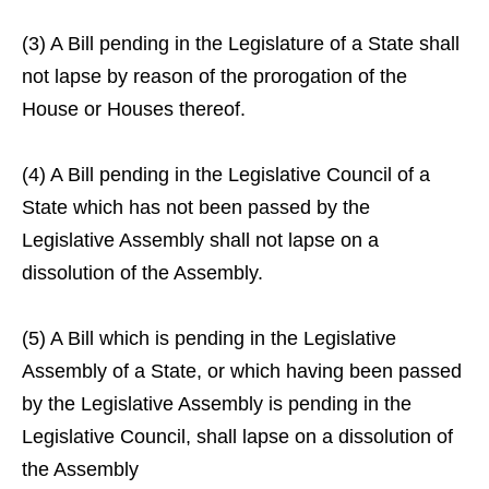
(3) A Bill pending in the Legislature of a State shall
not lapse by reason of the prorogation of the
House or Houses thereof.
(4) A Bill pending in the Legislative Council of a
State which has not been passed by the
Legislative Assembly shall not lapse on a
dissolution of the Assembly.
(5) A Bill which is pending in the Legislative
Assembly of a State, or which having been passed
by the Legislative Assembly is pending in the
Legislative Council, shall lapse on a dissolution of
the Assembly