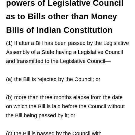
powers of Legislative Council
as to Bills other than Money
Bills of Indian Constitution
(1) If after a Bill has been passed by the Legislative
Assembly of a State having a Legislative Council
and transmitted to the Legislative Council—
(a) the Bill is rejected by the Council; or
(b) more than three months elapse from the date
on which the Bill is laid before the Council without
the Bill being passed by it; or
(c) the Bill is passed by the Council with