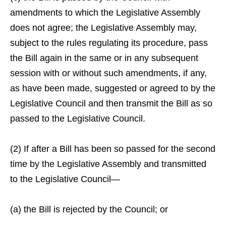
amendments to which the Legislative Assembly
does not agree; the Legislative Assembly may,
subject to the rules regulating its procedure, pass
the Bill again in the same or in any subsequent
session with or without such amendments, if any,
as have been made, suggested or agreed to by the
Legislative Council and then transmit the Bill as so
passed to the Legislative Council.
(2) If after a Bill has been so passed for the second
time by the Legislative Assembly and transmitted
to the Legislative Council—
(a) the Bill is rejected by the Council; or