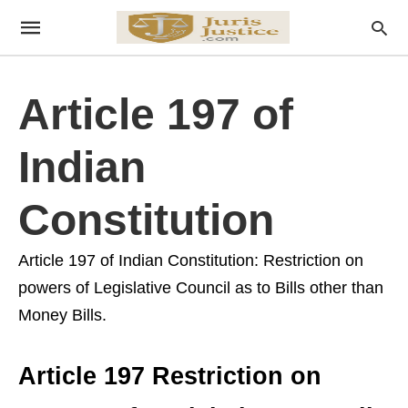
Article 197 of
Indian
Constitution
Article 197 of Indian Constitution: Restriction on
powers of Legislative Council as to Bills other than
Money Bills.
Article 197 Restriction on