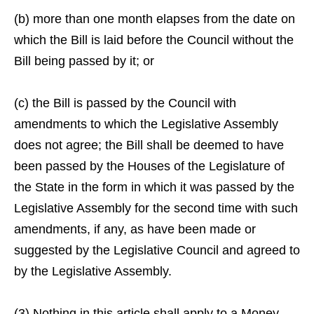
(b) more than one month elapses from the date on
which the Bill is laid before the Council without the
Bill being passed by it; or
(c) the Bill is passed by the Council with
amendments to which the Legislative Assembly
does not agree; the Bill shall be deemed to have
been passed by the Houses of the Legislature of
the State in the form in which it was passed by the
Legislative Assembly for the second time with such
amendments, if any, as have been made or
suggested by the Legislative Council and agreed to
by the Legislative Assembly.
(3) Nothing in this article shall apply to a Money