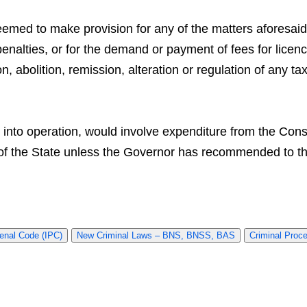
eemed to make provision for any of the matters aforesaid 
penalties, or for the demand or payment of fees for licenc
on, abolition, remission, alteration or regulation of any ta
t into operation, would involve expenditure from the Cons
of the State unless the Governor has recommended to that
enal Code (IPC)
New Criminal Laws – BNS, BNSS, BAS
Criminal Proc