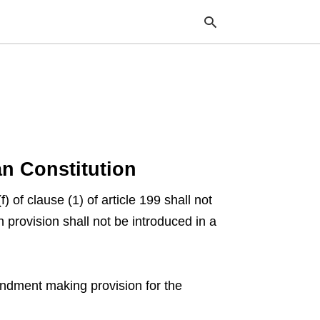
Typ
your
sea
que
and
ian Constitution
hit
ente
 of clause (1) of article 199 shall not
provision shall not be introduced in a
endment making provision for the