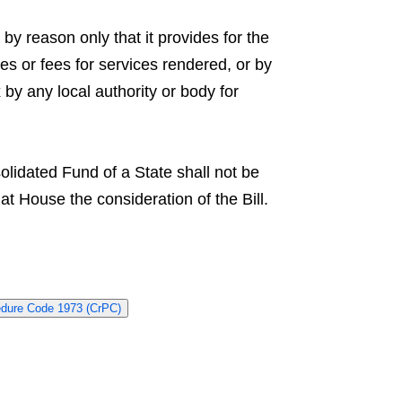
by reason only that it provides for the
es or fees for services rendered, or by
x by any local authority or body for
olidated Fund of a State shall not be
 House the consideration of the Bill.
edure Code 1973 (CrPC)