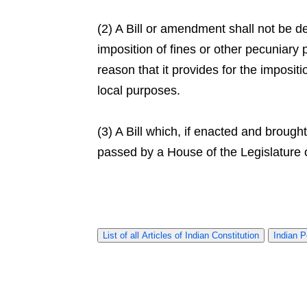
(2) A Bill or amendment shall not be d
imposition of fines or other pecuniary 
reason that it provides for the impositi
local purposes.
(3) A Bill which, if enacted and brough
passed by a House of the Legislature 
List of all Articles of Indian Constitution
Indian P