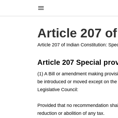
Article 207 o
Article 207 of Indian Constitution: Speci
Article 207 Special prov
(1) A Bill or amendment making provision
be introduced or moved except on the 
Legislative Council:
Provided that no recommendation shall
reduction or abolition of any tax.