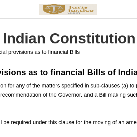
f Indian Constitution
al provisions as to financial Bills
isions as to financial Bills of Ind
 for any of the matters specified in sub-clauses (a) to (f)
recommendation of the Governor, and a Bill making such 
 be required under this clause for the moving of an am