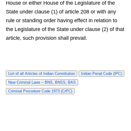
House or either House of the Legislature of the
State under clause (1) of article 208 or with any
rule or standing order having effect in relation to
the Legislature of the State under clause (2) of that
article, such provision shall prevail.
List of all Articles of Indian Constitution
Indian Penal Code (IPC)
New Criminal Laws – BNS, BNSS, BAS
Criminal Procedure Code 1973 (CrPC)