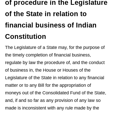
of procedure in the Legislature
of the State in relation to
financial business of Indian
Constitution
The Legislature of a State may, for the purpose of
the timely completion of financial business,
regulate by law the procedure of, and the conduct
of business in, the House or Houses of the
Legislature of the State in relation to any financial
matter or to any Bill for the appropriation of
moneys out of the Consolidated Fund of the State,
and, if and so far as any provision of any law so
made is inconsistent with any rule made by the