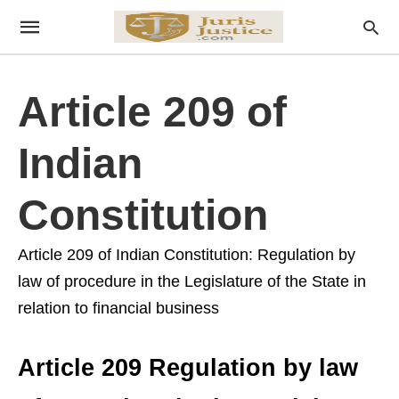
Article 209 of
Indian
Constitution
Article 209 of Indian Constitution: Regulation by
law of procedure in the Legislature of the State in
relation to financial business
Article 209 Regulation by law