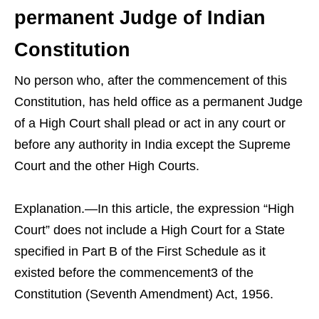
permanent Judge of Indian
Constitution
No person who, after the commencement of this
Constitution, has held office as a permanent Judge
of a High Court shall plead or act in any court or
before any authority in India except the Supreme
Court and the other High Courts.
Explanation.—In this article, the expression “High
Court” does not include a High Court for a State
specified in Part B of the First Schedule as it
existed before the commencement3 of the
Constitution (Seventh Amendment) Act, 1956.