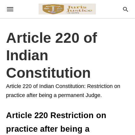
Article 220 of
Indian
Constitution
Article 220 of Indian Constitution: Restriction on
practice after being a permanent Judge.
Article 220 Restriction on
practice after being a