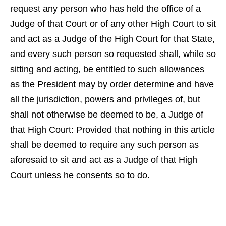
request any person who has held the office of a
Judge of that Court or of any other High Court to sit
and act as a Judge of the High Court for that State,
and every such person so requested shall, while so
sitting and acting, be entitled to such allowances
as the President may by order determine and have
all the jurisdiction, powers and privileges of, but
shall not otherwise be deemed to be, a Judge of
that High Court: Provided that nothing in this article
shall be deemed to require any such person as
aforesaid to sit and act as a Judge of that High
Court unless he consents so to do.