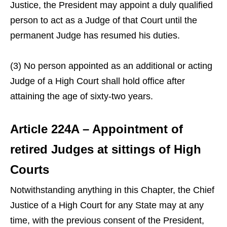
Justice, the President may appoint a duly qualified
person to act as a Judge of that Court until the
permanent Judge has resumed his duties.
(3) No person appointed as an additional or acting
Judge of a High Court shall hold office after
attaining the age of sixty-two years.
Article 224A – Appointment of
retired Judges at sittings of High
Courts
Notwithstanding anything in this Chapter, the Chief
Justice of a High Court for any State may at any
time, with the previous consent of the President,