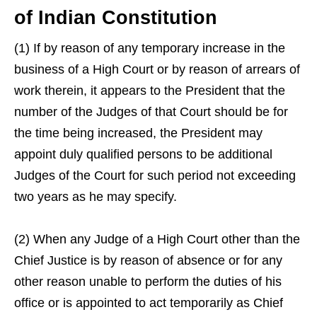
of Indian Constitution
(1) If by reason of any temporary increase in the
business of a High Court or by reason of arrears of
work therein, it appears to the President that the
number of the Judges of that Court should be for
the time being increased, the President may
appoint duly qualified persons to be additional
Judges of the Court for such period not exceeding
two years as he may specify.
(2) When any Judge of a High Court other than the
Chief Justice is by reason of absence or for any
other reason unable to perform the duties of his
office or is appointed to act temporarily as Chief