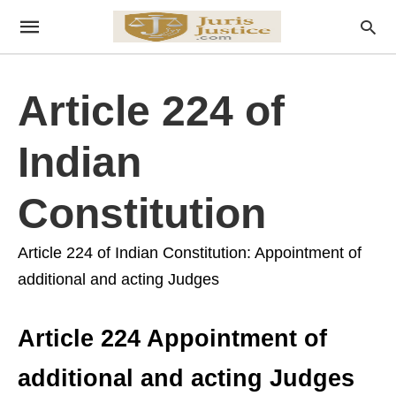
Article 224 of
Indian
Constitution
Article 224 of Indian Constitution: Appointment of
additional and acting Judges
Article 224 Appointment of
additional and acting Judges