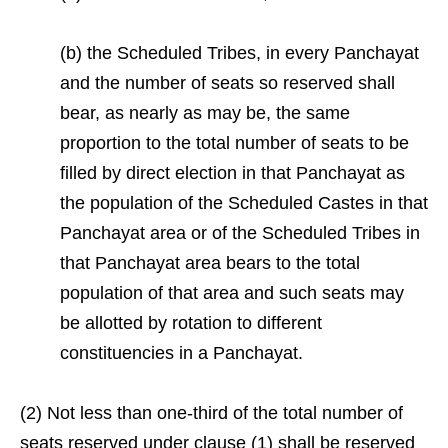
(b) the Scheduled Tribes, in every Panchayat
and the number of seats so reserved shall
bear, as nearly as may be, the same
proportion to the total number of seats to be
filled by direct election in that Panchayat as
the population of the Scheduled Castes in that
Panchayat area or of the Scheduled Tribes in
that Panchayat area bears to the total
population of that area and such seats may
be allotted by rotation to different
constituencies in a Panchayat.
(2) Not less than one-third of the total number of
seats reserved under clause (1) shall be reserved