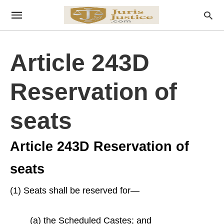
Article 243D
Reservation of
seats
Article 243D Reservation of
seats
(1) Seats shall be reserved for—
(a) the Scheduled Castes; and