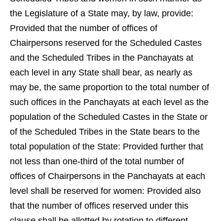
the Legislature of a State may, by law, provide:
Provided that the number of offices of
Chairpersons reserved for the Scheduled Castes
and the Scheduled Tribes in the Panchayats at
each level in any State shall bear, as nearly as
may be, the same proportion to the total number of
such offices in the Panchayats at each level as the
population of the Scheduled Castes in the State or
of the Scheduled Tribes in the State bears to the
total population of the State: Provided further that
not less than one-third of the total number of
offices of Chairpersons in the Panchayats at each
level shall be reserved for women: Provided also
that the number of offices reserved under this
clause shall be allotted by rotation to different