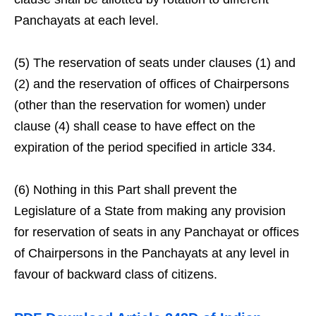
Panchayats at each level.
(5) The reservation of seats under clauses (1) and
(2) and the reservation of offices of Chairpersons
(other than the reservation for women) under
clause (4) shall cease to have effect on the
expiration of the period specified in article 334.
(6) Nothing in this Part shall prevent the
Legislature of a State from making any provision
for reservation of seats in any Panchayat or offices
of Chairpersons in the Panchayats at any level in
favour of backward class of citizens.