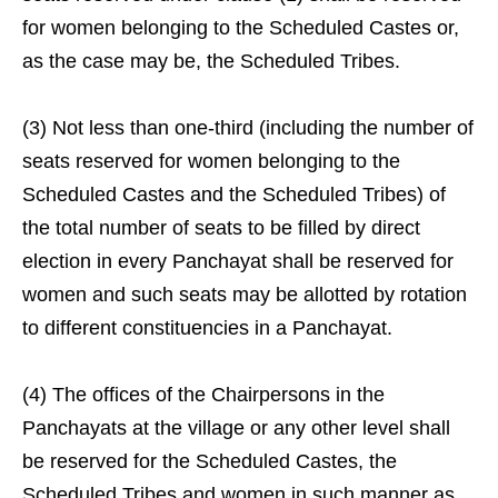
for women belonging to the Scheduled Castes or,
as the case may be, the Scheduled Tribes.
(3) Not less than one-third (including the number of
seats reserved for women belonging to the
Scheduled Castes and the Scheduled Tribes) of
the total number of seats to be filled by direct
election in every Panchayat shall be reserved for
women and such seats may be allotted by rotation
to different constituencies in a Panchayat.
(4) The offices of the Chairpersons in the
Panchayats at the village or any other level shall
be reserved for the Scheduled Castes, the
Scheduled Tribes and women in such manner as