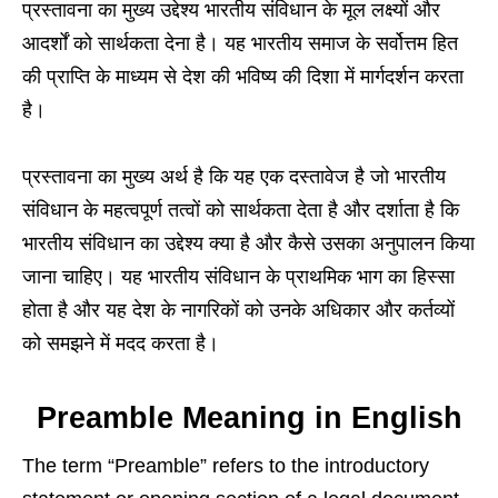
प्रस्तावना का मुख्य उद्देश्य भारतीय संविधान के मूल लक्ष्यों और
आदर्शों को सार्थकता देना है। यह भारतीय समाज के सर्वोत्तम हित
की प्राप्ति के माध्यम से देश की भविष्य की दिशा में मार्गदर्शन करता
है।
प्रस्तावना का मुख्य अर्थ है कि यह एक दस्तावेज है जो भारतीय
संविधान के महत्वपूर्ण तत्वों को सार्थकता देता है और दर्शाता है कि
भारतीय संविधान का उद्देश्य क्या है और कैसे उसका अनुपालन किया
जाना चाहिए। यह भारतीय संविधान के प्राथमिक भाग का हिस्सा
होता है और यह देश के नागरिकों को उनके अधिकार और कर्तव्यों
को समझने में मदद करता है।
Preamble Meaning in English
The term “Preamble” refers to the introductory