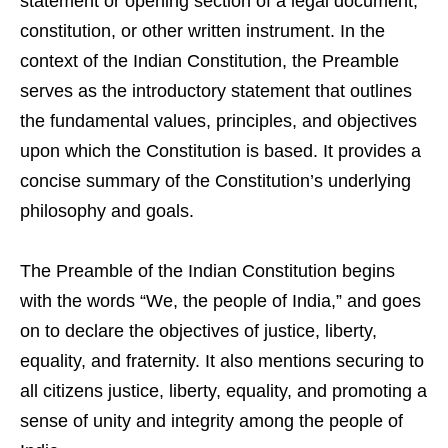
statement or opening section of a legal document,
constitution, or other written instrument. In the
context of the Indian Constitution, the Preamble
serves as the introductory statement that outlines
the fundamental values, principles, and objectives
upon which the Constitution is based. It provides a
concise summary of the Constitution’s underlying
philosophy and goals.
The Preamble of the Indian Constitution begins
with the words “We, the people of India,” and goes
on to declare the objectives of justice, liberty,
equality, and fraternity. It also mentions securing to
all citizens justice, liberty, equality, and promoting a
sense of unity and integrity among the people of