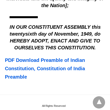
the Nation];
IN OUR CONSTITUENT ASSEMBLY this
twentysixth day of November, 1949, do
HEREBY ADOPT, ENACT AND GIVE TO
OURSELVES THIS CONSTITUTION.
PDF Download Preamble of Indian
Constitution, Constitution of India
Preamble
All Rights Reserved