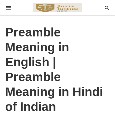
Preamble
Meaning in
English |
Preamble
Meaning in Hindi
of Indian