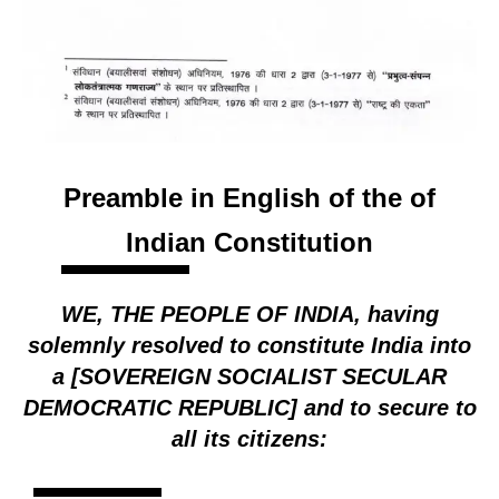
Preamble in English of the of
Indian Constitution
WE, THE PEOPLE OF INDIA, having
solemnly resolved to constitute India into
a [SOVEREIGN SOCIALIST SECULAR
DEMOCRATIC REPUBLIC] and to secure to
all its citizens: