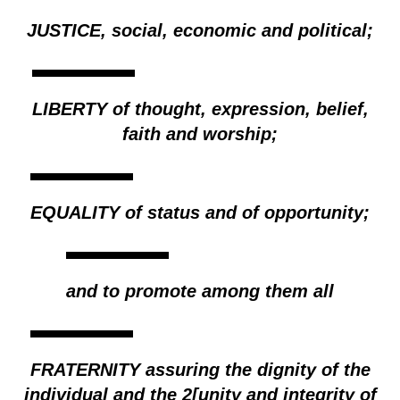
JUSTICE, social, economic and political;
LIBERTY of thought, expression, belief,
faith and worship;
EQUALITY of status and of opportunity;
and to promote among them all
FRATERNITY assuring the dignity of the
individual and the 2[unity and integrity of