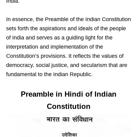
India.
In essence, the Preamble of the Indian Constitution
sets forth the aspirations and ideals of the people
of India and serves as a guiding light for the
interpretation and implementation of the
Constitution’s provisions. It reflects the values of
democracy, social justice, and secularism that are
fundamental to the Indian Republic.
Preamble in Hindi of Indian
Constitution