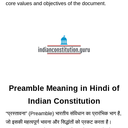
core values and objectives of the document.
Preamble Meaning in Hindi of
Indian Constitution
“प्रस्तावना” (Preamble) भारतीय संविधान का प्रारंभिक भाग है,
जो इसकी महत्वपूर्ण भावना और सिद्धांतों को प्रकट करता है।