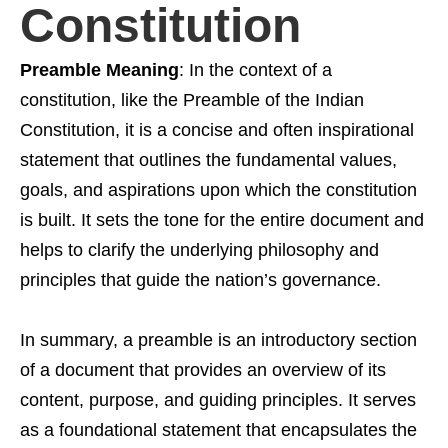
Constitution
Preamble Meaning
: In the context of a
constitution, like the Preamble of the Indian
Constitution, it is a concise and often inspirational
statement that outlines the fundamental values,
goals, and aspirations upon which the constitution
is built. It sets the tone for the entire document and
helps to clarify the underlying philosophy and
principles that guide the nation’s governance.
In summary, a preamble is an introductory section
of a document that provides an overview of its
content, purpose, and guiding principles. It serves
as a foundational statement that encapsulates the